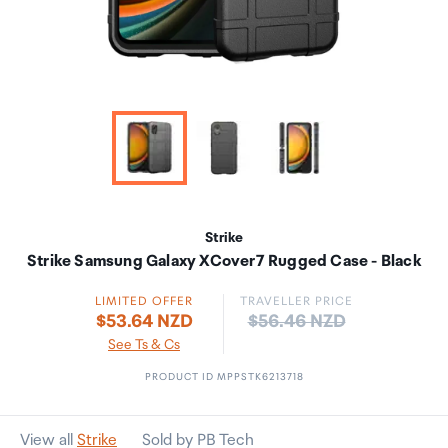
Strike
Strike Samsung Galaxy XCover7 Rugged Case - Black
LIMITED OFFER
TRAVELLER PRICE
Price:
$53.64 NZD
$56.46 NZD
See Ts & Cs
PRODUCT ID MPPSTK6213718
View all
Strike
Sold by PB Tech