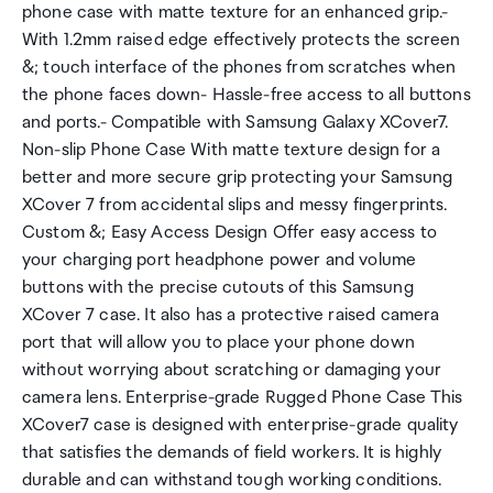
phone case with matte texture for an enhanced grip.-
With 1.2mm raised edge effectively protects the screen
&; touch interface of the phones from scratches when
the phone faces down- Hassle-free access to all buttons
and ports.- Compatible with Samsung Galaxy XCover7.
Non-slip Phone Case With matte texture design for a
better and more secure grip protecting your Samsung
XCover 7 from accidental slips and messy fingerprints.
Custom &; Easy Access Design Offer easy access to
your charging port headphone power and volume
buttons with the precise cutouts of this Samsung
XCover 7 case. It also has a protective raised camera
port that will allow you to place your phone down
without worrying about scratching or damaging your
camera lens. Enterprise-grade Rugged Phone Case This
XCover7 case is designed with enterprise-grade quality
that satisfies the demands of field workers. It is highly
durable and can withstand tough working conditions.