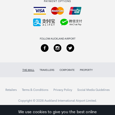
PAYMENT OPTIONS
How to order
Collecting your order
Returns & refunds
FOLLOW AUCKLAND AIRPORT
THE MALL
TRAVELLERS
CORPORATE
PROPERTY
Retailers
Terms & Conditions
Privacy Policy
Social Media Guidelines
Copyright © 2026 Auckland International Airport Limited.
We use cookies to give you the best online