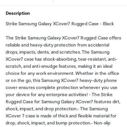
Description
Strike Samsung Galaxy XCover7 Rugged Case - Black
The Strike Samsung Galaxy XCover7 Rugged Case offers
reliable and heavy-duty protection from accidental
drops, impacts, dents, and scratches. The Samsung
XCover7 case has shock-absorbing, tear-resistant, anti-
scratch, and anti-smudge features, making it an ideal
choice for any work environment. Whether in the office
or on the go, this Samsung XCover7 heavy-duty phone
cover ensures complete protection whenever you use
your device for any enterprise activities! - The Strike
Rugged Case for Samsung Galaxy XCover7 features dirt,
shock, impact, and drop protection.- The Samsung
XCover 7 case is made of thick and flexible material for
drop, shock, impact, and bump protection.- Non-slip