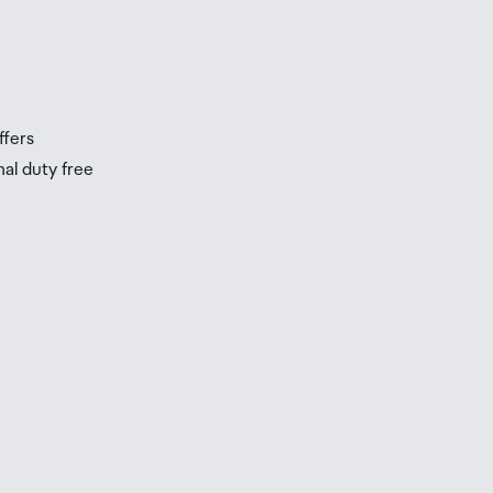
s
s
ffers
nal duty free
be
ur