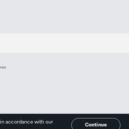
ines
 in accordance with our
Continue