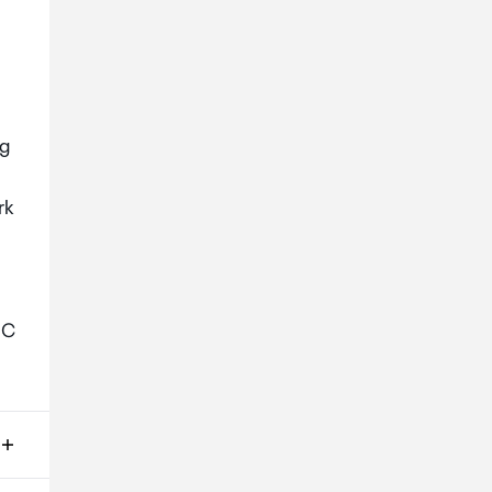
ng
rk
-C