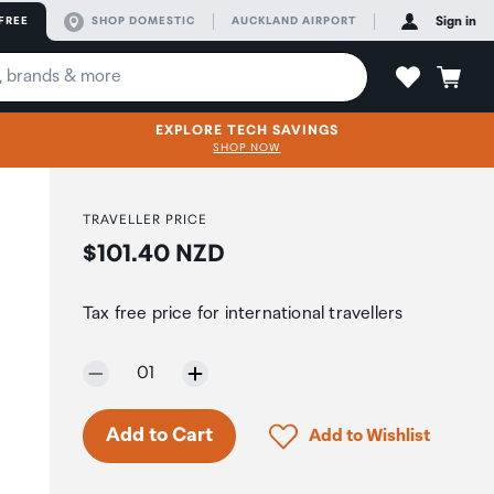
FREE
SHOP DOMESTIC
AUCKLAND AIRPORT
Sign in
EXPLORE TECH SAVINGS
SHOP NOW
TRAVELLER PRICE
Price:
$101.40 NZD
Tax free price for international travellers
Selected quantity:
01
Only 7 in stock.
Click to add product to 
Add to Cart
Add to Wishlist