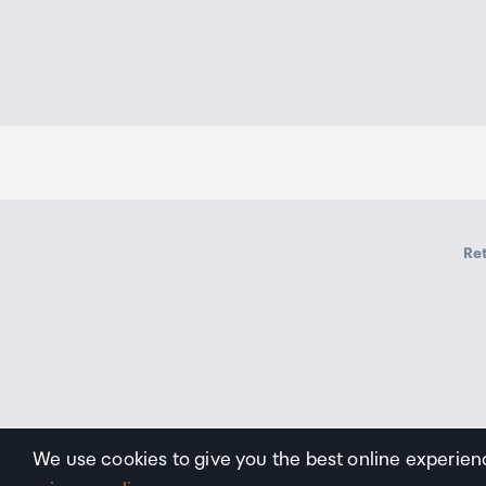
Ret
We use cookies to give you the best online experien