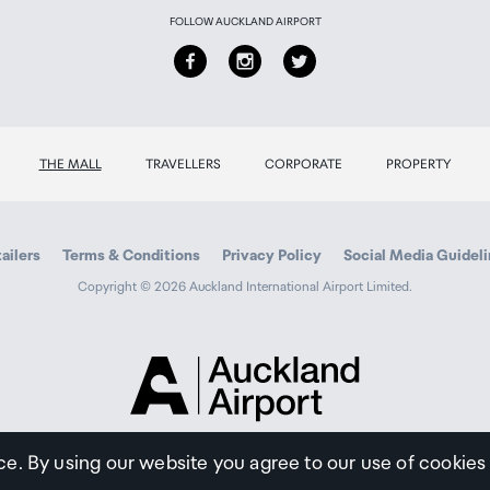
FOLLOW AUCKLAND AIRPORT
THE MALL
TRAVELLERS
CORPORATE
PROPERTY
ailers
Terms & Conditions
Privacy Policy
Social Media Guidel
Copyright © 2026 Auckland International Airport Limited.
Auckland
Airport
Traveller
ce. By using our website you agree to our use of cookies