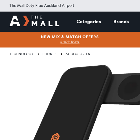
The Mall Duty Free Auckland Airport
Categories
Brands
NEW MIX & MATCH OFFERS
SHOP NOW
TECHNOLOGY
PHONES
ACCESSORIES