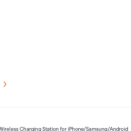
Wireless Charging Station for iPhone/Samsung/Android