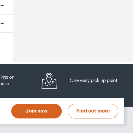
ms
o
oints on
One easy pick up point
hase
at
t
Join now
Find out more