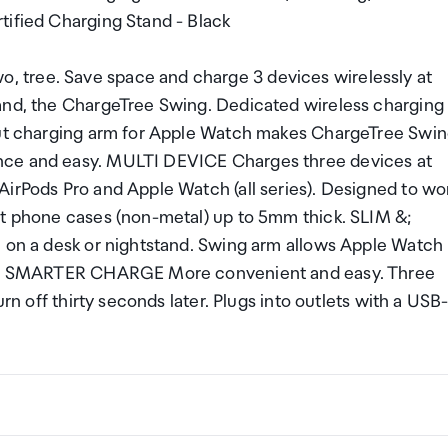
tified Charging Stand - Black
 tree. Save space and charge 3 devices wirelessly at
tand, the ChargeTree Swing. Dedicated wireless charging
-out charging arm for Apple Watch makes ChargeTree Swi
nce and easy. MULTI DEVICE Charges three devices at
AirPods Pro and Apple Watch (all series). Designed to wo
st phone cases (non-metal) up to 5mm thick. SLIM &;
e on a desk or nightstand. Swing arm allows Apple Watch
ing. SMARTER CHARGE More convenient and easy. Three
urn off thirty seconds later. Plugs into outlets with a USB