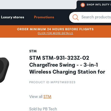
SHOP INTL DUTY 
Luxury stores
Promotions
ORDER MINIMUM 24 HOURS BEFORE FLIGHTS
CLICK FOR MORE DETAILS
STM
STM STM-931-323Z-02
ChargeTree Swing - - 3-in-1
Wireless Charging Station for
PRODUCT ID MPPSTM931323
View all
STM
Sold by PB Tech