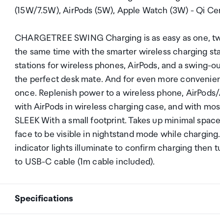
(15W/7.5W), AirPods (5W), Apple Watch (3W) - Qi Cer
CHARGETREE SWING Charging is as easy as one, two,
the same time with the smarter wireless charging s
stations for wireless phones, AirPods, and a swing
the perfect desk mate. And for even more convenie
once. Replenish power to a wireless phone, AirPods/
with AirPods in wireless charging case, and with mo
SLEEK With a small footprint. Takes up minimal spac
face to be visible in nightstand mode while charg
indicator lights illuminate to confirm charging then t
to USB-C cable (1m cable included).
Specifications