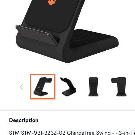
Description
STM STM-931-323Z-02 ChargeTree Swing - - 3-in-1 