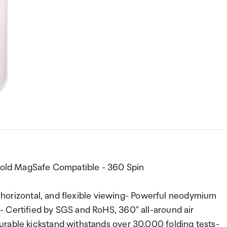
 Gold MagSafe Compatible - 360 Spin
l, horizontal, and flexible viewing- Powerful neodymium
 Certified by SGS and RoHS, 360° all-around air
rable kickstand withstands over 30,000 folding tests-