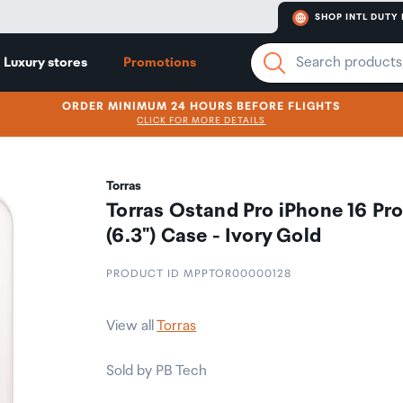
SHOP INTL DUTY 
Luxury stores
Promotions
ORDER MINIMUM 24 HOURS BEFORE FLIGHTS
CLICK FOR MORE DETAILS
Torras
Torras Ostand Pro iPhone 16 Pr
(6.3") Case - Ivory Gold
PRODUCT ID MPPTOR00000128
View all
Torras
Sold by PB Tech