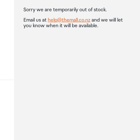
Sorry we are temporarily out of stock.
Email us at
help@themall.co.nz
and we will let
you know when it will be available.