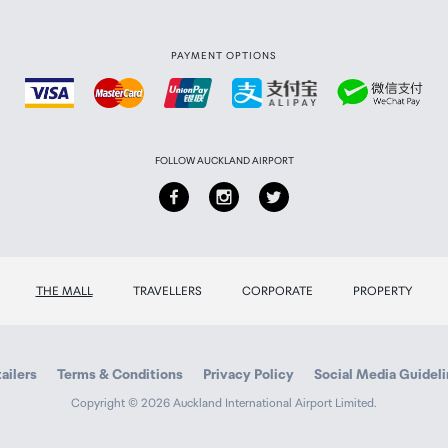
PAYMENT OPTIONS
FOLLOW AUCKLAND AIRPORT
THE MALL
TRAVELLERS
CORPORATE
PROPERTY
ailers
Terms & Conditions
Privacy Policy
Social Media Guidel
Copyright © 2026 Auckland International Airport Limited.