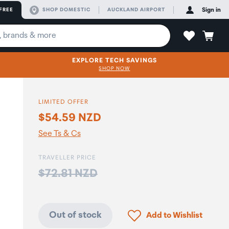
FREE
SHOP DOMESTIC
AUCKLAND AIRPORT
Sign in
EXPLORE TECH SAVINGS
SHOP NOW
LIMITED OFFER
$54.59 NZD
o
See Ts & Cs
TRAVELLER PRICE
Price:
$72.81 NZD
Click to add product to
Out of stock
Add to Wishlist