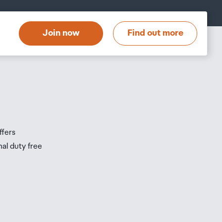
at
t
Join now
Find out more
s
s
ffers
nal duty free
be
ur