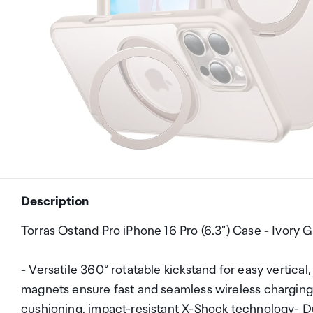
Description
Torras Ostand Pro iPhone 16 Pro (6.3") Case - Ivory
- Versatile 360° rotatable kickstand for easy vertica
magnets ensure fast and seamless wireless charging-
cushioning, impact-resistant X-Shock technology- Du