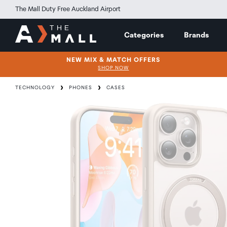
The Mall Duty Free Auckland Airport
Categories
Brands
NEW MIX & MATCH OFFERS
SHOP NOW
TECHNOLOGY
PHONES
CASES