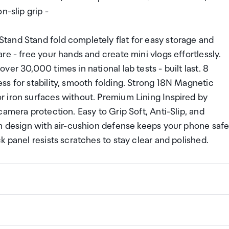
n-slip grip -
tand Stand fold completely flat for easy storage and
e - free your hands and create mini vlogs effortlessly.
er 30,000 times in national lab tests - built last. 8
s for stability, smooth folding. Strong 18N Magnetic
 iron surfaces without. Premium Lining Inspired by
amera protection. Easy to Grip Soft, Anti-Slip, and
im design with air-cushion defense keeps your phone saf
 panel resists scratches to stay clear and polished.