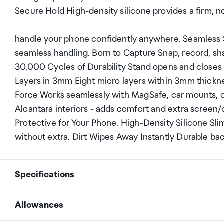
Secure Hold High-density silicone provides a firm, no
handle your phone confidently anywhere. Seamless S
seamless handling. Born to Capture Snap, record, shar
30,000 Cycles of Durability Stand opens and closes ov
Layers in 3mm Eight micro layers within 3mm thicknes
Force Works seamlessly with MagSafe, car mounts, or
Alcantara interiors - adds comfort and extra screen/c
Protective for Your Phone. High-Density Silicone Sl
without extra. Dirt Wipes Away Instantly Durable back
Specifications
Allowances
Net weight
46g-53.7g