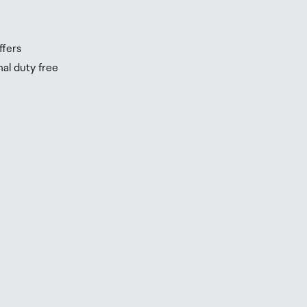
s
ffers
nal duty free
be
ur