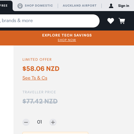
FREE
SHOP DOMESTIC
AUCKLAND AIRPORT
Sign in
EXPLORE TECH SAVINGS
SHOP NOW
LIMITED OFFER
$58.06 NZD
See Ts & Cs
TRAVELLER PRICE
Price:
$77.42 NZD
Selected quantity:
01