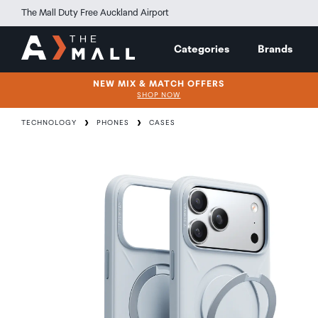
The Mall Duty Free Auckland Airport
Categories
Brands
NEW MIX & MATCH OFFERS
SHOP NOW
TECHNOLOGY
PHONES
CASES