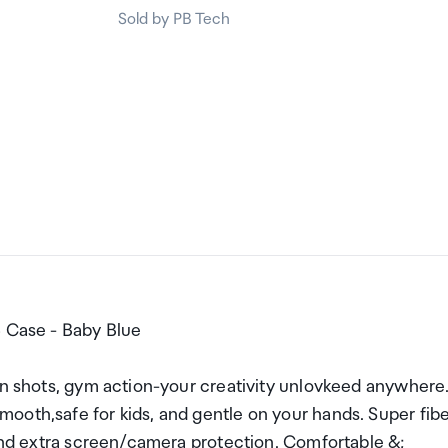
Sold by PB Tech
5 Case - Baby Blue
an shots, gym action-your creativity unlovkeed anywhere
ooth,safe for kids, and gentle on your hands. Super fib
 and extra screen/camera protection. Comfortable &;