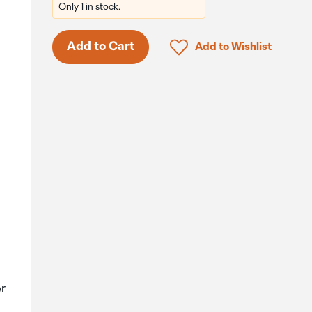
Only 1 in stock.
Click to add product to 
Add to Cart
Add to Wishlist
.
er