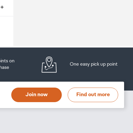
ms
o
oints on
One easy pick up point
hase
at
t
Join now
Find out more
s