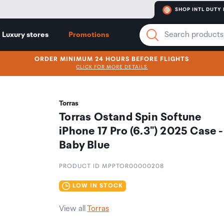
SHOP INTL DUTY 
Luxury stores
Promotions
ORDER MINIMUM 24 HOURS BEFORE FLIGHTS
CLICK FOR MORE DETAILS
Torras
Torras Ostand Spin Softune
iPhone 17 Pro (6.3") 2025 Case -
Baby Blue
PRODUCT ID MPPTOR00000208
LOW IN STOCK
View all
Torras