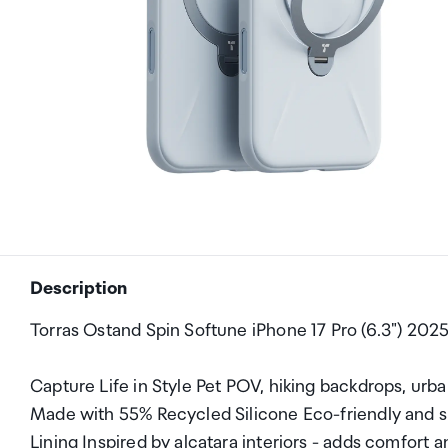
Description
Torras Ostand Spin Softune iPhone 17 Pro (6.3") 202
Capture Life in Style Pet POV, hiking backdrops, urb
Made with 55% Recycled Silicone Eco-friendly and sm
Lining Inspired by alcatara interiors - adds comfort