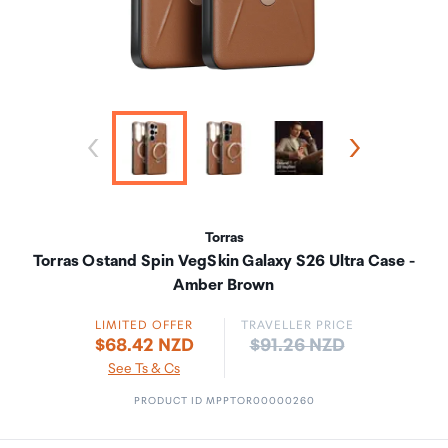
Torras
Torras Ostand Spin VegSkin Galaxy S26 Ultra Case -
Amber Brown
LIMITED OFFER
TRAVELLER PRICE
Price:
$68.42 NZD
$91.26 NZD
See Ts & Cs
PRODUCT ID MPPTOR00000260