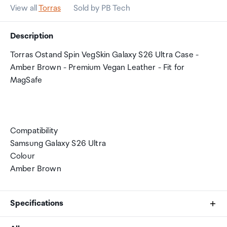
View all
Torras
Sold by PB Tech
Description
Torras Ostand Spin VegSkin Galaxy S26 Ultra Case -
Amber Brown - Premium Vegan Leather - Fit for
MagSafe
Compatibility
Samsung Galaxy S26 Ultra
Colour
Amber Brown
Specifications