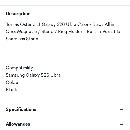
Description
Torras Ostand L1 Galaxy S26 Ultra Case - Black All in
One: Magnetic / Stand / Ring Holder - Built-in Versatile
Seamless Stand
Compatibility
Samsung Galaxy S26 Ultra
Colour
Black
Specifications
Allowances
Compatibility