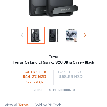
Torras
Torras Ostand L1 Galaxy S26 Ultra Case - Black
LIMITED OFFER
TRAVELLER PRICE
Price:
$44.22 NZD
$58.99 NZD
See Ts & Cs
PRODUCT ID MPPTOR00000268
View all
Torras
Sold by PB Tech