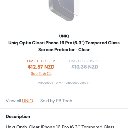
UNIQ
Uniq Optix Clear iPhone 16 Pro (6.3") Tempered Glass
Screen Protector - Clear
LIMITED OFFER
TRAVELLER PRICE
Price:
$12.57 NZD
$19.36 NZD
See Ts & Cs
PRODUCT ID MPPUNQ00000041
View all
UNIQ
Sold by PB Tech
Description
Uniq Optix Clear iPhone 16 Pro (6.3") Tempered Glass