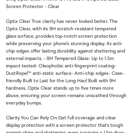
Screen Protector - Clear
Optix Clear True clarity has never looked better. The
Optix Clear, with its 9H scratch-resistant tempered
glass surface, provides top-notch screen protection
while preserving your phone's stunning display. Its anti-
chip edges offer lasting durability against shattering and
external impacts. - 9H Tempered Glass- Up to 1.5m
impact tested- Oleophobic anti-fingerprint coating-
DustRepel™ anti-static surface- Anti-chip edges- Case-
friendly Built to Last for the Long Haul Built with 9H
hardness, Optix Clear stands up to five times more
abuse, ensuring your screen remains unscathed through
everyday bumps.
Clarity You Can Rely On Get full coverage and clear
display protection with a screen protector that's tough
against chips and shattering, even surviving a 1.5m drop.