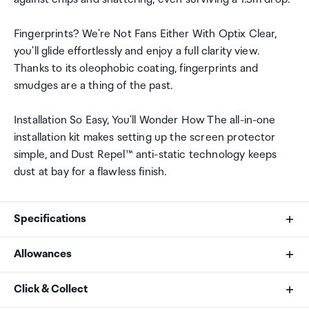
Fingerprints? We're Not Fans Either With Optix Clear,
you'll glide effortlessly and enjoy a full clarity view.
Thanks to its oleophobic coating, fingerprints and
smudges are a thing of the past.
Installation So Easy, You'll Wonder How The all-in-one
installation kit makes setting up the screen protector
simple, and Dust Repel™ anti-static technology keeps
dust at bay for a flawless finish.
Specifications
Allowances
Compatibility
As an international traveller you are entitled to bring a
Click & Collect
Apple iPhone 16 Pro
certain amount/value of goods that are free of Customs