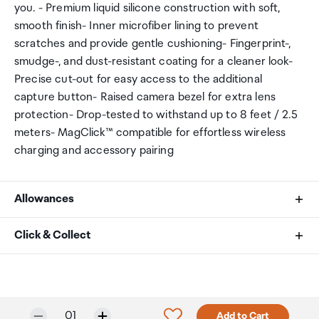
you. - Premium liquid silicone construction with soft,
smooth finish- Inner microfiber lining to prevent
scratches and provide gentle cushioning- Fingerprint-,
smudge-, and dust-resistant coating for a cleaner look-
Precise cut-out for easy access to the additional
capture button- Raised camera bezel for extra lens
protection- Drop-tested to withstand up to 8 feet / 2.5
meters- MagClick™ compatible for effortless wireless
charging and accessory pairing
Allowances
As an international traveller you are entitled to bring a
Click & Collect
certain amount/value of goods that are free of Customs
duty and exempt Goods and Services tax (GST) into
Your order can be picked up at an Auckland Airport
New Zealand. This is called your duty free allowance and
Collection Point. There is one in departures and one at
personal goods concession. It is important to review
arrivals in the international terminal. Alternatively, if you
Selected quantity:
Click to add product to w
01
Add to Cart
these for any purchases you make on The Mall.