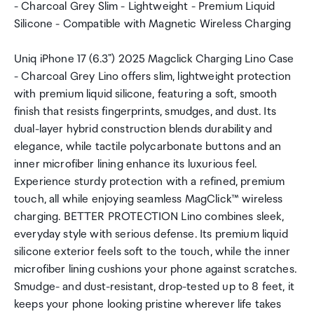
- Charcoal Grey Slim - Lightweight - Premium Liquid
Silicone - Compatible with Magnetic Wireless Charging
Uniq iPhone 17 (6.3") 2025 Magclick Charging Lino Case
- Charcoal Grey Lino offers slim, lightweight protection
with premium liquid silicone, featuring a soft, smooth
finish that resists fingerprints, smudges, and dust. Its
dual-layer hybrid construction blends durability and
elegance, while tactile polycarbonate buttons and an
inner microfiber lining enhance its luxurious feel.
Experience sturdy protection with a refined, premium
touch, all while enjoying seamless MagClick™ wireless
charging. BETTER PROTECTION Lino combines sleek,
everyday style with serious defense. Its premium liquid
silicone exterior feels soft to the touch, while the inner
microfiber lining cushions your phone against scratches.
Smudge- and dust-resistant, drop-tested up to 8 feet, it
keeps your phone looking pristine wherever life takes