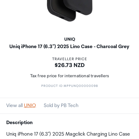
UNIQ
Uniq iPhone 17 (6.3") 2025 Lino Case - Charcoal Grey
TRAVELLER PRICE
Price:
$26.73 NZD
Tax free price for international travellers
PRODUCT ID MPPUNQ00000098
View all
UNIQ
Sold by PB Tech
Description
Uniq iPhone 17 (6.3") 2025 Magclick Charging Lino Case