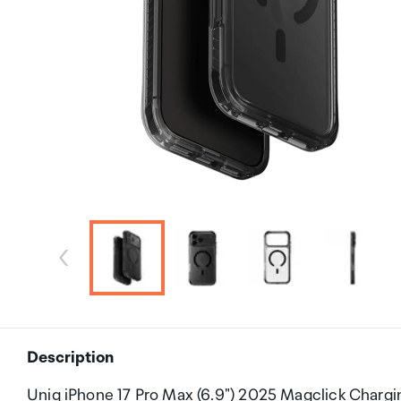
Description
Uniq iPhone 17 Pro Max (6.9") 2025 Magclick Charg