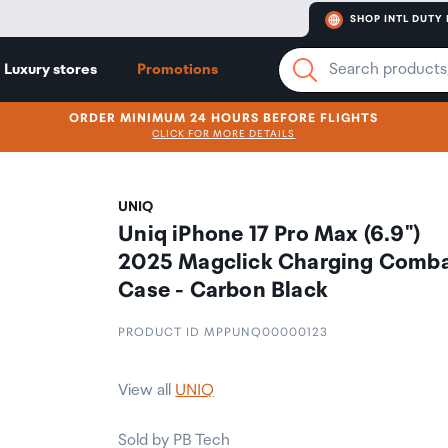
SHOP INTL DUTY 
Luxury stores
Promotions
ORDER MINIMUM 24 HOURS BEFORE FLIGHTS
CLICK FOR MORE DETAILS
UNIQ
Uniq iPhone 17 Pro Max (6.9")
2025 Magclick Charging Comb
Case - Carbon Black
PRODUCT ID MPPUNQ00000123
View all
UNIQ
Sold by PB Tech