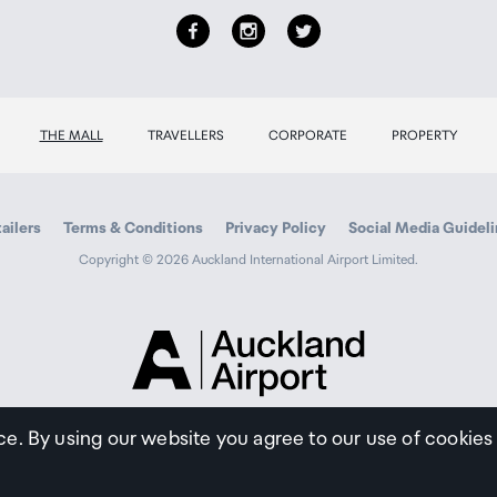
THE MALL
TRAVELLERS
CORPORATE
PROPERTY
ailers
Terms & Conditions
Privacy Policy
Social Media Guidel
Copyright © 2026 Auckland International Airport Limited.
Auckland
Airport
Traveller
ce. By using our website you agree to our use of cookies