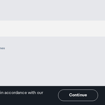
ines
 in accordance with our
Continue