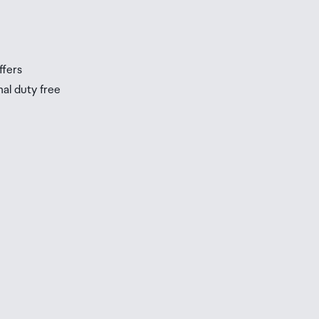
s
ffers
nal duty free
be
ur