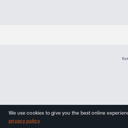
Ret
We use cookies to give you the best online experien
privacy policy