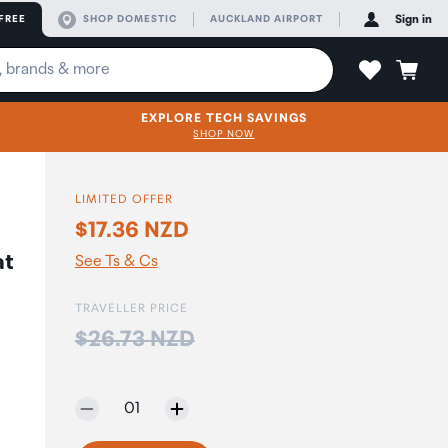
FREE
SHOP DOMESTIC
AUCKLAND AIRPORT
Sign in
EXPLORE TECH SAVINGS
SHOP NOW
LIMITED OFFER
$17.36 NZD
at
See Ts & Cs
TRAVELLER PRICE
Price:
$26.73 NZD
Selected quantity:
01