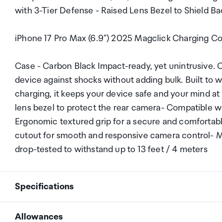
with 3-Tier Defense - Raised Lens Bezel to Shield 
iPhone 17 Pro Max (6.9") 2025 Magclick Charging C
Case - Carbon Black Impact-ready, yet unintrusive. C
device against shocks without adding bulk. Built to 
charging, it keeps your device safe and your mind at 
lens bezel to protect the rear camera- Compatible 
Ergonomic textured grip for a secure and comfortab
cutout for smooth and responsive camera control- M
drop-tested to withstand up to 13 feet / 4 meters
Specifications
Allowances