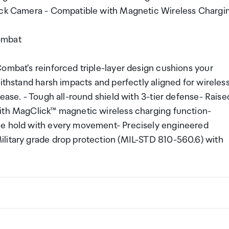
Back Camera - Compatible with Magnetic Wireless Chargi
ombat
ombat's reinforced triple-layer design cushions your
withstand harsh impacts and perfectly aligned for wireles
ease. - Tough all-round shield with 3-tier defense- Raise
with MagClick™ magnetic wireless charging function-
le hold with every movement- Precisely engineered
ilitary grade drop protection (MIL-STD 810-560.6) with