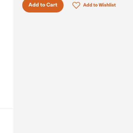
Only 9 in stock.
Click to add product to 
Add to Cart
Add to Wishlist