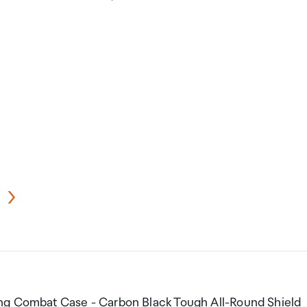
ing Combat Case - Carbon Black Tough All-Round Shield