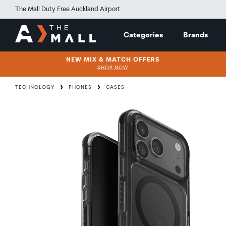
The Mall Duty Free Auckland Airport
Categories
Brands
NEW MIX & MATCH OFFERS
SHOP NOW
TECHNOLOGY
PHONES
CASES