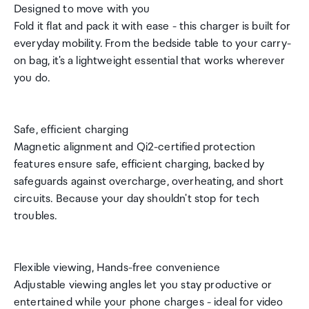
Designed to move with you
Fold it flat and pack it with ease - this charger is built for
everyday mobility. From the bedside table to your carry-
on bag, it's a lightweight essential that works wherever
you do.
Safe, efficient charging
Magnetic alignment and Qi2-certified protection
features ensure safe, efficient charging, backed by
safeguards against overcharge, overheating, and short
circuits. Because your day shouldn't stop for tech
troubles.
Flexible viewing, Hands-free convenience
Adjustable viewing angles let you stay productive or
entertained while your phone charges - ideal for video