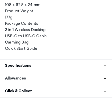
108 x 62.5 x 24 mm
Product Weight
177g
Package Contents
3 in 1 Wireless Docking
USB-C to USB-C Cable
Carrying Bag
Quick Start Guide
Specifications
Allowances
Brand
As an international traveller you are entitled to bring a
Click & Collect
Verbatim
certain amount/value of goods that are free of Customs
duty and exempt Goods and Services tax (GST) into
Your order can be picked up at an Auckland Airport
Manufacturer Part Number
New Zealand. This is called your duty free allowance and
Collection Point. There is one in departures and one at