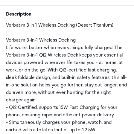
Description
Verbatim 3 in 1 Wireless Docking (Desert Titanium)
Verbatim 3-in-1 Wireless Docking
Life works better when everything's fully charged. The
Verbatim 3-in-1 Qi2 Wireless Dock keeps your essential
devices powered wherever life takes you - at home, at
work, or on the go. With Qi2-certified fast charging,
sleek foldable design, and built-in safety features, this all-
in-one solution helps you go further, stay out longer, and
do even more, without ever hunting for the right
charger again.
- Qi2 Certified, supports 15W Fast Charging for your
phone, ensuring rapid and efficient power delivery
- Simultaneously charges your phone, watch, and
earbud with a total output of up to 22.5W