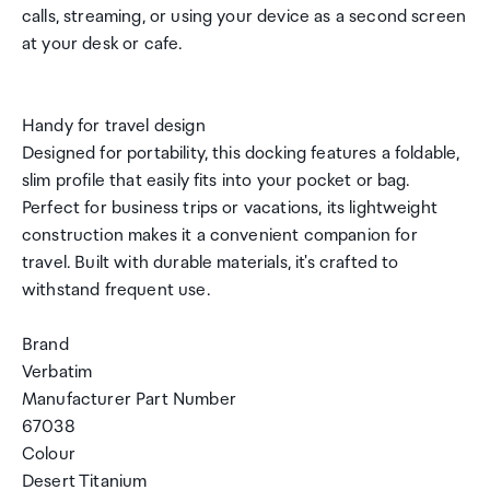
calls, streaming, or using your device as a second screen
at your desk or cafe.
Handy for travel design
Designed for portability, this docking features a foldable,
slim profile that easily fits into your pocket or bag.
Perfect for business trips or vacations, its lightweight
construction makes it a convenient companion for
travel. Built with durable materials, it's crafted to
withstand frequent use.
Brand
Verbatim
Manufacturer Part Number
67038
Colour
Desert Titanium