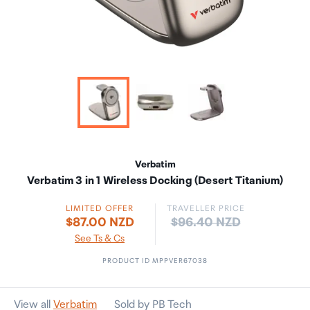
Verbatim
Verbatim 3 in 1 Wireless Docking (Desert Titanium)
LIMITED OFFER
TRAVELLER PRICE
Price:
$87.00 NZD
$96.40 NZD
See Ts & Cs
PRODUCT ID MPPVER67038
View all
Verbatim
Sold by PB Tech