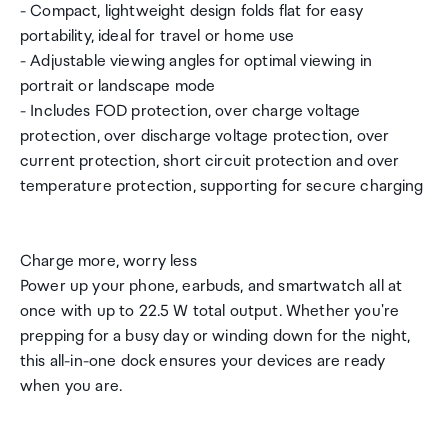
- Compact, lightweight design folds flat for easy
portability, ideal for travel or home use
- Adjustable viewing angles for optimal viewing in
portrait or landscape mode
- Includes FOD protection, over charge voltage
protection, over discharge voltage protection, over
current protection, short circuit protection and over
temperature protection, supporting for secure charging
Charge more, worry less
Power up your phone, earbuds, and smartwatch all at
once with up to 22.5 W total output. Whether you're
prepping for a busy day or winding down for the night,
this all-in-one dock ensures your devices are ready
when you are.