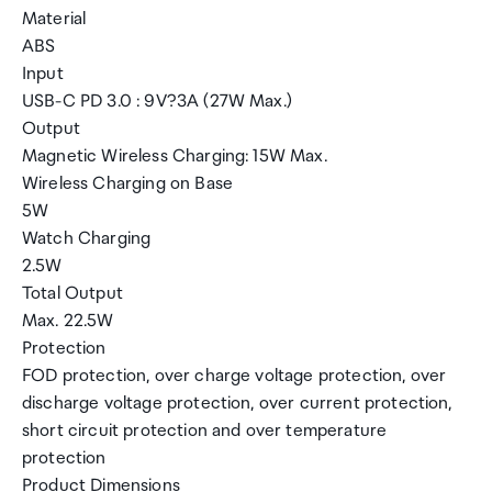
Material
ABS
Input
USB-C PD 3.0 : 9V?3A (27W Max.)
Output
Magnetic Wireless Charging: 15W Max.
Wireless Charging on Base
5W
Watch Charging
2.5W
Total Output
Max. 22.5W
Protection
FOD protection, over charge voltage protection, over
discharge voltage protection, over current protection,
short circuit protection and over temperature
protection
Product Dimensions