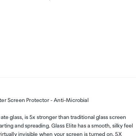
ter Screen Protector - Anti-Microbial
te glass, is 5x stronger than traditional glass screen
ting and spreading. Glass Elite has a smooth, silky feel
rtually invisible when your screen is turned on. 5X