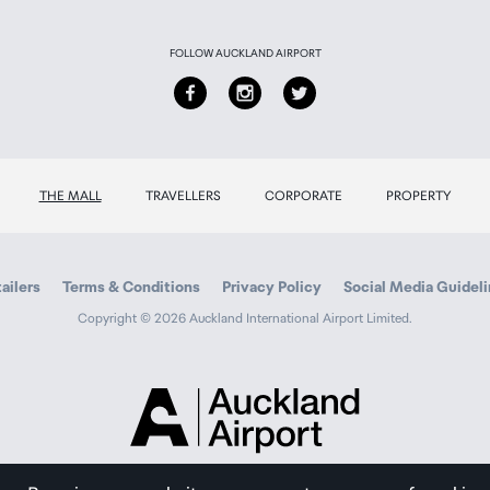
FOLLOW AUCKLAND AIRPORT
THE MALL
TRAVELLERS
CORPORATE
PROPERTY
ailers
Terms & Conditions
Privacy Policy
Social Media Guidel
Copyright © 2026 Auckland International Airport Limited.
Auckland
Airport
Traveller