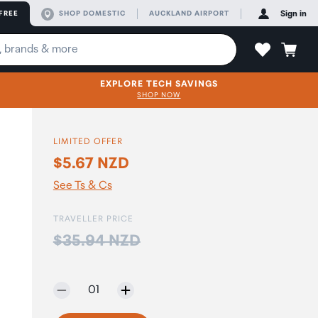
FREE
SHOP DOMESTIC
AUCKLAND AIRPORT
Sign in
EXPLORE TECH SAVINGS
SHOP NOW
LIMITED OFFER
$5.67 NZD
See Ts & Cs
TRAVELLER PRICE
Price:
$35.94 NZD
Selected quantity:
01