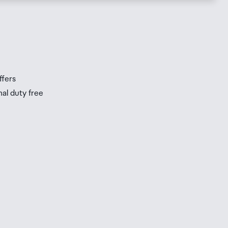
s
s
ffers
nal duty free
be
ur