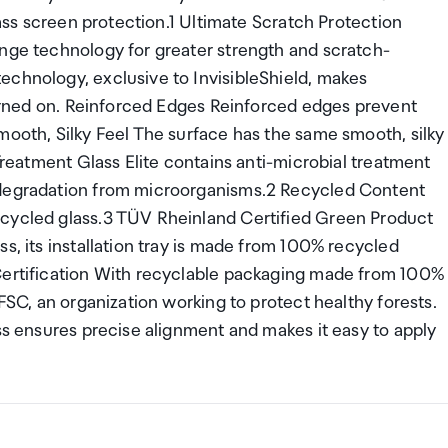
lass screen protection.1 Ultimate Scratch Protection
ange technology for greater strength and scratch-
echnology, exclusive to InvisibleShield, makes
 turned on. Reinforced Edges Reinforced edges prevent
mooth, Silky Feel The surface has the same smooth, silky
 Treatment Glass Elite contains anti-microbial treatment
 degradation from microorganisms.2 Recycled Content
ecycled glass.3 TÜV Rheinland Certified Green Product
s, its installation tray is made from 100% recycled
 Certification With recyclable packaging made from 100%
 FSC, an organization working to protect healthy forests.
ess ensures precise alignment and makes it easy to apply