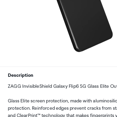
Description
ZAGG InvisibleShield Galaxy Flip6 5G Glass Elite Ou
Glass Elite screen protection, made with aluminosilica
protection. Reinforced edges prevent cracks from star
and ClearPrint™ technology that makes fingerprints vi