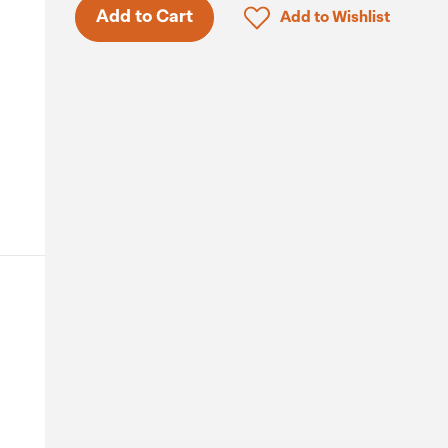
Click to add product to 
Add to Cart
Add to Wishlist