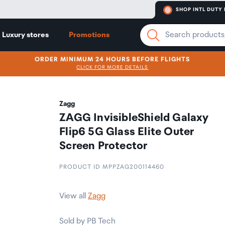
SHOP INTL DUTY 
Luxury stores
Promotions
ORDER MINIMUM 24 HOURS BEFORE FLIGHTS
CLICK FOR MORE DETAILS
Zagg
ZAGG InvisibleShield Galaxy
Flip6 5G Glass Elite Outer
Screen Protector
PRODUCT ID MPPZAG200114460
View all
Zagg
Sold by PB Tech