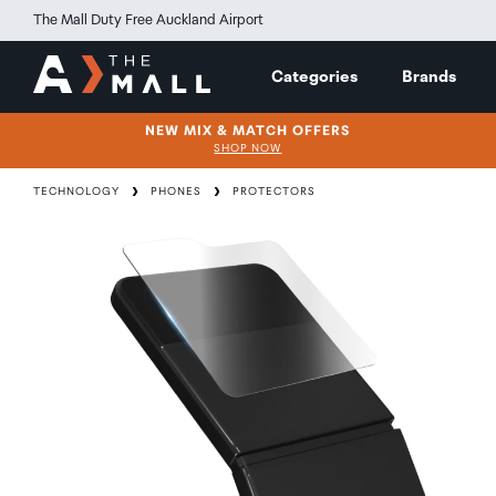
The Mall Duty Free Auckland Airport
Categories
Brands
NEW MIX & MATCH OFFERS
SHOP NOW
TECHNOLOGY
PHONES
PROTECTORS