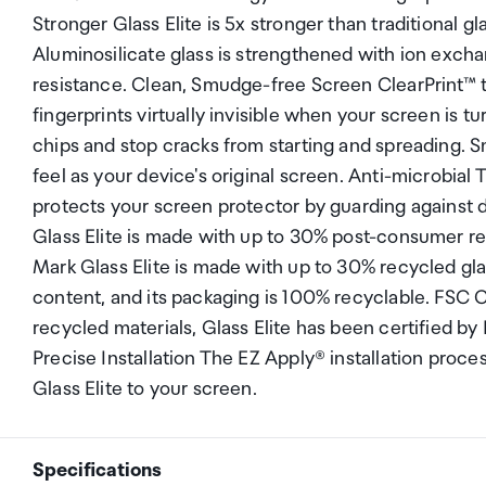
Stronger Glass Elite is 5x stronger than traditional g
Aluminosilicate glass is strengthened with ion exch
resistance. Clean, Smudge-free Screen ClearPrint™ t
fingerprints virtually invisible when your screen is
chips and stop cracks from starting and spreading. S
feel as your device's original screen. Anti-microbial
protects your screen protector by guarding against
Glass Elite is made with up to 30% post-consumer r
Mark Glass Elite is made with up to 30% recycled glas
content, and its packaging is 100% recyclable. FSC
recycled materials, Glass Elite has been certified by
Precise Installation The EZ Apply® installation proc
Glass Elite to your screen.
Specifications