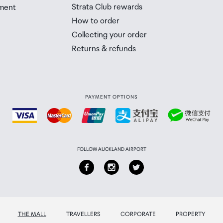
n with bubble-free application tools
Strata Club rewards
ment
 Airport Collection Point desk is closed, your order will 
How to order
 you will need to collect your order will be provided in yo
e packaging
Collecting your order
Returns & refunds
PAYMENT OPTIONS
FOLLOW AUCKLAND AIRPORT
THE MALL
TRAVELLERS
CORPORATE
PROPERTY