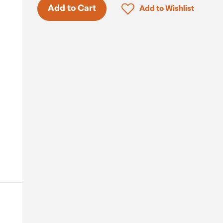
Click to add product to 
Add to Cart
Add to Wishlist