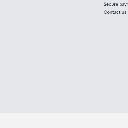
you check the latest limits and exemptions.
Installation Type
Easy alignment installatio
Secure pay
If your order needs to be collected after the Auckland
Contact us
placed in the lockers next to the desk. All the details
Packaging Type
Eco-conscious recyclabl
Order Confirmation and Ready to Collect Email.