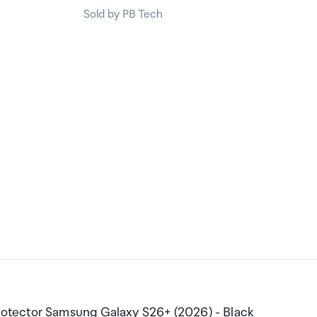
Sold by PB Tech
otector Samsung Galaxy S26+ (2026) - Black