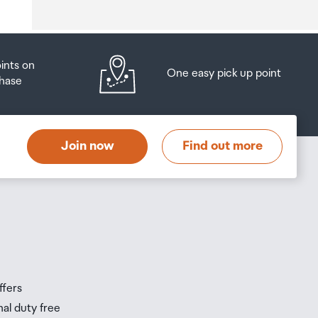
oints on
One easy pick up point
hase
at
t
Join now
Find out more
s
s
ffers
nal duty free