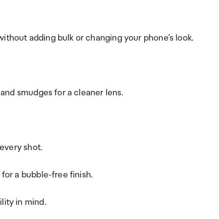
without adding bulk or changing your phone’s look.
, and smudges for a cleaner lens.
 every shot.
for a bubble-free finish.
lity in mind.