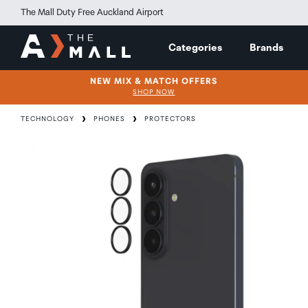
The Mall Duty Free Auckland Airport
Categories
Brands
NEW MIX & MATCH OFFERS
SHOP NOW
TECHNOLOGY
PHONES
PROTECTORS