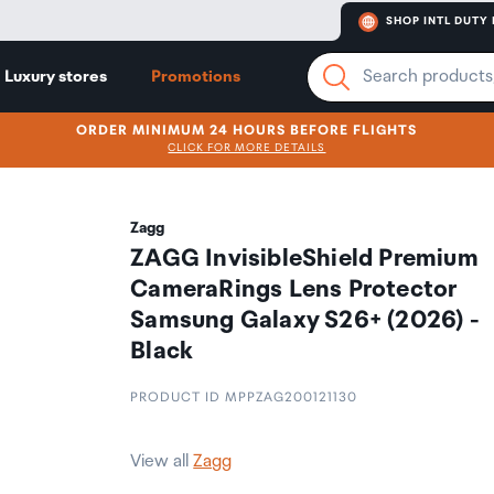
SHOP INTL DUTY 
Luxury stores
Promotions
ORDER MINIMUM 24 HOURS BEFORE FLIGHTS
CLICK FOR MORE DETAILS
Zagg
ZAGG InvisibleShield Premium
CameraRings Lens Protector
Samsung Galaxy S26+ (2026) -
Black
PRODUCT ID MPPZAG200121130
View all
Zagg