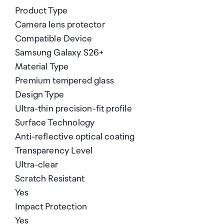
Product Type
Camera lens protector
Compatible Device
Samsung Galaxy S26+
Material Type
Premium tempered glass
Design Type
Ultra-thin precision-fit profile
Surface Technology
Anti-reflective optical coating
Transparency Level
Ultra-clear
Scratch Resistant
Yes
Impact Protection
Yes