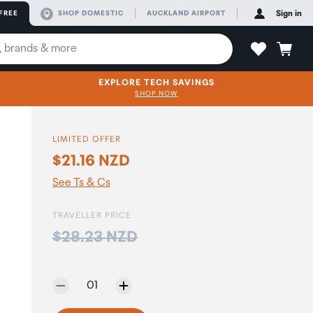
FREE
SHOP DOMESTIC
AUCKLAND AIRPORT
Sign in
EXPLORE TECH SAVINGS
SHOP NOW
LIMITED OFFER
$21.16 NZD
See Ts & Cs
TRAVELLER PRICE
Price:
$28.23 NZD
Selected quantity:
01