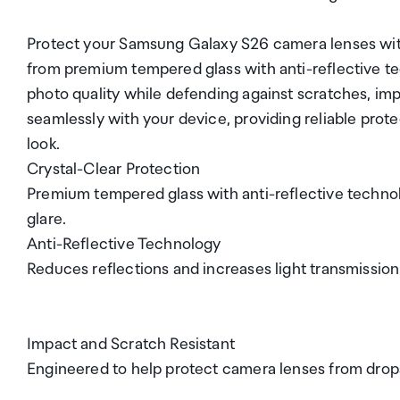
Protect your Samsung Galaxy S26 camera lenses with 
from premium tempered glass with anti-reflective tec
photo quality while defending against scratches, imp
seamlessly with your device, providing reliable prot
look.
Crystal-Clear Protection
Premium tempered glass with anti-reflective technolo
glare.
Anti-Reflective Technology
Reduces reflections and increases light transmission
Impact and Scratch Resistant
Engineered to help protect camera lenses from drop