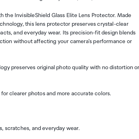
the InvisibleShield Glass Elite Lens Protector. Made
hnology, this lens protector preserves crystal-clear
acts, and everyday wear. Its precision-fit design blends
ection without affecting your camera’s performance or
gy preserves original photo quality with no distortion o
 for clearer photos and more accurate colors.
s, scratches, and everyday wear.