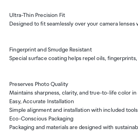
Ultra-Thin Precision Fit
Designed to fit seamlessly over your camera lenses 
Fingerprint and Smudge Resistant
Special surface coating helps repel oils, fingerprints
Preserves Photo Quality
Maintains sharpness, clarity, and true-to-life color in
Easy, Accurate Installation
Simple alignment and installation with included tools 
Eco-Conscious Packaging
Packaging and materials are designed with sustainabi