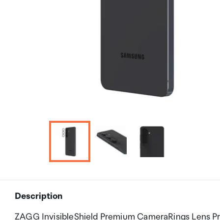
Description
ZAGG InvisibleShield Premium CameraRings Lens Pr