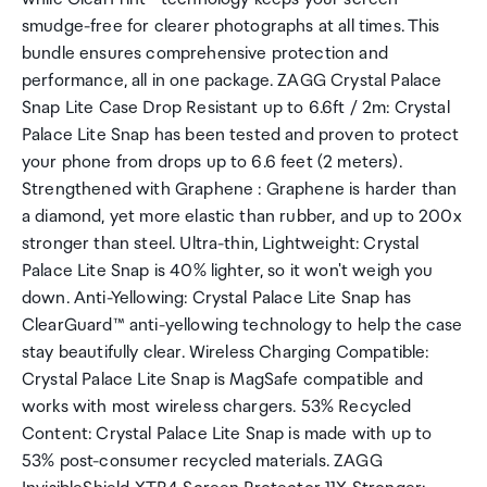
smudge-free for clearer photographs at all times. This
bundle ensures comprehensive protection and
performance, all in one package. ZAGG Crystal Palace
Snap Lite Case Drop Resistant up to 6.6ft / 2m: Crystal
Palace Lite Snap has been tested and proven to protect
your phone from drops up to 6.6 feet (2 meters).
Strengthened with Graphene : Graphene is harder than
a diamond, yet more elastic than rubber, and up to 200x
stronger than steel. Ultra-thin, Lightweight: Crystal
Palace Lite Snap is 40% lighter, so it won't weigh you
down. Anti-Yellowing: Crystal Palace Lite Snap has
ClearGuard™ anti-yellowing technology to help the case
stay beautifully clear. Wireless Charging Compatible:
Crystal Palace Lite Snap is MagSafe compatible and
works with most wireless chargers. 53% Recycled
Content: Crystal Palace Lite Snap is made with up to
53% post-consumer recycled materials. ZAGG