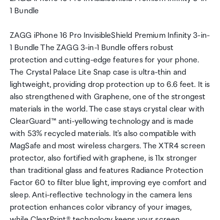
1 Bundle
ZAGG iPhone 16 Pro InvisibleShield Premium Infinity 3-in-
1 Bundle The ZAGG 3-in-1 Bundle offers robust
protection and cutting-edge features for your phone.
The Crystal Palace Lite Snap case is ultra-thin and
lightweight, providing drop protection up to 6.6 feet. It is
also strengthened with Graphene, one of the strongest
materials in the world. The case stays crystal clear with
ClearGuard™ anti-yellowing technology and is made
with 53% recycled materials. It's also compatible with
MagSafe and most wireless chargers. The XTR4 screen
protector, also fortified with graphene, is 11x stronger
than traditional glass and features Radiance Protection
Factor 60 to filter blue light, improving eye comfort and
sleep. Anti-reflective technology in the camera lens
protection enhances color vibrancy of your images,
while ClearPrint® technology keeps your screen