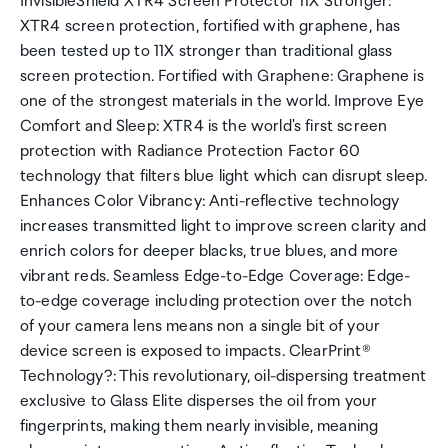
InvisibleShield XTR4 Screen Protector 11X Stronger:
XTR4 screen protection, fortified with graphene, has
been tested up to 11X stronger than traditional glass
screen protection. Fortified with Graphene: Graphene is
one of the strongest materials in the world. Improve Eye
Comfort and Sleep: XTR4 is the world's first screen
protection with Radiance Protection Factor 60
technology that filters blue light which can disrupt sleep.
Enhances Color Vibrancy: Anti-reflective technology
increases transmitted light to improve screen clarity and
enrich colors for deeper blacks, true blues, and more
vibrant reds. Seamless Edge-to-Edge Coverage: Edge-
to-edge coverage including protection over the notch
of your camera lens means non a single bit of your
device screen is exposed to impacts. ClearPrint®
Technology?: This revolutionary, oil-dispersing treatment
exclusive to Glass Elite disperses the oil from your
fingerprints, making them nearly invisible, meaning