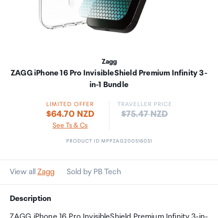
Zagg
ZAGG iPhone 16 Pro InvisibleShield Premium Infinity 3-
in-1 Bundle
LIMITED OFFER
TRAVELLER PRICE
Price:
$64.70 NZD
$75.47 NZD
See Ts & Cs
PRODUCT ID MPPZAG200516051
View all
Zagg
Sold by PB Tech
Description
ZAGG iPhone 16 Pro InvisibleShield Premium Infinity 3-in-