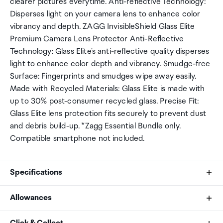
clearer pictures everytime. Anti-reflective Technology:
Disperses light on your camera lens to enhance color
vibrancy and depth. ZAGG InvisibleShield Glass Elite
Premium Camera Lens Protector Anti-Reflective
Technology: Glass Elite's anti-reflective quality disperses
light to enhance color depth and vibrancy. Smudge-free
Surface: Fingerprints and smudges wipe away easily.
Made with Recycled Materials: Glass Elite is made with
up to 30% post-consumer recycled glass. Precise Fit:
Glass Elite lens protection fits securely to prevent dust
and debris build-up. *Zagg Essential Bundle only.
Compatible smartphone not included.
Specifications
Allowances
Brand
As an international traveller you are entitled to bring a