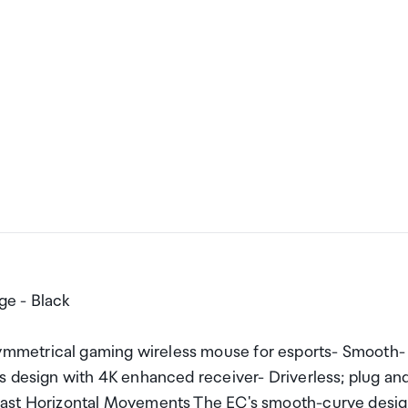
e - Black
mmetrical gaming wireless mouse for esports- Smooth-
s design with 4K enhanced receiver- Driverless; plug an
Fast Horizontal Movements The EC's smooth-curve desi