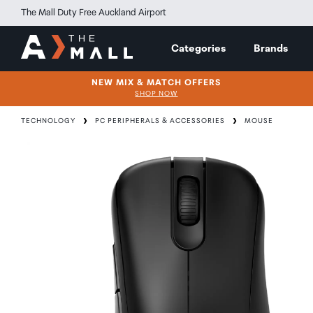
The Mall Duty Free Auckland Airport
Categories
Brands
NEW MIX & MATCH OFFERS
SHOP NOW
TECHNOLOGY
PC PERIPHERALS & ACCESSORIES
MOUSE