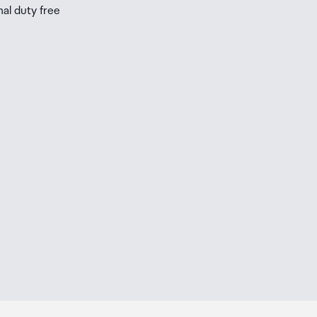
nal duty free
be
ur