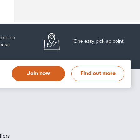
o
oints on
One easy pick up point
hase
at
t
Join now
Find out more
s
s
ffers