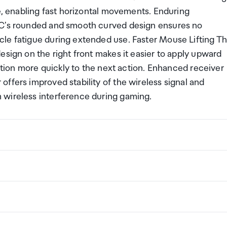
se, enabling fast horizontal movements. Enduring
EC's rounded and smooth curved design ensures no
le fatigue during extended use. Faster Mouse Lifting T
esign on the right front makes it easier to apply upward
sition more quickly to the next action. Enhanced receiver
ffers improved stability of the wireless signal and
 wireless interference during gaming.
 Design
ng a certain amount/value of goods that are free of Custo
ew Zealand. This is called your duty free allowance and
w these for any purchases you make on The Mall.
ollection Point. There is one in departures and one at