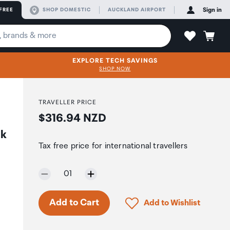
FREE
SHOP DOMESTIC
AUCKLAND AIRPORT
Sign in
EXPLORE TECH SAVINGS
SHOP NOW
TRAVELLER PRICE
Price:
$316.94 NZD
ck
Tax free price for international travellers
Selected quantity:
01
Only 7 in stock.
Click to add product to 
Add to Cart
Add to Wishlist