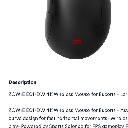
Description
ZOWIE EC1-DW 4K Wireless Mouse for Esports - Larg
ZOWIE EC1-DW 4K Wireless Mouse for Esports - Asy
curve design for fast horizontal movements- Wireles
play- Powered by Sports Science for FPS gameplay 