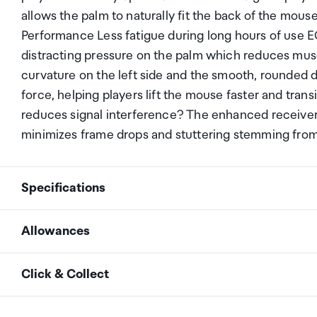
allows the palm to naturally fit the back of the mou
Performance Less fatigue during long hours of use 
distracting pressure on the palm which reduces musc
curvature on the left side and the smooth, rounded d
force, helping players lift the mouse faster and tran
reduces signal interference? The enhanced receiver o
minimizes frame drops and stuttering stemming from
Specifications
Allowances
Design
Asymmetrical Ergonomic
As an international traveller you are entitled to bri
Click & Collect
duty and exempt Goods and Services tax (GST) into N
Size
Large
personal goods concession. It is important to revie
Your order can be picked up at an Auckland Airport C