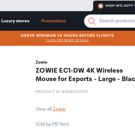
SHOP INTL DUTY 
Luxury stores
Promotions
ORDER MINIMUM 24 HOURS BEFORE FLIGHTS
CLICK FOR MORE DETAILS
Zowie
ZOWIE EC1-DW 4K Wireless
Mouse for Esports - Large - Bla
PRODUCT ID MSEBEQ10101
View all
Zowie
Sold by PB Tech