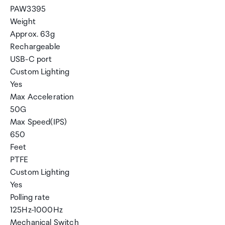
PAW3395
Weight
Approx. 63g
Rechargeable
USB-C port
Custom Lighting
Yes
Max Acceleration
50G
Max Speed(IPS)
650
Feet
PTFE
Custom Lighting
Yes
Polling rate
125Hz-1000Hz
Mechanical Switch