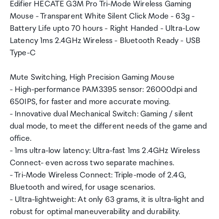
Edifier HECATE G3M Pro Tri-Mode Wireless Gaming
Mouse - Transparent White Silent Click Mode - 63g -
Battery Life upto 70 hours - Right Handed - Ultra-Low
Latency 1ms 2.4GHz Wireless - Bluetooth Ready - USB
Type-C
Mute Switching, High Precision Gaming Mouse
- High-performance PAM3395 sensor: 26000dpi and
650IPS, for faster and more accurate moving.
- Innovative dual Mechanical Switch: Gaming / silent
dual mode, to meet the different needs of the game and
office.
- 1ms ultra-low latency: Ultra-fast 1ms 2.4GHz Wireless
Connect- even across two separate machines.
- Tri-Mode Wireless Connect: Triple-mode of 2.4G,
Bluetooth and wired, for usage scenarios.
- Ultra-lightweight: At only 63 grams, it is ultra-light and
robust for optimal maneuverability and durability.