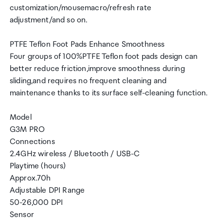
customization/mousemacro/refresh rate
adjustment/and so on.
PTFE Teflon Foot Pads Enhance Smoothness
Four groups of 100%PTFE Teflon foot pads design can
better reduce friction,improve smoothness during
sliding,and requires no frequent cleaning and
maintenance thanks to its surface self-cleaning function.
Model
G3M PRO
Connections
2.4GHz wireless / Bluetooth / USB-C
Playtime (hours)
Approx.70h
Adjustable DPI Range
50-26,000 DPI
Sensor