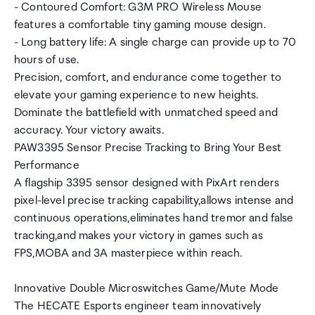
- Contoured Comfort: G3M PRO Wireless Mouse
features a comfortable tiny gaming mouse design.
- Long battery life: A single charge can provide up to 70
hours of use.
Precision, comfort, and endurance come together to
elevate your gaming experience to new heights.
Dominate the battlefield with unmatched speed and
accuracy. Your victory awaits.
PAW3395 Sensor Precise Tracking to Bring Your Best
Performance
A flagship 3395 sensor designed with PixArt renders
pixel-level precise tracking capability,allows intense and
continuous operations,eliminates hand tremor and false
tracking,and makes your victory in games such as
FPS,MOBA and 3A masterpiece within reach.
Innovative Double Microswitches Game/Mute Mode
The HECATE Esports engineer team innovatively