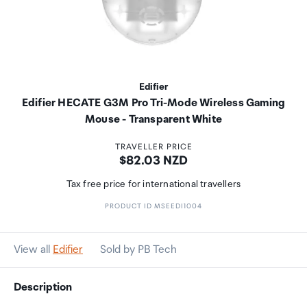
Edifier
Edifier HECATE G3M Pro Tri-Mode Wireless Gaming
Mouse - Transparent White
TRAVELLER PRICE
Price:
$82.03 NZD
Tax free price for international travellers
PRODUCT ID MSEEDI1004
View all
Edifier
Sold by PB Tech
Description