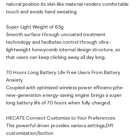
natural position.Its skin-like material renders comfortable
touch and avoids hand sweating.
Super Light Weight of 63g
Smooth surface through uncoated treatment
technology and faciltates control through ultra-
lightweight honeycomb internal design structure, so
that users can keep clicking away all day long.
70 Hours Long Battery Life Free Users From Battery
Anxiety
Coupled with optimized wireless power efficiency,the
new-generation energy-saving engine brings a super
long battery life of 70 hours when fully charged.
HECATE Connect Customize to Your Preferences
The powerful driver provides various settings,DPI
customization/button