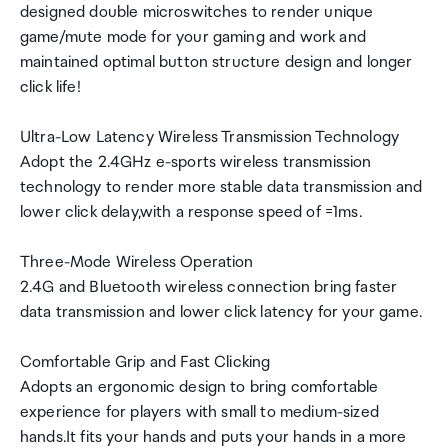
designed double microswitches to render unique
game/mute mode for your gaming and work and
maintained optimal button structure design and longer
click life!
Ultra-Low Latency Wireless Transmission Technology
Adopt the 2.4GHz e-sports wireless transmission
technology to render more stable data transmission and
lower click delay,with a response speed of =1ms.
Three-Mode Wireless Operation
2.4G and Bluetooth wireless connection bring faster
data transmission and lower click latency for your game.
Comfortable Grip and Fast Clicking
Adopts an ergonomic design to bring comfortable
experience for players with small to medium-sized
hands.It fits your hands and puts your hands in a more