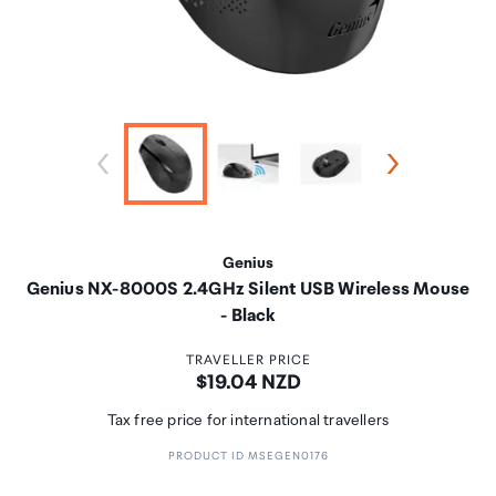
Genius
Genius NX-8000S 2.4GHz Silent USB Wireless Mouse
- Black
TRAVELLER PRICE
Price:
$19.04 NZD
Tax free price for international travellers
PRODUCT ID MSEGEN0176