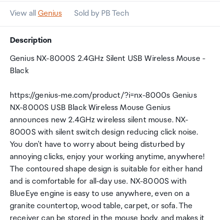
View all
Genius
Sold by PB Tech
Description
Genius NX-8000S 2.4GHz Silent USB Wireless Mouse -
Black
https://genius-me.com/product/?i=nx-8000s Genius
NX-8000S USB Black Wireless Mouse Genius
announces new 2.4GHz wireless silent mouse. NX-
8000S with silent switch design reducing click noise.
You don't have to worry about being disturbed by
annoying clicks, enjoy your working anytime, anywhere!
The contoured shape design is suitable for either hand
and is comfortable for all-day use. NX-8000S with
BlueEye engine is easy to use anywhere, even on a
granite countertop, wood table, carpet, or sofa. The
receiver can be stored in the mouse body, and makes it