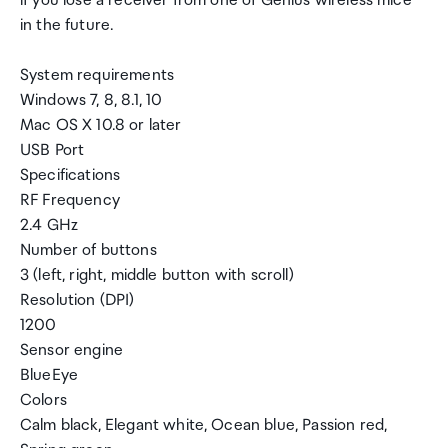
if you lose a receiver from one of Genius wireless mice
in the future.
System requirements
Windows 7, 8, 8.1, 10
Mac OS X 10.8 or later
USB Port
Specifications
RF Frequency
2.4 GHz
Number of buttons
3 (left, right, middle button with scroll)
Resolution (DPI)
1200
Sensor engine
BlueEye
Colors
Calm black, Elegant white, Ocean blue, Passion red,