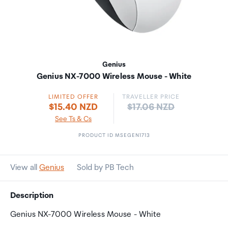
Genius
Genius NX-7000 Wireless Mouse - White
LIMITED OFFER
TRAVELLER PRICE
Price:
$15.40 NZD
$17.06 NZD
See Ts & Cs
PRODUCT ID MSEGEN1713
View all
Genius
Sold by PB Tech
Description
Genius NX-7000 Wireless Mouse - White