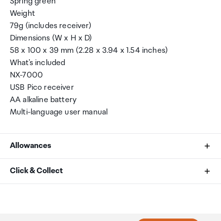
Spring green
Weight
79g (includes receiver)
Dimensions (W x H x D)
58 x 100 x 39 mm (2.28 x 3.94 x 1.54 inches)
What's included
NX-7000
USB Pico receiver
AA alkaline battery
Multi-language user manual
Allowances
As an international traveller you are entitled to bring a
Click & Collect
certain amount/value of goods that are free of Customs
duty and exempt Goods and Services tax (GST) into
Your order can be picked up at an Auckland Airport
New Zealand. This is called your duty free allowance and
Collection Point. There is one in departures and one at
personal goods concession. It is important to review
arrivals in the international terminal. Alternatively, if you