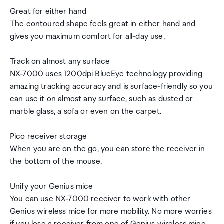
Great for either hand
The contoured shape feels great in either hand and
gives you maximum comfort for all-day use.
Track on almost any surface
NX-7000 uses 1200dpi BlueEye technology providing
amazing tracking accuracy and is surface-friendly so you
can use it on almost any surface, such as dusted or
marble glass, a sofa or even on the carpet.
Pico receiver storage
When you are on the go, you can store the receiver in
the bottom of the mouse.
Unify your Genius mice
You can use NX-7000 receiver to work with other
Genius wireless mice for more mobility. No more worries