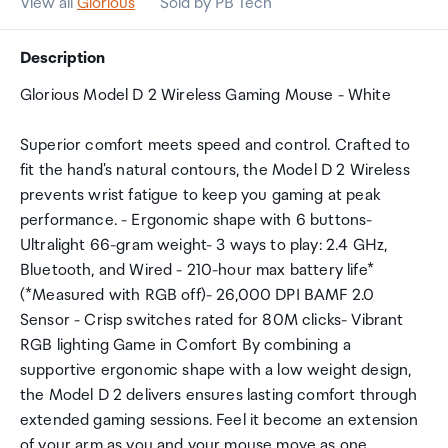
View all
Glorious
Sold by PB Tech
Description
Glorious Model D 2 Wireless Gaming Mouse - White
Superior comfort meets speed and control. Crafted to
fit the hand's natural contours, the Model D 2 Wireless
prevents wrist fatigue to keep you gaming at peak
performance. - Ergonomic shape with 6 buttons-
Ultralight 66-gram weight- 3 ways to play: 2.4 GHz,
Bluetooth, and Wired - 210-hour max battery life*
(*Measured with RGB off)- 26,000 DPI BAMF 2.0
Sensor - Crisp switches rated for 80M clicks- Vibrant
RGB lighting Game in Comfort By combining a
supportive ergonomic shape with a low weight design,
the Model D 2 delivers ensures lasting comfort through
extended gaming sessions. Feel it become an extension
of your arm as you and your mouse move as one.