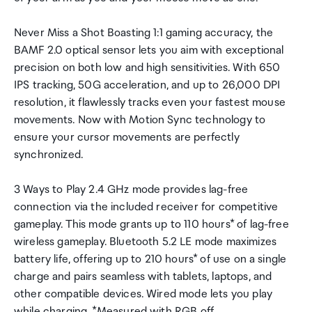
Never Miss a Shot Boasting 1:1 gaming accuracy, the
BAMF 2.0 optical sensor lets you aim with exceptional
precision on both low and high sensitivities. With 650
IPS tracking, 50G acceleration, and up to 26,000 DPI
resolution, it flawlessly tracks even your fastest mouse
movements. Now with Motion Sync technology to
ensure your cursor movements are perfectly
synchronized.
3 Ways to Play 2.4 GHz mode provides lag-free
connection via the included receiver for competitive
gameplay. This mode grants up to 110 hours* of lag-free
wireless gameplay. Bluetooth 5.2 LE mode maximizes
battery life, offering up to 210 hours* of use on a single
charge and pairs seamless with tablets, laptops, and
other compatible devices. Wired mode lets you play
while charging. *Measured with RGB off.