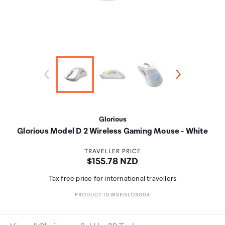
Glorious
Glorious Model D 2 Wireless Gaming Mouse - White
TRAVELLER PRICE
Price:
$155.78 NZD
Tax free price for international travellers
PRODUCT ID MSEGLO3004