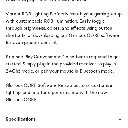
Vibrant RGB Lighting Perfectly match your gaming setup
with customizable RGB illumination. Easily toggle
through brightness, colors, and effects using button
shortcuts, or downloading our Glorious CORE software
for even greater control.
Plug and Play Convenience No software required to get
started. Simply plug in the provided receiver to play in
2.4Ghz mode, or pair your mouse in Bluetooth mode.
Glorious CORE Software Remap buttons, customize
lighting, and fine-tune performance with the new
Glorious CORE.
Specifications