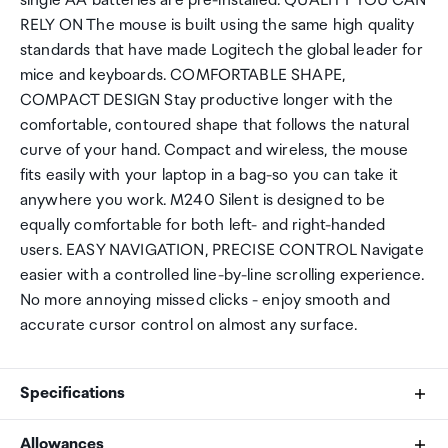
single AA batteries are pre-installed. QUALITY YOU CAN
RELY ON The mouse is built using the same high quality
standards that have made Logitech the global leader for
mice and keyboards. COMFORTABLE SHAPE,
COMPACT DESIGN Stay productive longer with the
comfortable, contoured shape that follows the natural
curve of your hand. Compact and wireless, the mouse
fits easily with your laptop in a bag-so you can take it
anywhere you work. M240 Silent is designed to be
equally comfortable for both left- and right-handed
users. EASY NAVIGATION, PRECISE CONTROL Navigate
easier with a controlled line-by-line scrolling experience.
No more annoying missed clicks - enjoy smooth and
accurate cursor control on almost any surface.
Specifications
Allowances