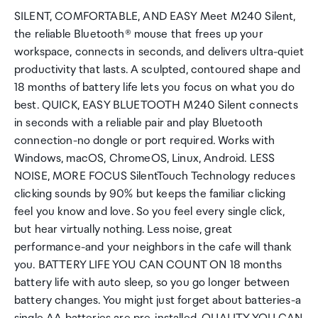
SILENT, COMFORTABLE, AND EASY Meet M240 Silent,
the reliable Bluetooth® mouse that frees up your
workspace, connects in seconds, and delivers ultra-quiet
productivity that lasts. A sculpted, contoured shape and
18 months of battery life lets you focus on what you do
best. QUICK, EASY BLUETOOTH M240 Silent connects
in seconds with a reliable pair and play Bluetooth
connection-no dongle or port required. Works with
Windows, macOS, ChromeOS, Linux, Android. LESS
NOISE, MORE FOCUS SilentTouch Technology reduces
clicking sounds by 90% but keeps the familiar clicking
feel you know and love. So you feel every single click,
but hear virtually nothing. Less noise, great
performance-and your neighbors in the cafe will thank
you. BATTERY LIFE YOU CAN COUNT ON 18 months
battery life with auto sleep, so you go longer between
battery changes. You might just forget about batteries-a