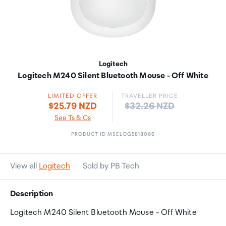
Logitech
Logitech M240 Silent Bluetooth Mouse - Off White
LIMITED OFFER
TRAVELLER PRICE
Price:
$25.79 NZD
$32.26 NZD
See Ts & Cs
PRODUCT ID MSELOG5818066
View all
Logitech
Sold by PB Tech
Description
Logitech M240 Silent Bluetooth Mouse - Off White