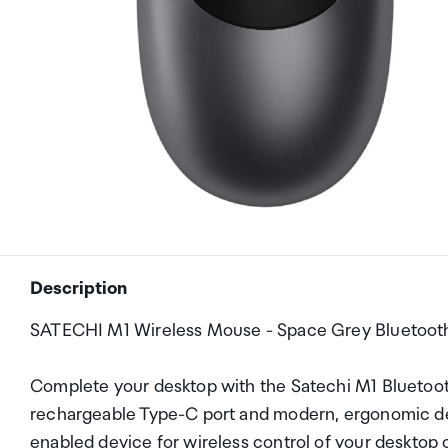
Description
SATECHI M1 Wireless Mouse - Space Grey Bluetoot
Complete your desktop with the Satechi M1 Bluetoot
rechargeable Type-C port and modern, ergonomic des
enabled device for wireless control of your desktop or 