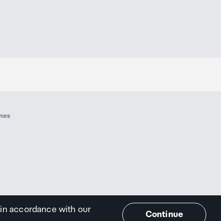
ines
 in accordance with our
Continue