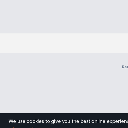
Ret
We use cookies to give you the best online experien