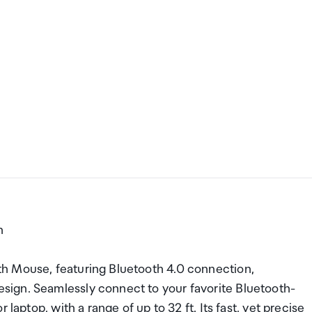
h
h Mouse, featuring Bluetooth 4.0 connection,
ign. Seamlessly connect to your favorite Bluetooth-
laptop, with a range of up to 32 ft. Its fast, yet precise