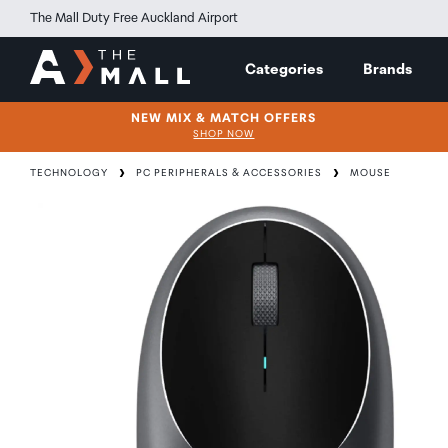
The Mall Duty Free Auckland Airport
Categories
Brands
NEW MIX & MATCH OFFERS
SHOP NOW
TECHNOLOGY
PC PERIPHERALS & ACCESSORIES
MOUSE