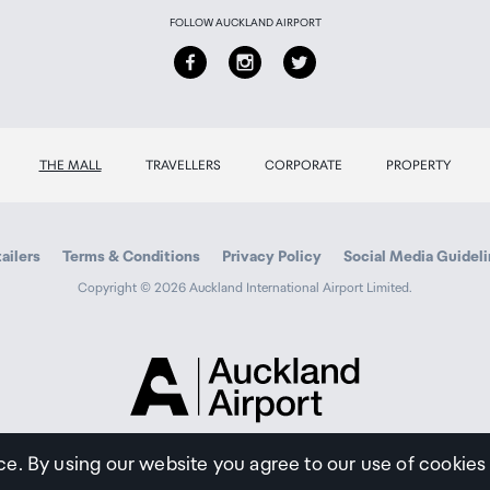
FOLLOW AUCKLAND AIRPORT
THE MALL
TRAVELLERS
CORPORATE
PROPERTY
ailers
Terms & Conditions
Privacy Policy
Social Media Guidel
Copyright © 2026 Auckland International Airport Limited.
Auckland
Airport
Traveller
ce. By using our website you agree to our use of cookies