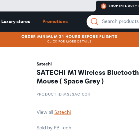
SHOP INTL DUTY 
Luxury stores
Promotions
ORDER MINIMUM 24 HOURS BEFORE FLIGHTS
CLICK FOR MORE DETAILS
Satechi
SATECHI M1 Wireless Bluetoot
Mouse ( Space Grey )
PRODUCT ID MSESAC10011
View all
Satechi
Sold by PB Tech