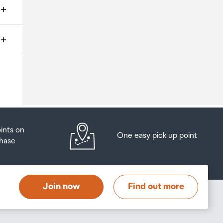
ms
o
oints on
One easy pick up point
hase
at
t
Join now
Find out more