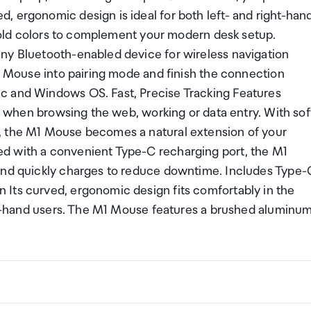
, ergonomic design is ideal for both left- and right-han
e gold colors to complement your modern desk setup.
ny Bluetooth-enabled device for wireless navigation
M1 Mouse into pairing mode and finish the connection
c and Windows OS. Fast, Precise Tracking Features
ng when browsing the web, working or data entry. With sof
, the M1 Mouse becomes a natural extension of your
d with a convenient Type-C recharging port, the M1
 and quickly charges to reduce downtime. Includes Type-
Its curved, ergonomic design fits comfortably in the
ight-hand users. The M1 Mouse features a brushed aluminu