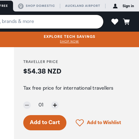
FREE
SHOP DOMESTIC
AUCKLAND AIRPORT
Sign in
EXPLORE TECH SAVINGS
SHOP NOW
TRAVELLER PRICE
Price:
$54.38 NZD
h
Tax free price for international travellers
Selected quantity:
01
Click to add product to 
Add to Cart
Add to Wishlist