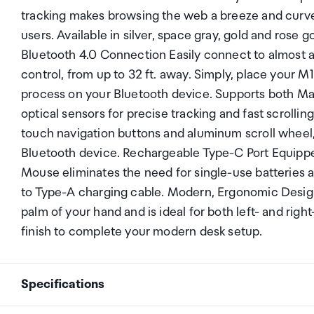
tracking makes browsing the web a breeze and curved
users. Available in silver, space gray, gold and ros
Bluetooth 4.0 Connection Easily connect to almost a
control, from up to 32 ft. away. Simply, place your 
process on your Bluetooth device. Supports both Ma
optical sensors for precise tracking and fast scrolli
touch navigation buttons and aluminum scroll wheel
Bluetooth device. Rechargeable Type-C Port Equippe
Mouse eliminates the need for single-use batteries
to Type-A charging cable. Modern, Ergonomic Design 
palm of your hand and is ideal for both left- and r
finish to complete your modern desk setup.
Specifications