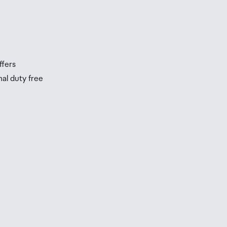
s
s
ffers
nal duty free
be
ur