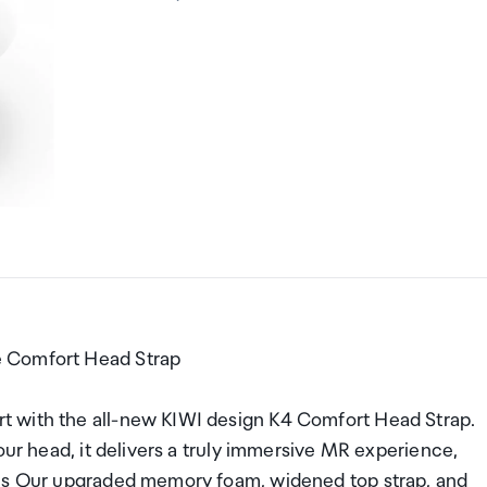
e Comfort Head Strap
t with the all-new KIWI design K4 Comfort Head Strap.
our head, it delivers a truly immersive MR experience,
als Our upgraded memory foam, widened top strap, and