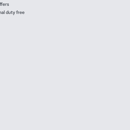
ffers
nal duty free
be
ur