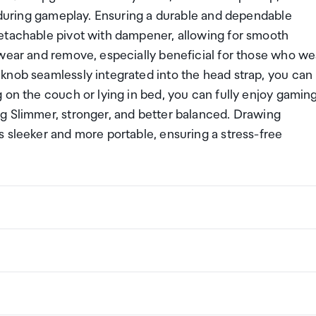
e during gameplay. Ensuring a durable and dependable
etachable pivot with dampener, allowing for smooth
 wear and remove, especially beneficial for those who we
knob seamlessly integrated into the head strap, you can
 on the couch or lying in bed, you can fully enjoy gamin
g Slimmer, stronger, and better balanced. Drawing
 sleeker and more portable, ensuring a stress-free
ng a certain amount/value of goods that are free of Custo
ew Zealand. This is called your duty free allowance and