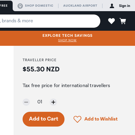
FREE
SHOP DOMESTIC
AUCKLAND AIRPORT
Sign in
EXPLORE TECH SAVINGS
SHOP NOW
TRAVELLER PRICE
Price:
$55.30 NZD
Tax free price for international travellers
Selected quantity:
01
Click to add product to 
Add to Cart
Add to Wishlist