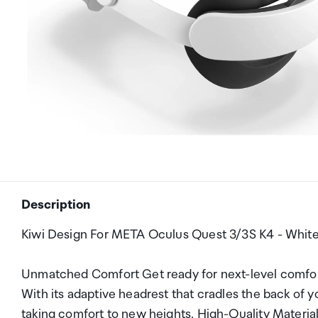
Description
Kiwi Design For META Oculus Quest 3/3S K4 - Whit
Unmatched Comfort Get ready for next-level comfor
With its adaptive headrest that cradles the back of y
taking comfort to new heights. High-Quality Materi