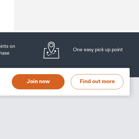
o
oints on
One easy pick up point
hase
at
t
Join now
Find out more
s
s