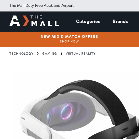
The Mall Duty Free Auckland Airport
Categories
Brands
NEW MIX & MATCH OFFERS
SHOP NOW
TECHNOLOGY
GAMING
VIRTUAL REALITY