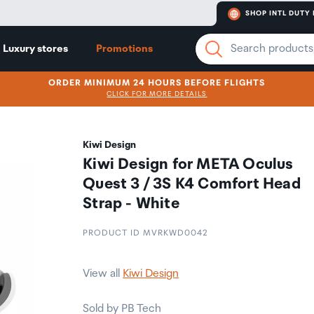
SHOP INTL DUTY 
Luxury stores
Promotions
ORDER MINIMUM 24 HOURS BEFORE FLIGHTS
CLICK FOR MORE DETAILS
Kiwi Design
Kiwi Design for META Oculus
Quest 3 / 3S K4 Comfort Head
Strap - White
PRODUCT ID MVRKWD0042
View all
Kiwi Design
Sold by PB Tech