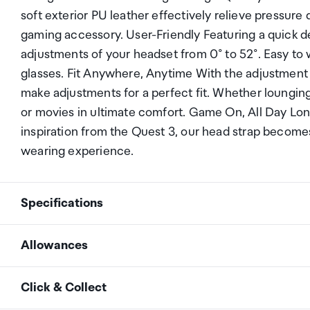
soft exterior PU leather effectively relieve pressur
gaming accessory. User-Friendly Featuring a quick d
adjustments of your headset from 0° to 52°. Easy to
glasses. Fit Anywhere, Anytime With the adjustment 
make adjustments for a perfect fit. Whether lounging
or movies in ultimate comfort. Game On, All Day Lon
inspiration from the Quest 3, our head strap becomes
wearing experience.
Specifications
Allowances
Compatible with
META Oculus Quest 3
As an international traveller you are entitled to bri
Click & Collect
duty and exempt Goods and Services tax (GST) into N
Colour
Black