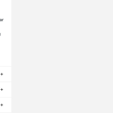
ar
g
ms