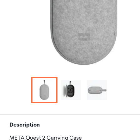
Description
META Quest 2 Carrying Case