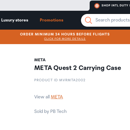
SHOP INTL DUTY 
Luxury stores
Promotions
ORDER MINIMUM 24 HOURS BEFORE FLIGHTS
CLICK FOR MORE DETAILS
META
META Quest 2 Carrying Case
PRODUCT ID MVRMTA2002
View all
META
Sold by PB Tech