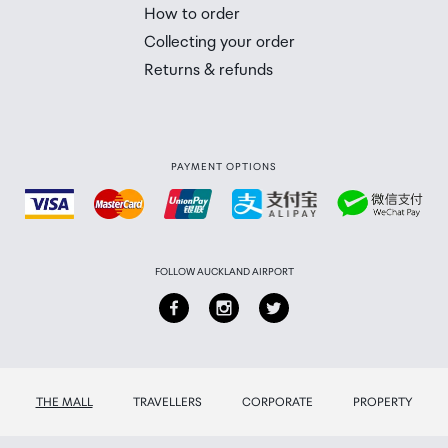
 Airport Collection Point desk is closed, your order will 
How to order
 you will need to collect your order will be provided in yo
Collecting your order
Returns & refunds
PAYMENT OPTIONS
FOLLOW AUCKLAND AIRPORT
THE MALL
TRAVELLERS
CORPORATE
PROPERTY