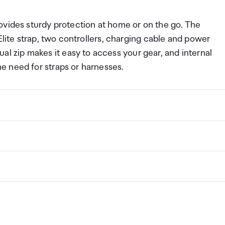
ovides sturdy protection at home or on the go. The
Elite strap, two controllers, charging cable and power
zip makes it easy to access your gear, and internal
e need for straps or harnesses.
ng a certain amount/value of goods that are free of Custo
ew Zealand. This is called your duty free allowance and
H) mm
w these for any purchases you make on The Mall.
ollection Point. There is one in departures and one at
if you are arriving between 11pm and 6am you will be able t
New Zealand
the following quantities of alcohol products