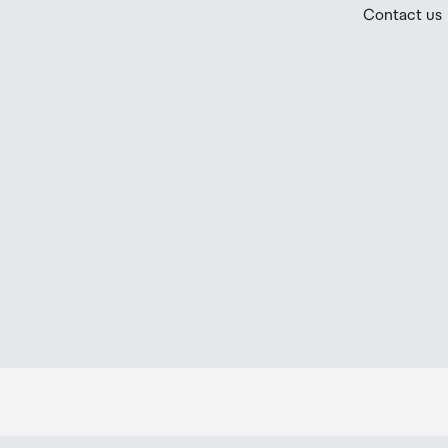
If your order needs to be collected after the Auckland
Contact us
placed in the lockers next to the desk. All the details
Order Confirmation and Ready to Collect Email.