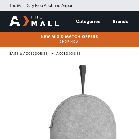
The Mall Duty Free Auckland Airport
Categories
Brands
NEW MIX & MATCH OFFERS
SHOP NOW
BAGS & ACCESSORIES
ACCESSORIES