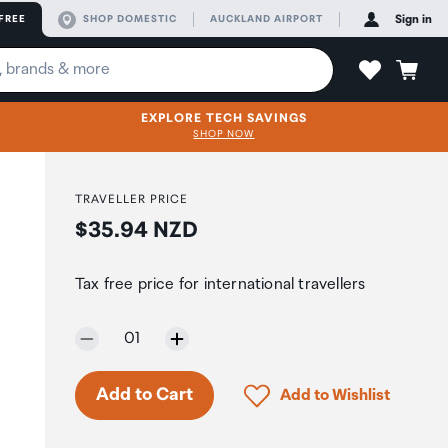
FREE
SHOP DOMESTIC
AUCKLAND AIRPORT
Sign in
EXPLORE TECH SAVINGS
SHOP NOW
TRAVELLER PRICE
Price:
$35.94 NZD
Tax free price for international travellers
Selected quantity:
01
Click to add product to 
Add to Cart
Add to Wishlist