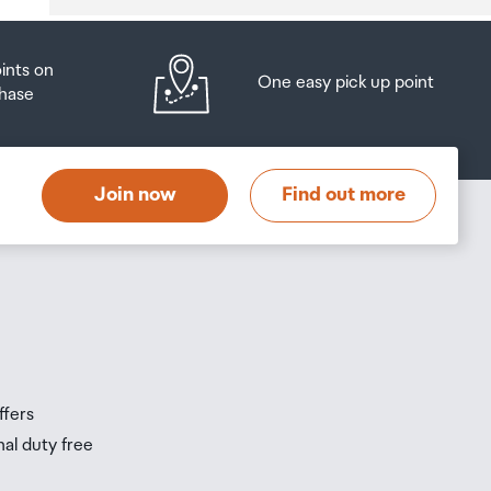
oints on
One easy pick up point
hase
at
t
Join now
Find out more
s
s
ffers
nal duty free