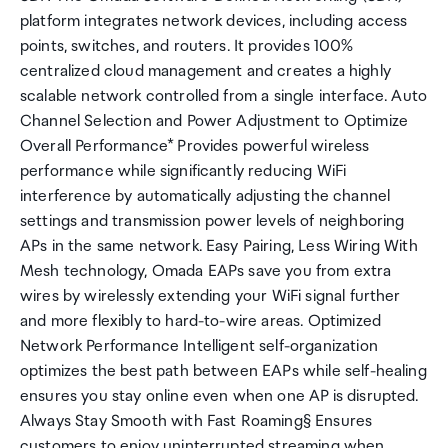
platform integrates network devices, including access
points, switches, and routers. It provides 100%
centralized cloud management and creates a highly
scalable network controlled from a single interface. Auto
Channel Selection and Power Adjustment to Optimize
Overall Performance* Provides powerful wireless
performance while significantly reducing WiFi
interference by automatically adjusting the channel
settings and transmission power levels of neighboring
APs in the same network. Easy Pairing, Less Wiring With
Mesh technology, Omada EAPs save you from extra
wires by wirelessly extending your WiFi signal further
and more flexibly to hard-to-wire areas. Optimized
Network Performance Intelligent self-organization
optimizes the best path between EAPs while self-healing
ensures you stay online even when one AP is disrupted.
Always Stay Smooth with Fast Roaming§ Ensures
customers to enjoy uninterrupted streaming when