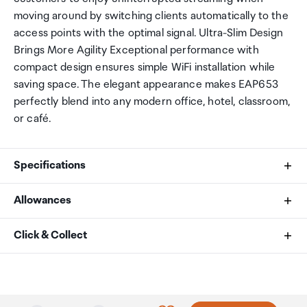
moving around by switching clients automatically to the
access points with the optimal signal. Ultra-Slim Design
Brings More Agility Exceptional performance with
compact design ensures simple WiFi installation while
saving space. The elegant appearance makes EAP653
perfectly blend into any modern office, hotel, classroom,
or café.
Specifications
Allowances
Interface
As an international traveller you are entitled to bring a
Click & Collect
1× Gigabit Ethernet (RJ-45) Port (supports
certain amount/value of goods that are free of Customs
IEEE802.3at PoE)
duty and exempt Goods and Services tax (GST) into
Your order can be picked up at an Auckland Airport
New Zealand. This is called your duty free allowance and
Collection Point. There is one in departures and one at
Button
personal goods concession. It is important to review
arrivals in the international terminal. Alternatively, if you