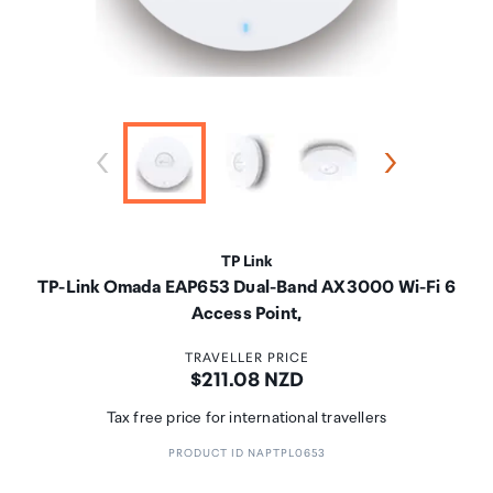
TP Link
TP-Link Omada EAP653 Dual-Band AX3000 Wi-Fi 6
Access Point,
TRAVELLER PRICE
Price:
$211.08 NZD
Tax free price for international travellers
PRODUCT ID NAPTPL0653