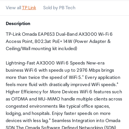
View all
TP Link
Sold by PB Tech
Description
TP-Link Omada EAP653 Dual-Band AX3000 Wi-Fi 6
Access Point, 802.3at PoE+ 14W (Power Adapter &
Ceiling/Wall mounting kit included)
Lightning-Fast AX3000 WiFi 6 Speeds New-era
business WiFi 6 with speeds up to 2976 Mbps brings
more than twice the speed of WiFi 5.† Every application
feels more fluid with drastically improved WiFi speeds.‡
Higher Efficiency for More Devices WiFi 6 features such
as OFDMA and MU-MIMO handle multiple clients across
congested environments like typical office spaces,
lodging, and hospitals. Enjoy faster speeds on more
devices with less lag.‡ Seamless Integration into Omada
SDN The Omada Software Defined Networking (SDN)