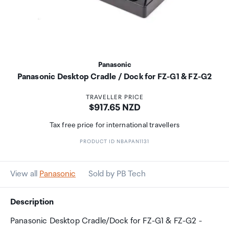
Panasonic
Panasonic Desktop Cradle / Dock for FZ-G1 & FZ-G2
TRAVELLER PRICE
Price:
$917.65 NZD
Tax free price for international travellers
PRODUCT ID NBAPAN1131
View all
Panasonic
Sold by PB Tech
Description
Panasonic Desktop Cradle/Dock for FZ-G1 & FZ-G2 -