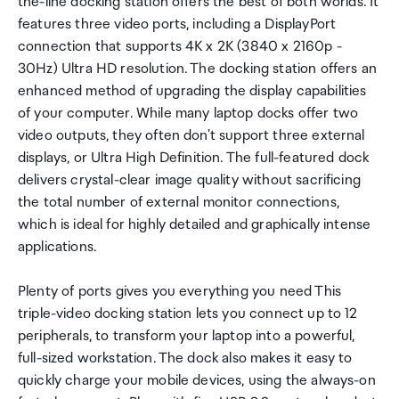
the-line docking station offers the best of both worlds. It
features three video ports, including a DisplayPort
connection that supports 4K x 2K (3840 x 2160p -
30Hz) Ultra HD resolution. The docking station offers an
enhanced method of upgrading the display capabilities
of your computer. While many laptop docks offer two
video outputs, they often don't support three external
displays, or Ultra High Definition. The full-featured dock
delivers crystal-clear image quality without sacrificing
the total number of external monitor connections,
which is ideal for highly detailed and graphically intense
applications.
Plenty of ports gives you everything you need This
triple-video docking station lets you connect up to 12
peripherals, to transform your laptop into a powerful,
full-sized workstation. The dock also makes it easy to
quickly charge your mobile devices, using the always-on