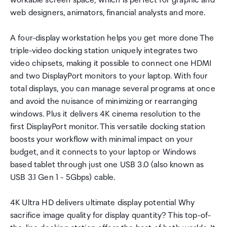
workable screen space, which is perfect for graphic and
web designers, animators, financial analysts and more.
A four-display workstation helps you get more done The
triple-video docking station uniquely integrates two
video chipsets, making it possible to connect one HDMI
and two DisplayPort monitors to your laptop. With four
total displays, you can manage several programs at once
and avoid the nuisance of minimizing or rearranging
windows. Plus it delivers 4K cinema resolution to the
first DisplayPort monitor. This versatile docking station
boosts your workflow with minimal impact on your
budget, and it connects to your laptop or Windows
based tablet through just one USB 3.0 (also known as
USB 3.1 Gen 1 - 5Gbps) cable.
4K Ultra HD delivers ultimate display potential Why
sacrifice image quality for display quantity? This top-of-