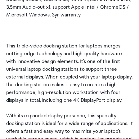
3.5mm Audio-out x1, support Apple Intel / ChromeOS /
Microsoft Windows, 3yr warranty
This triple-video docking station for laptops merges
cutting-edge technology and high-quality hardware
with innovative design elements. It's one of the first
universal laptop docking stations to support three
external displays. When coupled with your laptop display,
the docking station makes it easy to create a high-
performance, high-resolution workstation with four
displays in total, including one 4K DisplayPort display.
With its expanded display presence, this specialty
docking station is ideal for a wide range of applications. It
offers a fast and easy way to maximize your laptop's