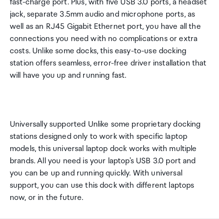
fast-charge port. Plus, with five USB 3.0 ports, a headset
jack, separate 3.5mm audio and microphone ports, as
well as an RJ45 Gigabit Ethernet port, you have all the
connections you need with no complications or extra
costs. Unlike some docks, this easy-to-use docking
station offers seamless, error-free driver installation that
will have you up and running fast.
Universally supported Unlike some proprietary docking
stations designed only to work with specific laptop
models, this universal laptop dock works with multiple
brands. All you need is your laptop's USB 3.0 port and
you can be up and running quickly. With universal
support, you can use this dock with different laptops
now, or in the future.