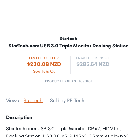
Startech
StarTech.com USB 3.0 Triple Monitor Docking Station
LIMITED OFFER
TRAVELLER PRICE
Price:
$230.08 NZD
$285.64 NZD
See Ts & Cs
PRODUCT ID NBASTT690101
View all
Startech
Sold by PB Tech
Description
StarTech.com USB 3.0 Triple Monitor DP x2, HDMI x1,
Docking Station, USB 3.0 x5, RJ45 x1, 3.5mm Audio-in x1,