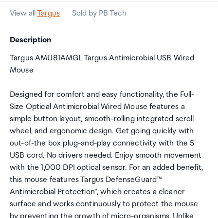
View all
Targus
Sold by PB Tech
Description
Targus AMU81AMGL Targus Antimicrobial USB Wired
Mouse
Designed for comfort and easy functionality, the Full-
Size Optical Antimicrobial Wired Mouse features a
simple button layout, smooth-rolling integrated scroll
wheel, and ergonomic design. Get going quickly with
out-of-the box plug-and-play connectivity with the 5'
USB cord. No drivers needed. Enjoy smooth movement
with the 1,000 DPI optical sensor. For an added benefit,
this mouse features Targus DefenseGuard™
Antimicrobial Protection*, which creates a cleaner
surface and works continuously to protect the mouse
by preventing the growth of micro-organisms. Unlike