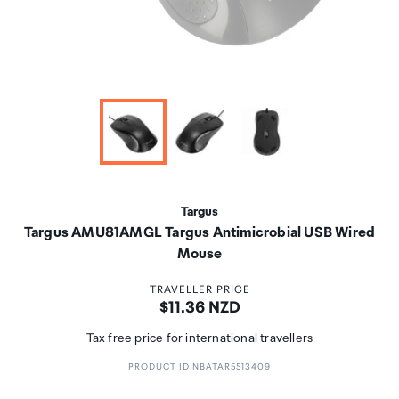
Targus
Targus AMU81AMGL Targus Antimicrobial USB Wired
Mouse
TRAVELLER PRICE
Price:
$11.36 NZD
Tax free price for international travellers
PRODUCT ID NBATAR5513409