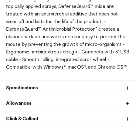
topically applied sprays, DefenseGuard™ mice are
treated with an antimicrobial additive that does not
wear off and lasts for the life of the product. -
DefenseGuard™ Antimicrobial Protection* creates a
cleaner surface and works continuously to protect the
mouse by preventing the growth of micro-organisms -
Ergonomic, ambidextrous design - Connects with 5' USB
cable - Smooth rolling, integrated scroll wheel -
Compatible with Windows®, macOS®, and Chrome OS™
Specifications
Allowances
Works With
As an international traveller you are entitled to bring a
Click & Collect
PCs and Macs
certain amount/value of goods that are free of Customs
duty and exempt Goods and Services tax (GST) into
Your order can be picked up at an Auckland Airport