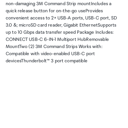
non-damaging 3M Command Strip mountIncludes a
quick release button for on-the-go useProvides
convenient access to 2× USB-A ports, USB-C port, SD
3.0 &; microSD card reader, Gigabit EthernetSupports
up to 10 Gbps data transfer speed Package Includes:
CONNECT USB-C 6-IN-1 Multiport HubRemovable
MountTwo (2) 3M Command Strips Works with:
Compatible with video-enabled USB-C port
devicesThunderbolt™ 3 port compatible