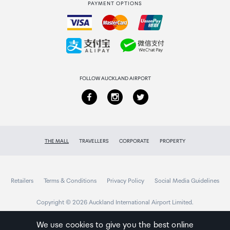
PAYMENT OPTIONS
How to order
Collecting your order
Returns & refunds
FOLLOW AUCKLAND AIRPORT
THE MALL
TRAVELLERS
CORPORATE
PROPERTY
Retailers
Terms & Conditions
Privacy Policy
Social Media Guidelines
Copyright © 2026 Auckland International Airport Limited.
We use cookies to give you the best online