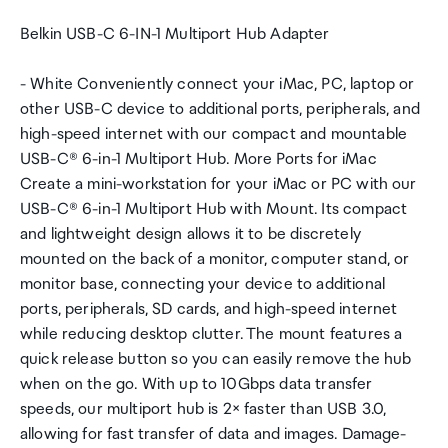
Belkin USB-C 6-IN-1 Multiport Hub Adapter
- White Conveniently connect your iMac, PC, laptop or
other USB-C device to additional ports, peripherals, and
high-speed internet with our compact and mountable
USB-C® 6-in-1 Multiport Hub. More Ports for iMac
Create a mini-workstation for your iMac or PC with our
USB-C® 6-in-1 Multiport Hub with Mount. Its compact
and lightweight design allows it to be discretely
mounted on the back of a monitor, computer stand, or
monitor base, connecting your device to additional
ports, peripherals, SD cards, and high-speed internet
while reducing desktop clutter. The mount features a
quick release button so you can easily remove the hub
when on the go. With up to 10Gbps data transfer
speeds, our multiport hub is 2× faster than USB 3.0,
allowing for fast transfer of data and images. Damage-