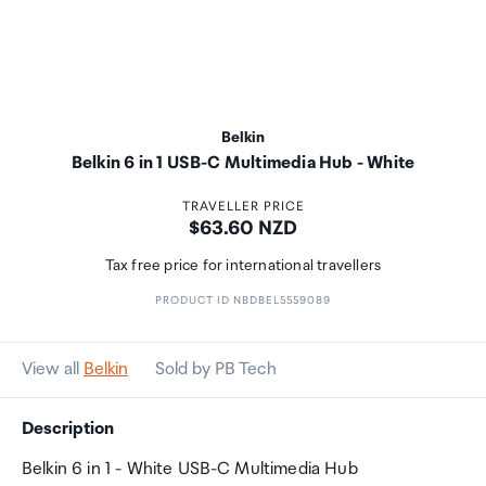
Belkin
Belkin 6 in 1 USB-C Multimedia Hub - White
TRAVELLER PRICE
Price:
$63.60 NZD
Tax free price for international travellers
PRODUCT ID NBDBEL5559089
View all
Belkin
Sold by PB Tech
Description
Belkin 6 in 1 - White USB-C Multimedia Hub