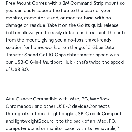
Free Mount Comes with a 3M Command Strip mount so
you can easily secure the hub to the back of your
monitor, computer stand, or monitor base with no
damage or residue. Take It on the Go Its quick release
button allows you to easily detach and reattach the hub
from the mount, giving you a no-fuss, travel-ready
solution for home, work, or on the go. 10 Gbps Data
Transfer Speed Get 10 Gbps data transfer speed with
our USB-C 6-in-1 Multiport Hub - that's twice the speed
of USB 3.0.
At a Glance: Compatible with iMac, PC, MacBook,
Chromebook and other USB-C devicesConnects
through its tethered right-angle USB-C cableCompact
and lightweightSecure it to the back of an iMac, PC,
computer stand or monitor base, with its removable, *