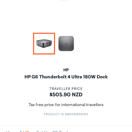
HP
HP G6 Thunderbolt 4 Ultra 180W Dock
TRAVELLER PRICE
Price:
$505.90 NZD
Tax free price for international travellers
PRODUCT ID NBDHNB46180