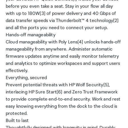
before you even take a seat. Stay in your flow all day
with up to 180W[3] of power delivery and 40 Gbps of
data transfer speeds via Thunderbolt™ 4 technology[2]
and all the ports you need to connect your setup.
Hands-off manageability
Cloud manageability with Poly Lens[4] unlocks hands-off
manageability from anywhere. Administer automatic
firmware updates anytime and easily monitor telemetry
and analytics to optimize workspaces and support users
effectively.
Everything, secured
Prevent potential threats with HP Wolf Security[5],
interlacing HP Sure Start[6] and Zero Trust Framework
to provide complete end-to-end security. Work and rest
easy knowing everything from the dock to the cloud is
protected.
Built to last
Thoughtfully designed with longevity in mind. Durably