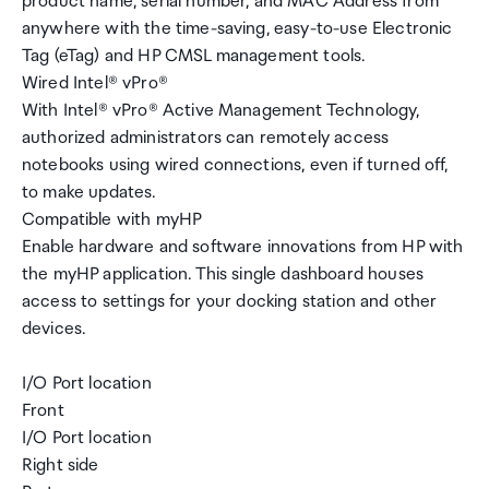
product name, serial number, and MAC Address from
anywhere with the time-saving, easy-to-use Electronic
Tag (eTag) and HP CMSL management tools.
Wired Intel® vPro®
With Intel® vPro® Active Management Technology,
authorized administrators can remotely access
notebooks using wired connections, even if turned off,
to make updates.
Compatible with myHP
Enable hardware and software innovations from HP with
the myHP application. This single dashboard houses
access to settings for your docking station and other
devices.
I/O Port location
Front
I/O Port location
Right side