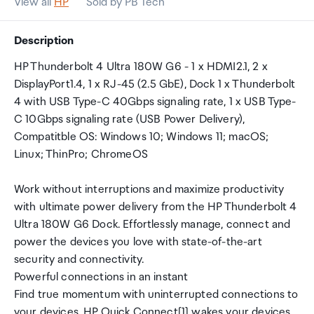
View all
HP
Sold by PB Tech
Description
HP Thunderbolt 4 Ultra 180W G6 - 1 x HDMI2.1, 2 x
DisplayPort1.4, 1 x RJ-45 (2.5 GbE), Dock 1 x Thunderbolt
4 with USB Type-C 40Gbps signaling rate, 1 x USB Type-
C 10Gbps signaling rate (USB Power Delivery),
Compatitble OS: Windows 10; Windows 11; macOS;
Linux; ThinPro; ChromeOS
Work without interruptions and maximize productivity
with ultimate power delivery from the HP Thunderbolt 4
Ultra 180W G6 Dock. Effortlessly manage, connect and
power the devices you love with state-of-the-art
security and connectivity.
Powerful connections in an instant
Find true momentum with uninterrupted connections to
your devices. HP Quick Connect[1] wakes your devices