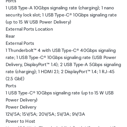
Ports
1 USB Type-A 10Gbps signaling rate (charging); 1 nano
security lock slot; 1 USB Type-C® 10Gbps signaling rate
(up to 15 W USB Power Delivery)
External Ports Location
Rear
External Ports
1 Thunderbolt™ 4 with USB Type-C® 40Gbps signaling
rate; 1 USB Type-C® 10Gbps signaling rate (USB Power
Delivery, DisplayPort™ 1.4); 2 USB Type-A 5Gbps signaling
rate (charging); 1 HDMI 2.1; 2 DisplayPort™ 1.4; 1 RJ-45
(2.5 GbE)
Ports
1 USB Type-C® 10Gbps signaling rate (up to 15 W USB
Power Delivery)
Power Delivery
12V/5A; 15V/5A; 20V/5A; 5V/3A; 9V/3A
Power to Host