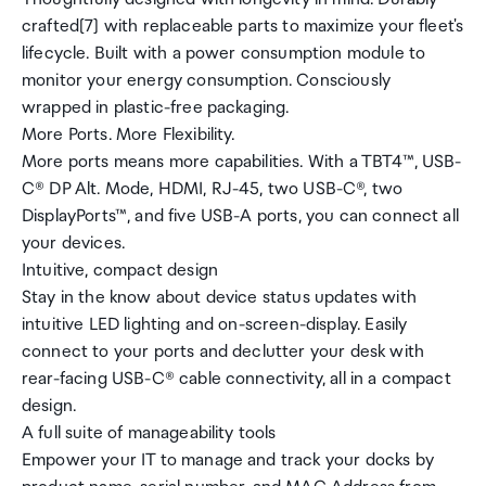
crafted[7] with replaceable parts to maximize your fleet's
lifecycle. Built with a power consumption module to
monitor your energy consumption. Consciously
wrapped in plastic-free packaging.
More Ports. More Flexibility.
More ports means more capabilities. With a TBT4™, USB-
C® DP Alt. Mode, HDMI, RJ-45, two USB-C®, two
DisplayPorts™, and five USB-A ports, you can connect all
your devices.
Intuitive, compact design
Stay in the know about device status updates with
intuitive LED lighting and on-screen-display. Easily
connect to your ports and declutter your desk with
rear-facing USB-C® cable connectivity, all in a compact
design.
A full suite of manageability tools
Empower your IT to manage and track your docks by