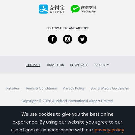
Collecting your order
Returns & refunds
FOLLOW AUCKLAND AIRPORT
THE MALL
TRAVELLERS
CORPORATE
PROPERTY
Retailers
Terms & Conditions
Privacy Policy
Social Media Guidelines
Copyright © 2026 Auckland International Airport Limited.
We use cookies to give you the best online
experience. By using our website you agree to our
Auckland
Airport
use of cookies in accordance with our
privacy policy
Traveller