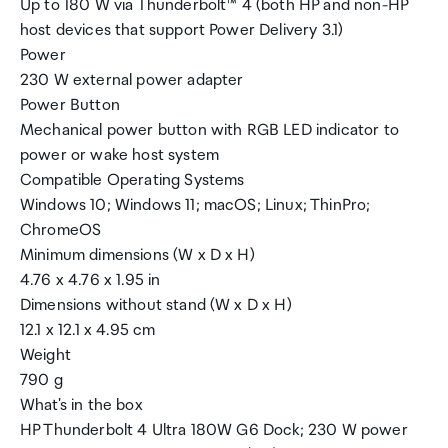
Up to 180 W via Thunderbolt™ 4 (both HP and non-HP
host devices that support Power Delivery 3.1)
Power
230 W external power adapter
Power Button
Mechanical power button with RGB LED indicator to
power or wake host system
Compatible Operating Systems
Windows 10; Windows 11; macOS; Linux; ThinPro;
ChromeOS
Minimum dimensions (W x D x H)
4.76 x 4.76 x 1.95 in
Dimensions without stand (W x D x H)
12.1 x 12.1 x 4.95 cm
Weight
790 g
What's in the box
HP Thunderbolt 4 Ultra 180W G6 Dock; 230 W power