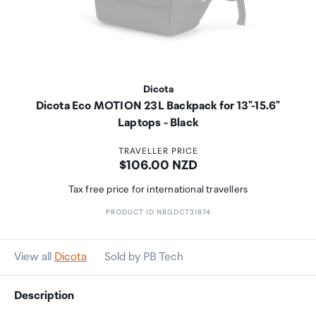
Dicota
Dicota Eco MOTION 23L Backpack for 13"-15.6"
Laptops - Black
TRAVELLER PRICE
Price:
$106.00 NZD
Tax free price for international travellers
PRODUCT ID NBGDCT31874
View all
Dicota
Sold by PB Tech
Description