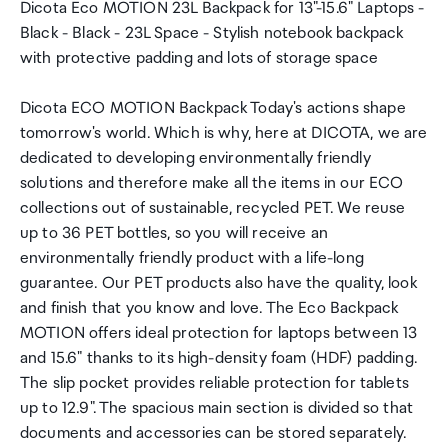
Dicota Eco MOTION 23L Backpack for 13"-15.6" Laptops -
Black - Black - 23L Space - Stylish notebook backpack
with protective padding and lots of storage space
Dicota ECO MOTION Backpack Today's actions shape
tomorrow's world. Which is why, here at DICOTA, we are
dedicated to developing environmentally friendly
solutions and therefore make all the items in our ECO
collections out of sustainable, recycled PET. We reuse
up to 36 PET bottles, so you will receive an
environmentally friendly product with a life-long
guarantee. Our PET products also have the quality, look
and finish that you know and love. The Eco Backpack
MOTION offers ideal protection for laptops between 13
and 15.6" thanks to its high-density foam (HDF) padding.
The slip pocket provides reliable protection for tablets
up to 12.9". The spacious main section is divided so that
documents and accessories can be stored separately.