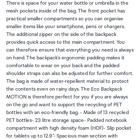
There is space for your water bottle or umbrella in the
mesh pockets inside of the bag. The front pocket has
practical smaller compartments so you can organise
smaller items like your smartphone, pens or chargers.
The additional zipper on the side of the backpack
provides quick access to the main compartment. You
can therefore ensure that everything you need is always
on hand. The backpack's ergonomic padding makes it
comfortable to wear on your back and the padded
shoulder straps can also be adjusted for further comfort.
The bag is made of water-repellent material to protect
the contents even on rainy days. The Eco Backpack
MOTION is therefore perfect for you if you are always
on the go and want to support the recycling of PET
bottles with an eco-friendly bag. - Made of 13 recycled
PET bottles- 23 litre storage space- Padded notebook
compartment with high density foam (HDF)- Slip pocket
for tablets up to 12.9"- Spacious main section with