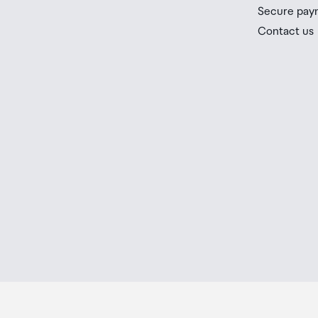
you check the latest limits and exemptions.
Secure pay
If your order needs to be collected after the Auckland
Contact us
placed in the lockers next to the desk. All the details
Order Confirmation and Ready to Collect Email.