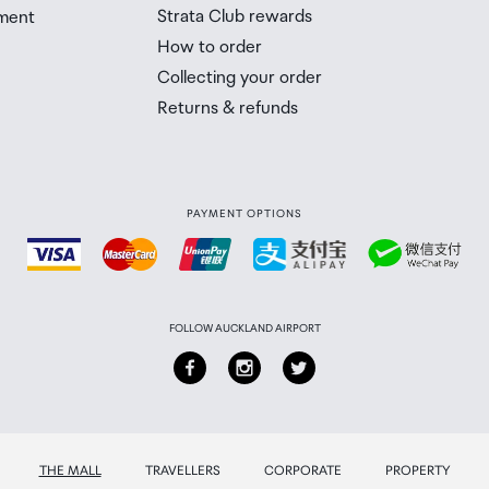
Strata Club rewards
ment
 Airport Collection Point desk is closed, your order will 
How to order
 you will need to collect your order will be provided in yo
Collecting your order
Returns & refunds
PAYMENT OPTIONS
FOLLOW AUCKLAND AIRPORT
THE MALL
TRAVELLERS
CORPORATE
PROPERTY