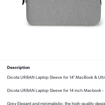
Description
Dicota URBAN Laptop Sleeve for 14" MacBook & Ult
Dicota URBAN Laptop Sleeve for 14 inch Macbook -
Grey Elegant and minimalistic: the high-quality desi