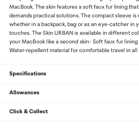
MacBook. The skin features a soft faux fur lining that
demands practical solutions. The compact sleeve is
whether in a backpack, bag or as an eye-catcher in 
touches. The Skin URBAN is available in different col
your MacBook like a second skin- Soft faux fur linin
Water-repellent material for comfortable travel in al
Specifications
Allowances
Item number
D31929
As an international traveller you are entitled to bri
Click & Collect
duty and exempt Goods and Services tax (GST) into N
Color
grey
personal goods concession. It is important to revie
Your order can be picked up at an Auckland Airport C
arrivals in the international terminal. Alternatively, 
Volume in liters
0