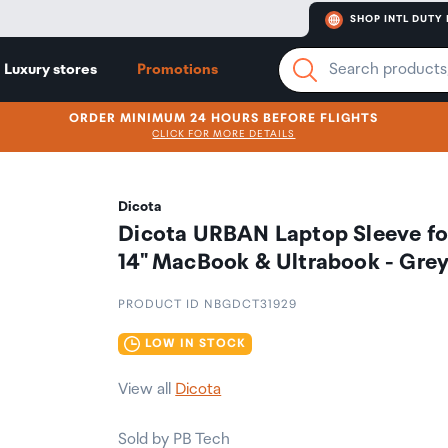
SHOP INTL DUTY 
Luxury stores
Promotions
ORDER MINIMUM 24 HOURS BEFORE FLIGHTS
CLICK FOR MORE DETAILS
Dicota
Dicota URBAN Laptop Sleeve fo
14" MacBook & Ultrabook - Gre
PRODUCT ID NBGDCT31929
LOW IN STOCK
View all
Dicota
Sold by PB Tech