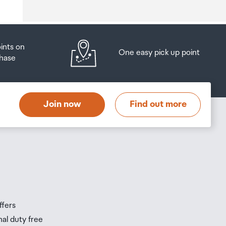
oints on
One easy pick up point
hase
at
t
Join now
Find out more
s
s
ffers
nal duty free