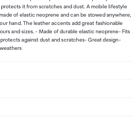
 protects it from scratches and dust. A mobile lifestyle
 made of elastic neoprene and can be stowed anywhere,
your hand. The leather accents add great fashionable
ours and sizes. - Made of durable elastic neoprene- Fits
g protects against dust and scratches- Great design-
l weathers
ng a certain amount/value of goods that are free of Custo
ew Zealand. This is called your duty free allowance and
w these for any purchases you make on The Mall.
ollection Point. There is one in departures and one at
if you are arriving between 11pm and 6am you will be able t