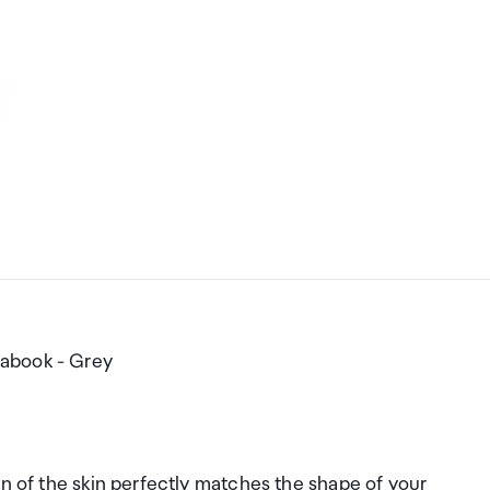
rabook - Grey
gn of the skin perfectly matches the shape of your