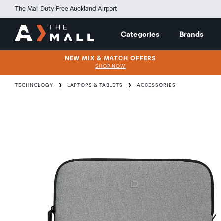
The Mall Duty Free Auckland Airport
Categories
Brands
NEW MIX & MATCH OFFERS
SHOP NOW
TECHNOLOGY
LAPTOPS & TABLETS
ACCESSORIES