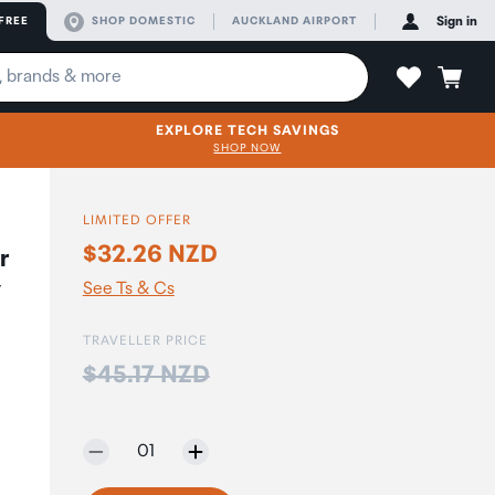
FREE
SHOP DOMESTIC
AUCKLAND AIRPORT
Sign in
EXPLORE TECH SAVINGS
SHOP NOW
LIMITED OFFER
$32.26 NZD
r
y
See Ts & Cs
TRAVELLER PRICE
Price:
$45.17 NZD
Selected quantity:
01