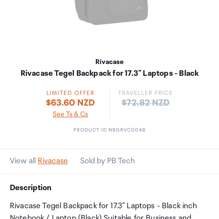
Rivacase
Rivacase Tegel Backpack for 17.3" Laptops - Black
LIMITED OFFER
TRAVELLER PRICE
Price:
$63.60 NZD
$72.82 NZD
See Ts & Cs
PRODUCT ID NBGRVC0048
View all
Rivacase
Sold by PB Tech
Description
Rivacase Tegel Backpack for 17.3" Laptops - Black inch
Notebook / Laptop (Black) Suitable for Business and