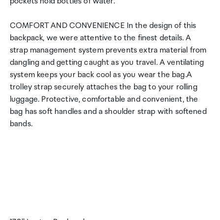
pockets hold bottles of water.
COMFORT AND CONVENIENCE In the design of this
backpack, we were attentive to the finest details. A
strap management system prevents extra material from
dangling and getting caught as you travel. A ventilating
system keeps your back cool as you wear the bag.A
trolley strap securely attaches the bag to your rolling
luggage. Protective, comfortable and convenient, the
bag has soft handles and a shoulder strap with softened
bands.