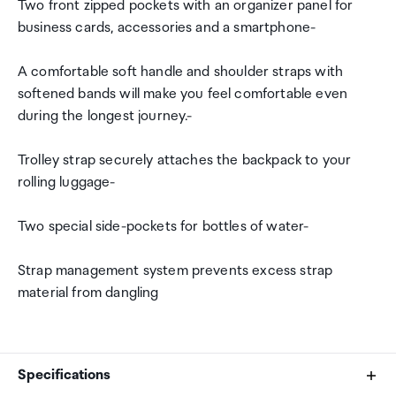
Two front zipped pockets with an organizer panel for
business cards, accessories and a smartphone-
A comfortable soft handle and shoulder straps with
softened bands will make you feel comfortable even
during the longest journey.-
Trolley strap securely attaches the backpack to your
rolling luggage-
Two special side-pockets for bottles of water-
Strap management system prevents excess strap
material from dangling
Specifications