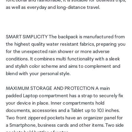
functional and fashionable, it is suitable for business trips,
as well as everyday and long-distance travel.
SMART SIMPLICITY The backpack is manufactured from
the highest quality water resistant fabrics, preparing you
for the unexpected rain shower or more adverse
conditions. It combines multi functionality with a sleek
and stylish color scheme and aims to complement and
blend with your personal style.
MAXIMUM STORAGE AND PROTECTION A main
padded Laptop compartment has a strap to securely fix
your device in place. Inner compartments hold
documents, accessories and a Tablet up to 10.1 inches.
Two front zippered pockets have an organizer panel for
a Smartphone, business cards and other items. Two side