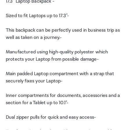
17.3'' Laptop Backpack -
Sized to fit Laptops up to 17.3''-
This backpack can be perfectly used in business trip as
well as taken on a journey.-
Manufactured using high-quality polyester which
protects your Laptop from possible damage-
Main padded Laptop compartment with a strap that
securely fixes your Laptop-
Inner compartments for documents, accessories and a
section for a Tablet up to 10.1"-
Dual zipper pulls for quick and easy access-