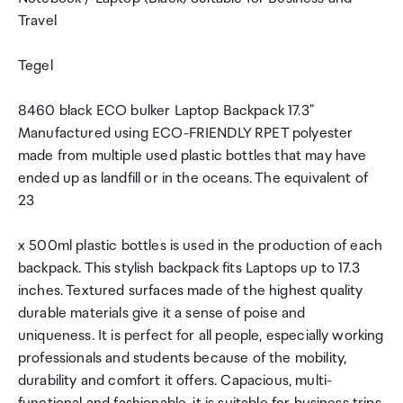
Travel
Tegel
8460 black ECO bulker Laptop Backpack 17.3"
Manufactured using ECO-FRIENDLY RPET polyester
made from multiple used plastic bottles that may have
ended up as landfill or in the oceans. The equivalent of
23
x 500ml plastic bottles is used in the production of each
backpack. This stylish backpack fits Laptops up to 17.3
inches. Textured surfaces made of the highest quality
durable materials give it a sense of poise and
uniqueness. It is perfect for all people, especially working
professionals and students because of the mobility,
durability and comfort it offers. Capacious, multi-