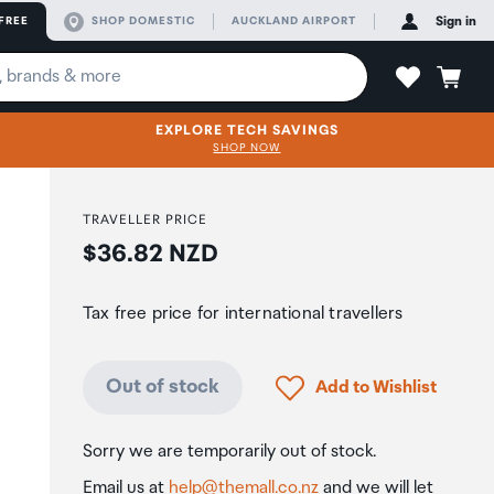
FREE
SHOP DOMESTIC
AUCKLAND AIRPORT
Sign in
EXPLORE TECH SAVINGS
SHOP NOW
TRAVELLER PRICE
Price:
$36.82 NZD
Tax free price for international travellers
Click to add product to
Out of stock
Add to Wishlist
Sorry we are temporarily out of stock.
Email us at
help@themall.co.nz
and we will let