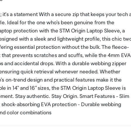
; it's a statement With a secure zip that keeps your tech 
style. Ideal for the one who's been genuine from the
 laptop protection with the STM Origin Laptop Sleeve, a
Designed with a sleek and lightweight profile, this chic tw
ffering essential protection without the bulk. The fleece-
nt that prevents scratches and scuffs, while the 4mm EVA
s and accidental drops. With a durable webbing zipper
s, ensuring quick retrieval whenever needed. Whether
ve's on-trend design and practical features make it the
le in 14" and 16" sizes, the STM Origin Laptop Sleeve is
tement. Stay authentic. Stay Origin. Smart Features - Slim
mm shock-absorbing EVA protection - Durable webbing
end color combinations