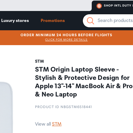
SHOP INTL DUTY 
Luxury stores
Promotions
ORDER MINIMUM 24 HOURS BEFORE FLIGHTS
CLICK FOR MORE DETAILS
STM
STM Origin Laptop Sleeve -
Stylish & Protective Design for
Apple 13"-14" MacBook Air & Pro
& Neo Laptop
PRODUCT ID NBGSTM6518441
View all
STM