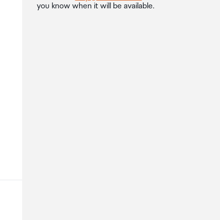
you know when it will be available.