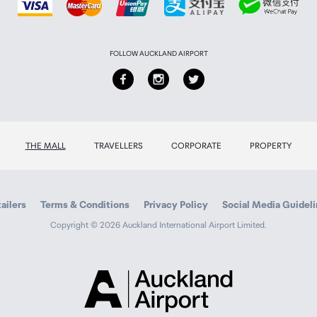
FOLLOW AUCKLAND AIRPORT
THE MALL
TRAVELLERS
CORPORATE
PROPERTY
ailers
Terms & Conditions
Privacy Policy
Social Media Guidel
Copyright © 2026 Auckland International Airport Limited.
Auckland
Airport
Traveller