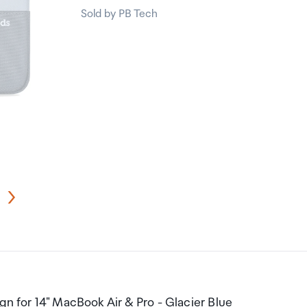
Sold by PB Tech
gn for 14" MacBook Air & Pro - Glacier Blue