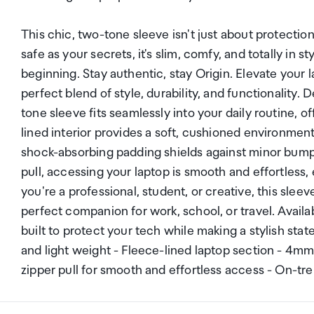
This chic, two-tone sleeve isn't just about protection
safe as your secrets, it's slim, comfy, and totally in 
beginning. Stay authentic, stay Origin. Elevate your
perfect blend of style, durability, and functionality. 
tone sleeve fits seamlessly into your daily routine, o
lined interior provides a soft, cushioned environme
shock-absorbing padding shields against minor bump
pull, accessing your laptop is smooth and effortles
you're a professional, student, or creative, this slee
perfect companion for work, school, or travel. Availab
built to protect your tech while making a stylish sta
and light weight - Fleece-lined laptop section - 4
zipper pull for smooth and effortless access - On-tr