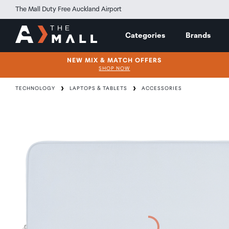
The Mall Duty Free Auckland Airport
Categories
Brands
NEW MIX & MATCH OFFERS
SHOP NOW
TECHNOLOGY
LAPTOPS & TABLETS
ACCESSORIES