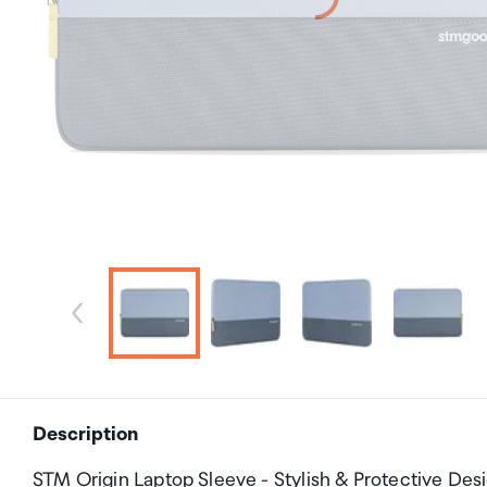
Description
STM Origin Laptop Sleeve - Stylish & Protective Desi