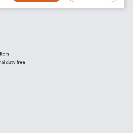
s
s
ffers
nal duty free
be
ur