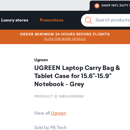
SHOP INTL DUTY 
Luxury stores
Promotions
ORDER MINIMUM 24 HOURS BEFORE FLIGHTS
CLICK FOR MORE DETAILS
Ugreen
UGREEN Laptop Carry Bag &
Tablet Case for 15.6"-15.9"
Notebook - Grey
PRODUCT ID NBGUGR6188
View all
Ugreen
Sold by PB Tech