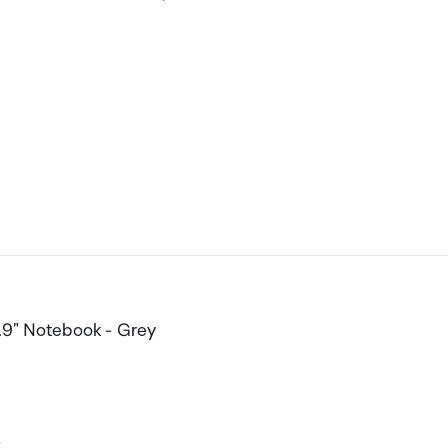
.9" Notebook - Grey
-