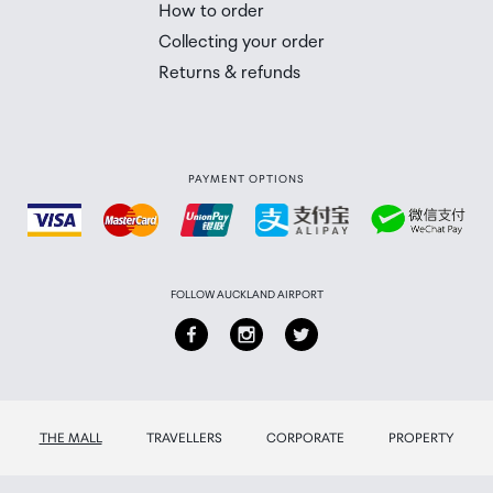
How to order
 you will need to collect your order will be provided in yo
Collecting your order
Returns & refunds
PAYMENT OPTIONS
FOLLOW AUCKLAND AIRPORT
THE MALL
TRAVELLERS
CORPORATE
PROPERTY