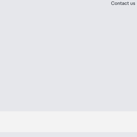
Contact us
placed in the lockers next to the desk. All the details
Order Confirmation and Ready to Collect Email.