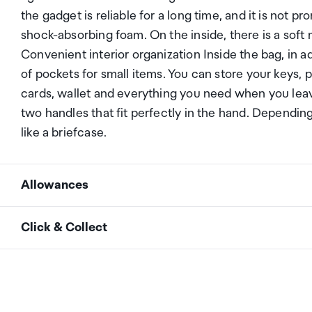
the gadget is reliable for a long time, and it is not p
shock-absorbing foam. On the inside, there is a soft 
Convenient interior organization Inside the bag, in 
of pockets for small items. You can store your keys
cards, wallet and everything you need when you lea
two handles that fit perfectly in the hand. Dependin
like a briefcase.
Allowances
As an international traveller you are entitled to bri
Click & Collect
duty and exempt Goods and Services tax (GST) into N
personal goods concession. It is important to revie
Your order can be picked up at an Auckland Airport C
arrivals in the international terminal. Alternatively, 
Your duty free allowance
entitles you to bring into 
collect your order from our lockers.
See map