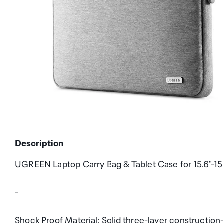
Description
UGREEN Laptop Carry Bag & Tablet Case for 15.6"-15
-
Shock Proof Material: Solid three-layer construction