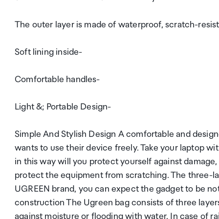
The outer layer is made of waterproof, scratch-resist
Soft lining inside-
Comfortable handles-
Light &; Portable Design-
Simple And Stylish Design A comfortable and design
wants to use their device freely. Take your laptop wit
in this way will you protect yourself against damage,
protect the equipment from scratching. The three-la
UGREEN brand, you can expect the gadget to be not on
construction The Ugreen bag consists of three layers
against moisture or flooding with water. In case of ra