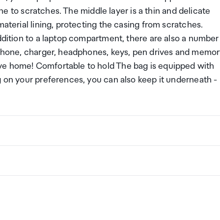
rone to scratches. The middle layer is a thin and delicate
material lining, protecting the casing from scratches.
addition to a laptop compartment, there are also a number
, phone, charger, headphones, keys, pen drives and memo
ve home! Comfortable to hold The bag is equipped with
g on your preferences, you can also keep it underneath -
ng a certain amount/value of goods that are free of Custo
ew Zealand. This is called your duty free allowance and
w these for any purchases you make on The Mall.
ollection Point. There is one in departures and one at
if you are arriving between 11pm and 6am you will be able t
New Zealand
the following quantities of alcohol products