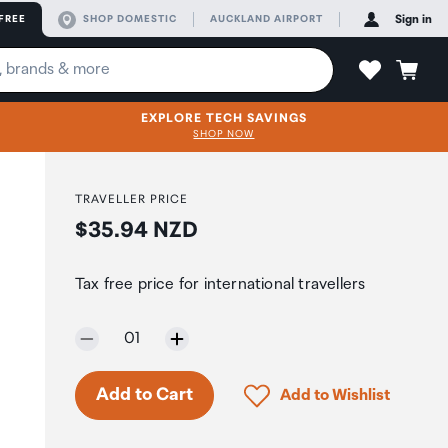
FREE
SHOP DOMESTIC
AUCKLAND AIRPORT
Sign in
EXPLORE TECH SAVINGS
SHOP NOW
TRAVELLER PRICE
Price:
$35.94 NZD
Tax free price for international travellers
Selected quantity:
01
Click to add product to 
Add to Cart
Add to Wishlist