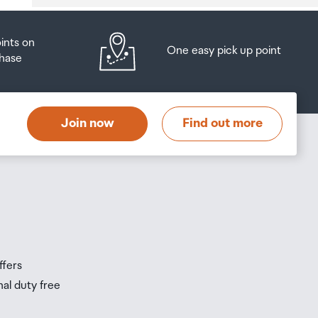
oints on
One easy pick up point
hase
at
t
Join now
Find out more
s
s
ffers
nal duty free
be