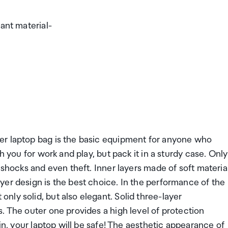
ant material-
er laptop bag is the basic equipment for anyone who
h you for work and play, but pack it in a sturdy case. Only
 shocks and even theft. Inner layers made of soft materia
yer design is the best choice. In the performance of the
ly solid, but also elegant. Solid three-layer
. The outer one provides a high level of protection
in, your laptop will be safe! The aesthetic appearance of