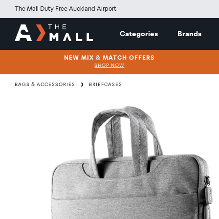
The Mall Duty Free Auckland Airport
Categories
Brands
NEW MIX & MATCH OFFERS
SHOP NOW
BAGS & ACCESSORIES
BRIEFCASES