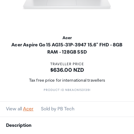
Acer
Acer Aspire Go 15 AG15-31P-3947 15.6" FHD - 8GB
RAM - 128GB SSD
TRAVELLER PRICE
Price:
$636.00 NZD
Tax free price for international travellers
PRODUCT ID NBKACN153139I
View all
Acer
Sold by PB Tech
Description