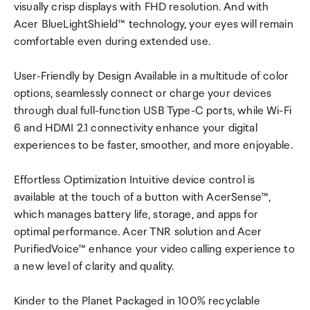
visually crisp displays with FHD resolution. And with
Acer BlueLightShield™ technology, your eyes will remain
comfortable even during extended use.
User-Friendly by Design Available in a multitude of color
options, seamlessly connect or charge your devices
through dual full-function USB Type-C ports, while Wi-Fi
6 and HDMI 2.1 connectivity enhance your digital
experiences to be faster, smoother, and more enjoyable.
Effortless Optimization Intuitive device control is
available at the touch of a button with AcerSense™,
which manages battery life, storage, and apps for
optimal performance. Acer TNR solution and Acer
PurifiedVoice™ enhance your video calling experience to
a new level of clarity and quality.
Kinder to the Planet Packaged in 100% recyclable