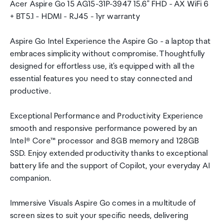
Acer Aspire Go 15 AG15-31P-3947 15.6" FHD - AX WiFi 6
+ BT5.1 - HDMI - RJ45 - 1yr warranty
Aspire Go Intel Experience the Aspire Go - a laptop that
embraces simplicity without compromise. Thoughtfully
designed for effortless use, it's equipped with all the
essential features you need to stay connected and
productive.
Exceptional Performance and Productivity Experience
smooth and responsive performance powered by an
Intel® Core™ processor and 8GB memory and 128GB
SSD. Enjoy extended productivity thanks to exceptional
battery life and the support of Copilot, your everyday AI
companion.
Immersive Visuals Aspire Go comes in a multitude of
screen sizes to suit your specific needs, delivering