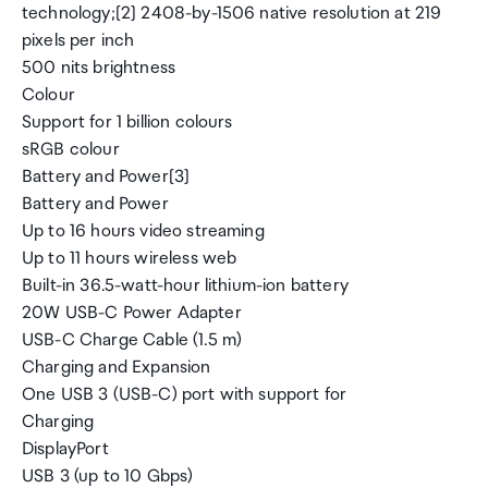
technology;[2] 2408-by-1506 native resolution at 219
pixels per inch
500 nits brightness
Colour
Support for 1 billion colours
sRGB colour
Battery and Power[3]
Battery and Power
Up to 16 hours video streaming
Up to 11 hours wireless web
Built-in 36.5-watt-hour lithium-ion battery
20W USB-C Power Adapter
USB-C Charge Cable (1.5 m)
Charging and Expansion
One USB 3 (USB-C) port with support for
Charging
DisplayPort
USB 3 (up to 10 Gbps)