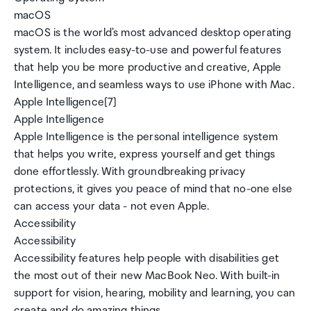
macOS
macOS is the world's most advanced desktop operating
system. It includes easy-to-use and powerful features
that help you be more productive and creative, Apple
Intelligence, and seamless ways to use iPhone with Mac.
Apple Intelligence[7]
Apple Intelligence
Apple Intelligence is the personal intelligence system
that helps you write, express yourself and get things
done effortlessly. With groundbreaking privacy
protections, it gives you peace of mind that no-one else
can access your data - not even Apple.
Accessibility
Accessibility
Accessibility features help people with disabilities get
the most out of their new MacBook Neo. With built-in
support for vision, hearing, mobility and learning, you can
create and do amazing things.