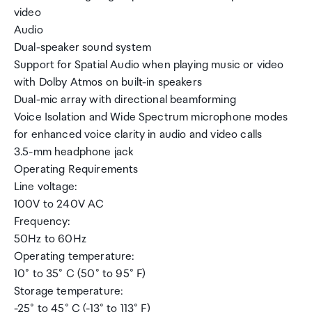
video
Audio
Dual-speaker sound system
Support for Spatial Audio when playing music or video
with Dolby Atmos on built-in speakers
Dual-mic array with directional beamforming
Voice Isolation and Wide Spectrum microphone modes
for enhanced voice clarity in audio and video calls
3.5-mm headphone jack
Operating Requirements
Line voltage:
100V to 240V AC
Frequency:
50Hz to 60Hz
Operating temperature:
10° to 35° C (50° to 95° F)
Storage temperature:
-25° to 45° C (-13° to 113° F)