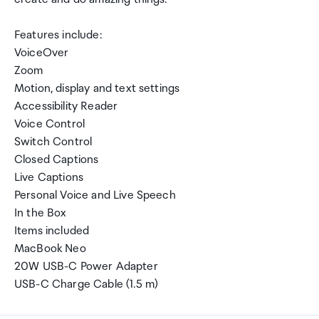
Features include:
VoiceOver
Zoom
Motion, display and text settings
Accessibility Reader
Voice Control
Switch Control
Closed Captions
Live Captions
Personal Voice and Live Speech
In the Box
Items included
MacBook Neo
20W USB-C Power Adapter
USB-C Charge Cable (1.5 m)