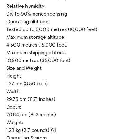
Relative humidity:
0% to 90% noncondensing
Operating altitude:
Tested up to 3,000 metres (10,000 feet)
Maximum storage altitude:
4,500 metres (15,000 feet)
Maximum shipping altitude:
10,500 metres (35,000 feet)
Size and Weight
Height:
1.27 cm (0.50 inch)
Width:
29.75 cm (11.71 inches)
Depth:
20.64 cm (8.12 inches)
Weight:
1.23 kg (2.7 pounds)[6]
Operating System