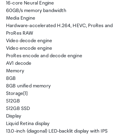
16-core Neural Engine
60GB/s memory bandwidth
Media Engine
Hardware-accelerated H.264, HEVC, ProRes and
ProRes RAW
Video decode engine
Video encode engine
ProRes encode and decode engine
AV1 decode
Memory
8GB
8GB unified memory
Storage[1]
512GB
512GB SSD
Display
Liquid Retina display
13.0-inch (diagonal) LED-backlit display with IPS