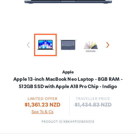
Apple
Apple 13-inch MacBook Neo Laptop - 8GB RAM -
512GB SSD with Apple A18 Pro Chip - Indigo
LIMITED OFFER
TRAVELLER PRICE
Price:
$1,361.23 NZD
$1,434.83 NZD
See Ts & Cs
PRODUCT ID NBKAPP1318051213