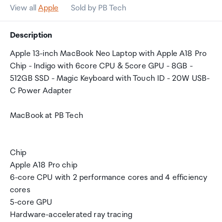
View all
Apple
Sold by PB Tech
Description
Apple 13-inch MacBook Neo Laptop with Apple A18 Pro
Chip - Indigo with 6core CPU & 5core GPU - 8GB -
512GB SSD - Magic Keyboard with Touch ID - 20W USB-
C Power Adapter
MacBook at PB Tech
Chip
Apple A18 Pro chip
6-core CPU with 2 performance cores and 4 efficiency
cores
5-core GPU
Hardware-accelerated ray tracing