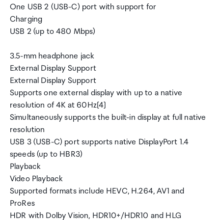
One USB 2 (USB-C) port with support for
Charging
USB 2 (up to 480 Mbps)
3.5-mm headphone jack
External Display Support
External Display Support
Supports one external display with up to a native
resolution of 4K at 60Hz[4]
Simultaneously supports the built-in display at full native
resolution
USB 3 (USB-C) port supports native DisplayPort 1.4
speeds (up to HBR3)
Playback
Video Playback
Supported formats include HEVC, H.264, AV1 and
ProRes
HDR with Dolby Vision, HDR10+/HDR10 and HLG