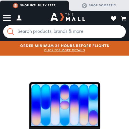
SHOP INTL DUTY FREE
SHOP DOMESTIC
ORDER MINIMUM 24 HOURS BEFORE FLIGHTS
CLICK FOR MORE DETAILS
SHOP NOW
SHOP NOW