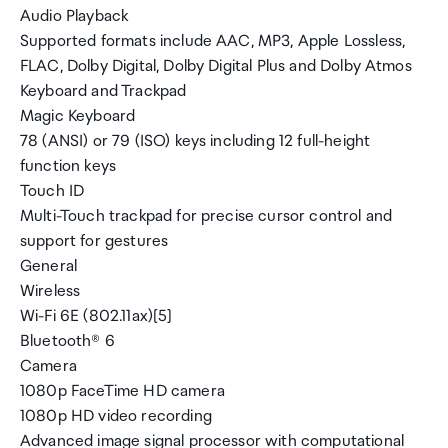
Audio Playback
Supported formats include AAC, MP3, Apple Lossless,
FLAC, Dolby Digital, Dolby Digital Plus and Dolby Atmos
Keyboard and Trackpad
Magic Keyboard
78 (ANSI) or 79 (ISO) keys including 12 full-height
function keys
Touch ID
Multi-Touch trackpad for precise cursor control and
support for gestures
General
Wireless
Wi-Fi 6E (802.11ax)[5]
Bluetooth® 6
Camera
1080p FaceTime HD camera
1080p HD video recording
Advanced image signal processor with computational