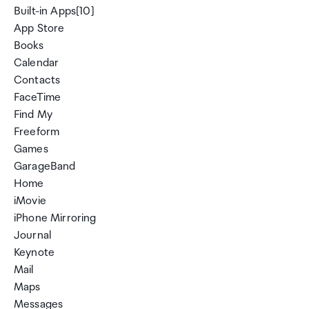
Built-in Apps[10]
App Store
Books
Calendar
Contacts
FaceTime
Find My
Freeform
Games
GarageBand
Home
iMovie
iPhone Mirroring
Journal
Keynote
Mail
Maps
Messages