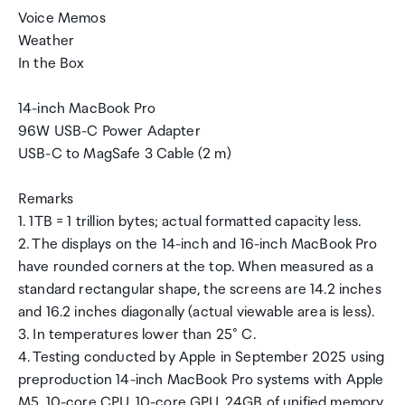
Voice Memos
Weather
In the Box
14-inch MacBook Pro
96W USB-C Power Adapter
USB-C to MagSafe 3 Cable (2 m)
Remarks
1. 1TB = 1 trillion bytes; actual formatted capacity less.
2. The displays on the 14-inch and 16-inch MacBook Pro
have rounded corners at the top. When measured as a
standard rectangular shape, the screens are 14.2 inches
and 16.2 inches diagonally (actual viewable area is less).
3. In temperatures lower than 25° C.
4. Testing conducted by Apple in September 2025 using
preproduction 14-inch MacBook Pro systems with Apple
M5, 10-core CPU, 10-core GPU, 24GB of unified memory