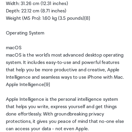
Width: 31.26 cm (12.31 inches)
Depth: 22.12 cm (8.71 inches)
Weight (M5 Pro): 1.60 kg (3.5 pounds)[8]
Operating System
macOS
macOS is the world's most advanced desktop operating
system. It includes easy-to-use and powerful features
that help you be more productive and creative, Apple
Intelligence and seamless ways to use iPhone with Mac.
Apple Intelligence[9]
Apple Intelligence is the personal intelligence system
that helps you write, express yourself and get things
done effortlessly. With groundbreaking privacy
protections, it gives you peace of mind that no-one else
can access your data - not even Apple.