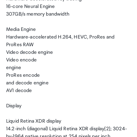
16-core Neural Engine
307GB/s memory bandwidth
Media Engine
Hardware-accelerated H.264, HEVC, ProRes and
ProRes RAW
Video decode engine
Video encode
engine
ProRes encode
and decode engine
AV1 decode
Display
Liquid Retina XDR display
14.2-inch (diagonal) Liquid Retina XDR display[2]; 3024-
by-1964 native resolution at 254 pixels per inch