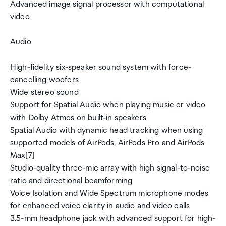
Advanced image signal processor with computational
video
Audio
High-fidelity six-speaker sound system with force-
cancelling woofers
Wide stereo sound
Support for Spatial Audio when playing music or video
with Dolby Atmos on built-in speakers
Spatial Audio with dynamic head tracking when using
supported models of AirPods, AirPods Pro and AirPods
Max[7]
Studio-quality three-mic array with high signal-to-noise
ratio and directional beamforming
Voice Isolation and Wide Spectrum microphone modes
for enhanced voice clarity in audio and video calls
3.5-mm headphone jack with advanced support for high-