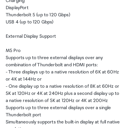
Charging
DisplayPort
Thunderbolt 5 (up to 120 Gbps)
USB 4 (up to 120 Gbps)
External Display Support
M5 Pro
Supports up to three external displays over any
combination of Thunderbolt and HDMI ports:
- Three displays up to a native resolution of 6K at 60Hz
or 4K at 144Hz or
- One display up to a native resolution of 8K at 60Hz or
5K at 120Hz or 4K at 240Hz plus a second display up to
a native resolution of 5K at 120Hz or 4K at 200Hz
Supports up to three external displays over a single
Thunderbolt port
Simultaneously supports the built-in display at full native