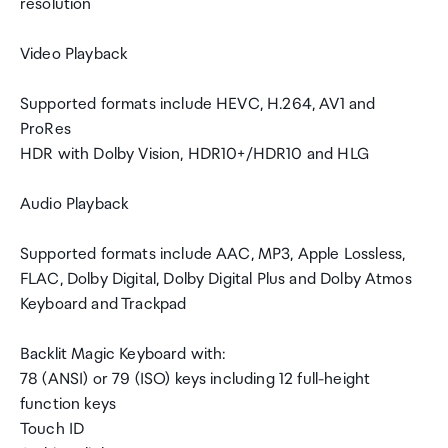
resolution
Video Playback
Supported formats include HEVC, H.264, AV1 and
ProRes
HDR with Dolby Vision, HDR10+/HDR10 and HLG
Audio Playback
Supported formats include AAC, MP3, Apple Lossless,
FLAC, Dolby Digital, Dolby Digital Plus and Dolby Atmos
Keyboard and Trackpad
Backlit Magic Keyboard with:
78 (ANSI) or 79 (ISO) keys including 12 full-height
function keys
Touch ID