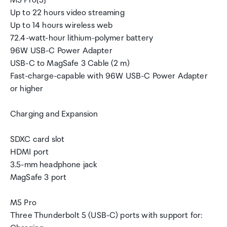
M5 Pro[5]
Up to 22 hours video streaming
Up to 14 hours wireless web
72.4-watt-hour lithium-polymer battery
96W USB-C Power Adapter
USB-C to MagSafe 3 Cable (2 m)
Fast-charge-capable with 96W USB-C Power Adapter
or higher
Charging and Expansion
SDXC card slot
HDMI port
3.5-mm headphone jack
MagSafe 3 port
M5 Pro
Three Thunderbolt 5 (USB-C) ports with support for: