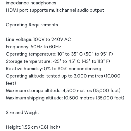
impedance headphones
HDMI port supports multichannel audio output
Operating Requirements
Line voltage: 100V to 240V AC
Frequency: 50Hz to 60Hz
Operating temperature: 10° to 35° C (50° to 95° F)
Storage temperature: -25° to 45° C (-13° to 113° F)
Relative humidity: 0% to 90% noncondensing
Operating altitude: tested up to 3,000 metres (10,000
feet)
Maximum storage altitude: 4,500 metres (15,000 feet)
Maximum shipping altitude: 10,500 metres (35,000 feet)
Size and Weight
Height: 1.55 cm (0.61 inch)