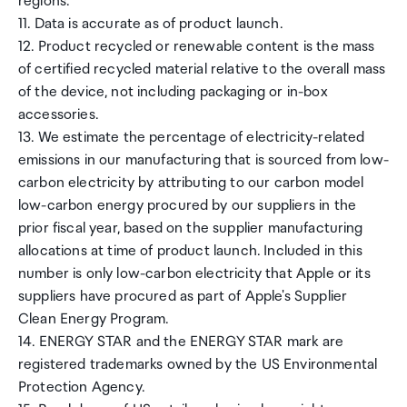
regions.
11. Data is accurate as of product launch.
12. Product recycled or renewable content is the mass
of certified recycled material relative to the overall mass
of the device, not including packaging or in-box
accessories.
13. We estimate the percentage of electricity-related
emissions in our manufacturing that is sourced from low-
carbon electricity by attributing to our carbon model
low-carbon energy procured by our suppliers in the
prior fiscal year, based on the supplier manufacturing
allocations at time of product launch. Included in this
number is only low-carbon electricity that Apple or its
suppliers have procured as part of Apple's Supplier
Clean Energy Program.
14. ENERGY STAR and the ENERGY STAR mark are
registered trademarks owned by the US Environmental
Protection Agency.