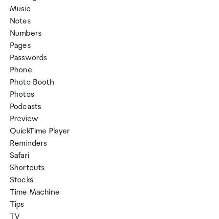
Music
Notes
Numbers
Pages
Passwords
Phone
Photo Booth
Photos
Podcasts
Preview
QuickTime Player
Reminders
Safari
Shortcuts
Stocks
Time Machine
Tips
TV