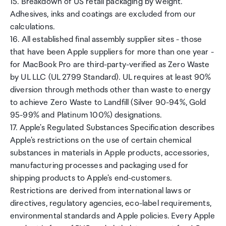
15. Breakdown of US retail packaging by weight.
Adhesives, inks and coatings are excluded from our
calculations.
16. All established final assembly supplier sites - those
that have been Apple suppliers for more than one year -
for MacBook Pro are third-party-verified as Zero Waste
by UL LLC (UL 2799 Standard). UL requires at least 90%
diversion through methods other than waste to energy
to achieve Zero Waste to Landfill (Silver 90-94%, Gold
95-99% and Platinum 100%) designations.
17. Apple's Regulated Substances Specification describes
Apple's restrictions on the use of certain chemical
substances in materials in Apple products, accessories,
manufacturing processes and packaging used for
shipping products to Apple's end-customers.
Restrictions are derived from international laws or
directives, regulatory agencies, eco-label requirements,
environmental standards and Apple policies. Every Apple