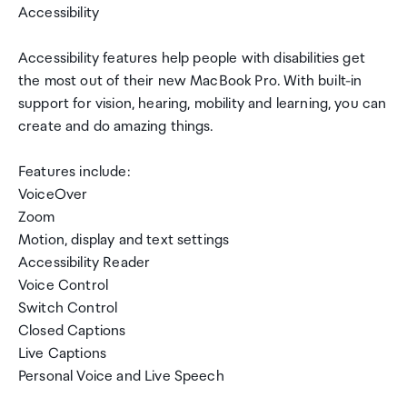
Accessibility
Accessibility features help people with disabilities get
the most out of their new MacBook Pro. With built-in
support for vision, hearing, mobility and learning, you can
create and do amazing things.
Features include:
VoiceOver
Zoom
Motion, display and text settings
Accessibility Reader
Voice Control
Switch Control
Closed Captions
Live Captions
Personal Voice and Live Speech