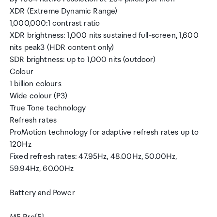
XDR (Extreme Dynamic Range)
1,000,000:1 contrast ratio
XDR brightness: 1,000 nits sustained full-screen, 1,600
nits peak3 (HDR content only)
SDR brightness: up to 1,000 nits (outdoor)
Colour
1 billion colours
Wide colour (P3)
True Tone technology
Refresh rates
ProMotion technology for adaptive refresh rates up to
120Hz
Fixed refresh rates: 47.95Hz, 48.00Hz, 50.00Hz,
59.94Hz, 60.00Hz
Battery and Power