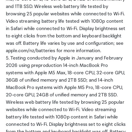
and 1TB SSD. Wireless web battery life tested by
browsing 25 popular websites while connected to Wi-Fi.
Video streaming battery life tested with 1080p content
in Safari while connected to Wi-Fi. Display brightness set
to eight clicks from the bottom and keyboard backlight
was off. Battery life varies by use and configuration; see
apple.com/nz/batteries for more information.
5. Testing conducted by Apple in January and February
2026 using preproduction 14-inch MacBook Pro
systems with Apple M5 Max, 18-core CPU, 32-core GPU,
36GB of unified memory and 2TB SSD; and 14-inch
MacBook Pro systems with Apple M5 Pro, 18-core CPU,
20-core GPU, 24GB of unified memory and 2TB SSD.
Wireless web battery life tested by browsing 25 popular
websites while connected to Wi-Fi. Video streaming
battery life tested with 1080p content in Safari while
connected to Wi-Fi. Display brightness set to eight clicks
from the bottom and keyboard backlight was off. Battery