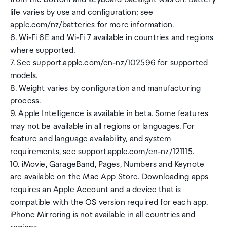
life varies by use and configuration; see
apple.com/nz/batteries for more information.
6. Wi-Fi 6E and Wi-Fi 7 available in countries and regions
where supported.
7. See support.apple.com/en-nz/102596 for supported
models.
8. Weight varies by configuration and manufacturing
process.
9. Apple Intelligence is available in beta. Some features
may not be available in all regions or languages. For
feature and language availability, and system
requirements, see support.apple.com/en-nz/121115.
10. iMovie, GarageBand, Pages, Numbers and Keynote
are available on the Mac App Store. Downloading apps
requires an Apple Account and a device that is
compatible with the OS version required for each app.
iPhone Mirroring is not available in all countries and