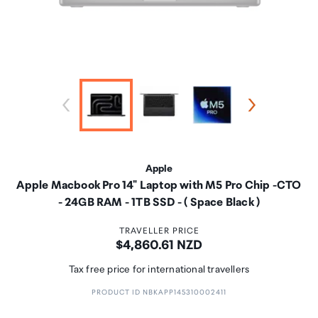
Apple
Apple Macbook Pro 14" Laptop with M5 Pro Chip -CTO
- 24GB RAM - 1TB SSD - ( Space Black )
TRAVELLER PRICE
Price:
$4,860.61 NZD
Tax free price for international travellers
PRODUCT ID NBKAPP145310002411