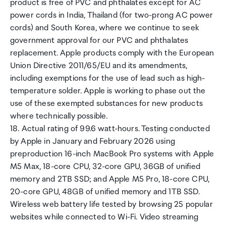
product is free of PVC and phthalates except for AC
power cords in India, Thailand (for two-prong AC power
cords) and South Korea, where we continue to seek
government approval for our PVC and phthalates
replacement. Apple products comply with the European
Union Directive 2011/65/EU and its amendments,
including exemptions for the use of lead such as high-
temperature solder. Apple is working to phase out the
use of these exempted substances for new products
where technically possible.
18. Actual rating of 99.6 watt-hours. Testing conducted
by Apple in January and February 2026 using
preproduction 16-inch MacBook Pro systems with Apple
M5 Max, 18-core CPU, 32-core GPU, 36GB of unified
memory and 2TB SSD; and Apple M5 Pro, 18-core CPU,
20-core GPU, 48GB of unified memory and 1TB SSD.
Wireless web battery life tested by browsing 25 popular
websites while connected to Wi-Fi. Video streaming