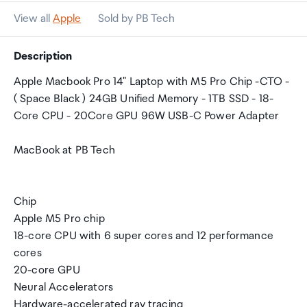
View all
Apple
Sold by PB Tech
Description
Apple Macbook Pro 14" Laptop with M5 Pro Chip -CTO -
( Space Black ) 24GB Unified Memory - 1TB SSD - 18-
Core CPU - 20Core GPU 96W USB-C Power Adapter
MacBook at PB Tech
Chip
Apple M5 Pro chip
18-core CPU with 6 super cores and 12 performance
cores
20-core GPU
Neural Accelerators
Hardware-accelerated ray tracing