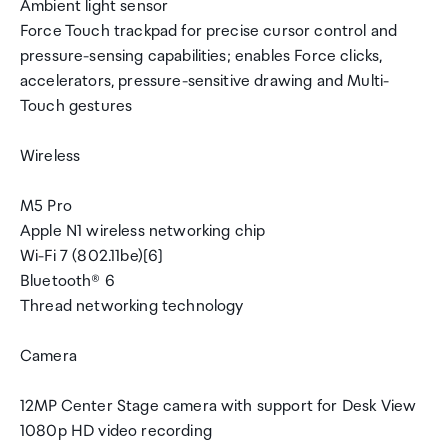
Ambient light sensor
Force Touch trackpad for precise cursor control and
pressure-sensing capabilities; enables Force clicks,
accelerators, pressure-sensitive drawing and Multi-
Touch gestures
Wireless
M5 Pro
Apple N1 wireless networking chip
Wi-Fi 7 (802.11be)[6]
Bluetooth® 6
Thread networking technology
Camera
12MP Center Stage camera with support for Desk View
1080p HD video recording