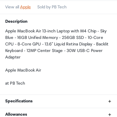
View all
Apple
Sold by PB Tech
Description
Apple MacBook Air 13-inch Laptop with M4 Chip - Sky
Blue - 16GB Unified Memory - 256GB SSD - 10-Core
CPU - 8-Core GPU - 13.6" Liquid Retina Display - Backlit
Keyboard - 12MP Center Stage - 30W USB-C Power
Adapter
Apple MacBook Air
at PB Tech
Specifications
Allowances