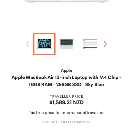
Apple
Apple MacBook Air 13-inch Laptop with M4 Chip -
16GB RAM - 256GB SSD - Sky Blue
TRAVELLER PRICE
Price:
$1,589.31 NZD
Tax free price for international travellers
PRODUCT ID NBKAPP341325611