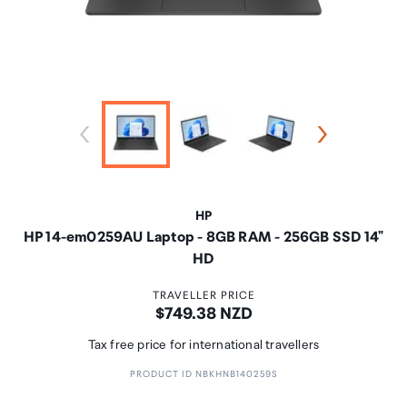
HP
HP 14-em0259AU Laptop - 8GB RAM - 256GB SSD 14"
HD
TRAVELLER PRICE
Price:
$749.38 NZD
Tax free price for international travellers
PRODUCT ID NBKHNB140259S