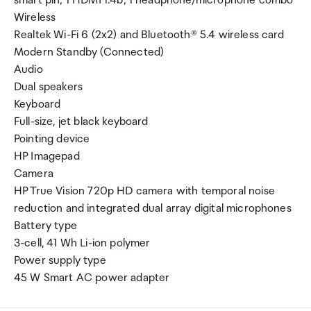
smart pin; 1 HDMI 1.4b; 1 headphone/microphone combo
Wireless
Realtek Wi-Fi 6 (2x2) and Bluetooth® 5.4 wireless card
Modern Standby (Connected)
Audio
Dual speakers
Keyboard
Full-size, jet black keyboard
Pointing device
HP Imagepad
Camera
HP True Vision 720p HD camera with temporal noise
reduction and integrated dual array digital microphones
Battery type
3-cell, 41 Wh Li-ion polymer
Power supply type
45 W Smart AC power adapter