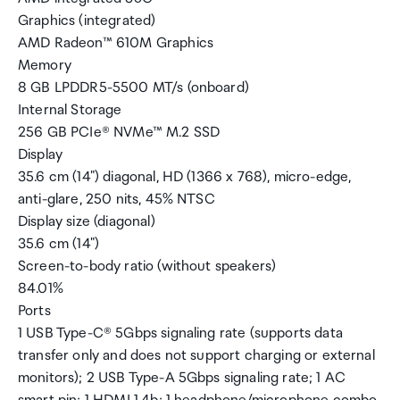
Graphics (integrated)
AMD Radeon™ 610M Graphics
Memory
8 GB LPDDR5-5500 MT/s (onboard)
Internal Storage
256 GB PCIe® NVMe™ M.2 SSD
Display
35.6 cm (14") diagonal, HD (1366 x 768), micro-edge,
anti-glare, 250 nits, 45% NTSC
Display size (diagonal)
35.6 cm (14")
Screen-to-body ratio (without speakers)
84.01%
Ports
1 USB Type-C® 5Gbps signaling rate (supports data
transfer only and does not support charging or external
monitors); 2 USB Type-A 5Gbps signaling rate; 1 AC