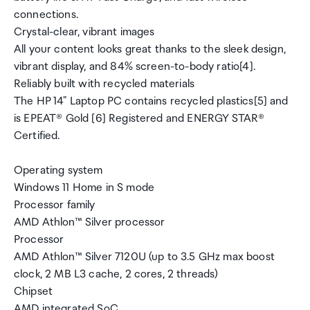
connections.
Crystal-clear, vibrant images
All your content looks great thanks to the sleek design,
vibrant display, and 84% screen-to-body ratio[4].
Reliably built with recycled materials
The HP 14" Laptop PC contains recycled plastics[5] and
is EPEAT® Gold [6] Registered and ENERGY STAR®
Certified.
Operating system
Windows 11 Home in S mode
Processor family
AMD Athlon™ Silver processor
Processor
AMD Athlon™ Silver 7120U (up to 3.5 GHz max boost
clock, 2 MB L3 cache, 2 cores, 2 threads)
Chipset
AMD integrated SoC