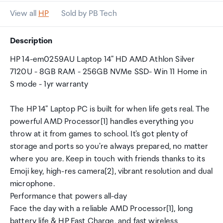
View all
HP
Sold by PB Tech
Description
HP 14-em0259AU Laptop 14" HD AMD Athlon Silver
7120U - 8GB RAM - 256GB NVMe SSD- Win 11 Home in
S mode - 1yr warranty
The HP 14" Laptop PC is built for when life gets real. The
powerful AMD Processor[1] handles everything you
throw at it from games to school. It's got plenty of
storage and ports so you're always prepared, no matter
where you are. Keep in touch with friends thanks to its
Emoji key, high-res camera[2], vibrant resolution and dual
microphone.
Performance that powers all-day
Face the day with a reliable AMD Processor[1], long
battery life & HP Fast Charge, and fast wireless