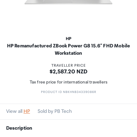
HP
HP Remanufactured ZBook Power G8 15.6" FHD Mobile
Workstation
TRAVELLER PRICE
Price:
$2,587.20 NZD
Tax free price for international travellers
PRODUCT ID NBKHNB34339086R
View all
HP
Sold by PB Tech
Description