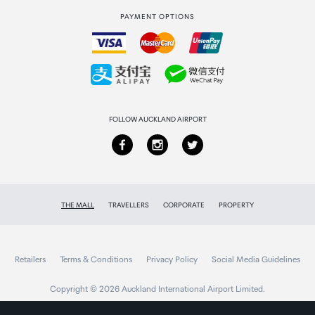
PAYMENT OPTIONS
How to order
Collecting your order
Returns & refunds
FOLLOW AUCKLAND AIRPORT
THE MALL
TRAVELLERS
CORPORATE
PROPERTY
Retailers
Terms & Conditions
Privacy Policy
Social Media Guidelines
Copyright © 2026 Auckland International Airport Limited.