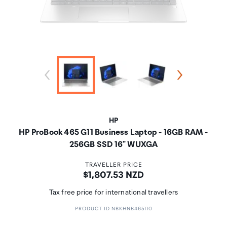
HP
HP ProBook 465 G11 Business Laptop - 16GB RAM -
256GB SSD 16" WUXGA
TRAVELLER PRICE
Price:
$1,807.53 NZD
Tax free price for international travellers
PRODUCT ID NBKHNB465110