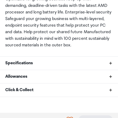
demanding, deadline-driven tasks with the latest AMD
processor and long battery life. Enterprise-level security
Safeguard your growing business with multi-layered,
endpoint security features that help protect your PC
and data. Help protect our shared future Manufactured
with sustainability in mind with 100 percent sustainably
sourced materials in the outer box.
Specifications
Allowances
Display
As an international traveller you are entitled to bring a
Click & Collect
40.6 cm (16") diagonal, WUXGA (1920 x 1200), IPS,
certain amount/value of goods that are free of Customs
anti-glare, 300 nits, 45% NTSC
duty and exempt Goods and Services tax (GST) into
Your order can be picked up at an Auckland Airport
New Zealand. This is called your duty free allowance and
Collection Point. There is one in departures and one at
Operating System
personal goods concession. It is important to review
arrivals in the international terminal. Alternatively, if you