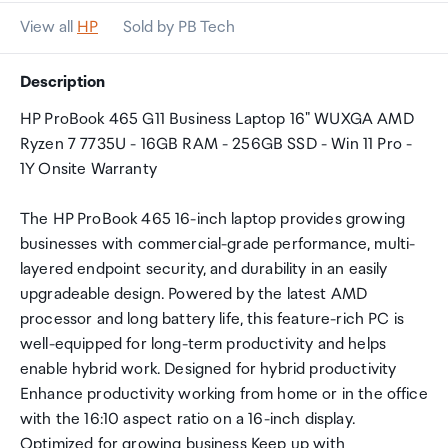
View all
HP
Sold by PB Tech
Description
HP ProBook 465 G11 Business Laptop 16" WUXGA AMD
Ryzen 7 7735U - 16GB RAM - 256GB SSD - Win 11 Pro -
1Y Onsite Warranty
The HP ProBook 465 16-inch laptop provides growing
businesses with commercial-grade performance, multi-
layered endpoint security, and durability in an easily
upgradeable design. Powered by the latest AMD
processor and long battery life, this feature-rich PC is
well-equipped for long-term productivity and helps
enable hybrid work. Designed for hybrid productivity
Enhance productivity working from home or in the office
with the 16:10 aspect ratio on a 16-inch display.
Optimized for growing business Keep up with