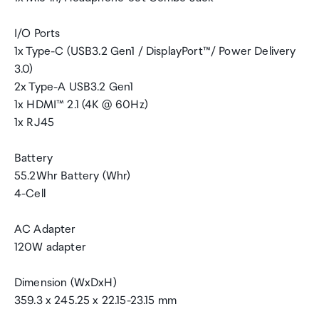
I/O Ports
1x Type-C (USB3.2 Gen1 / DisplayPort™/ Power Delivery
3.0)
2x Type-A USB3.2 Gen1
1x HDMI™ 2.1 (4K @ 60Hz)
1x RJ45
Battery
55.2Whr Battery (Whr)
4-Cell
AC Adapter
120W adapter
Dimension (WxDxH)
359.3 x 245.25 x 22.15-23.15 mm