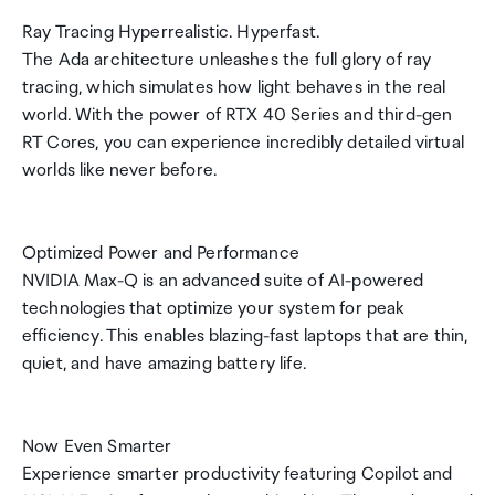
Ray Tracing Hyperrealistic. Hyperfast.
The Ada architecture unleashes the full glory of ray
tracing, which simulates how light behaves in the real
world. With the power of RTX 40 Series and third-gen
RT Cores, you can experience incredibly detailed virtual
worlds like never before.
Optimized Power and Performance
NVIDIA Max-Q is an advanced suite of AI-powered
technologies that optimize your system for peak
efficiency. This enables blazing-fast laptops that are thin,
quiet, and have amazing battery life.
Now Even Smarter
Experience smarter productivity featuring Copilot and