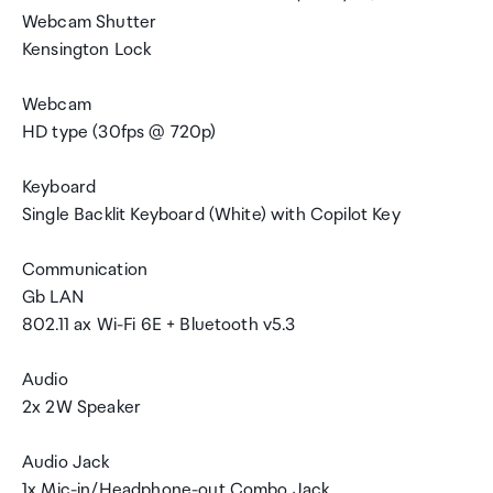
Webcam Shutter
Kensington Lock
Webcam
HD type (30fps @ 720p)
Keyboard
Single Backlit Keyboard (White) with Copilot Key
Communication
Gb LAN
802.11 ax Wi-Fi 6E + Bluetooth v5.3
Audio
2x 2W Speaker
Audio Jack
1x Mic-in/Headphone-out Combo Jack