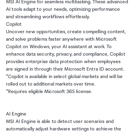
MSI AI Engine for seamless multitasking. These advanced
AI tools adapt to your needs, optimizing performance
and streamlining workflows effortlessly.
Copilot
Uncover new opportunities, create compelling content,
and solve problems faster anywhere with Microsoft
Copilot on Windows, your AI assistant at work. To
enhance data security, privacy, and compliance, Copilot
provides enterprise data protection when employees
are signed in through their Microsoft Entra ID account.
*Copilot is available in select global markets and will be
rolled out to additional markets over time.
*Requires eligible Microsoft 365 license.
AI Engine
MSI AI Engine is able to detect user scenarios and
automatically adjust hardware settings to achieve the