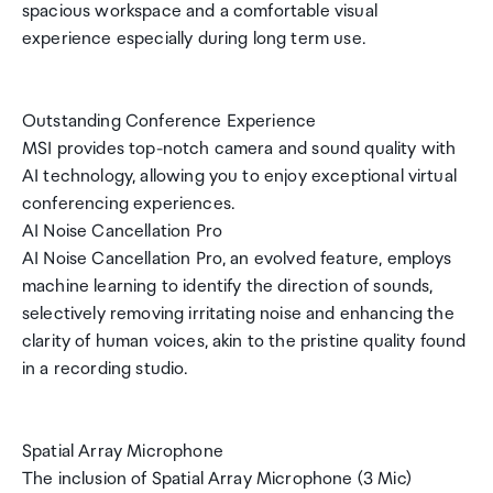
spacious workspace and a comfortable visual
experience especially during long term use.
Outstanding Conference Experience
MSI provides top-notch camera and sound quality with
AI technology, allowing you to enjoy exceptional virtual
conferencing experiences.
AI Noise Cancellation Pro
AI Noise Cancellation Pro, an evolved feature, employs
machine learning to identify the direction of sounds,
selectively removing irritating noise and enhancing the
clarity of human voices, akin to the pristine quality found
in a recording studio.
Spatial Array Microphone
The inclusion of Spatial Array Microphone (3 Mic)