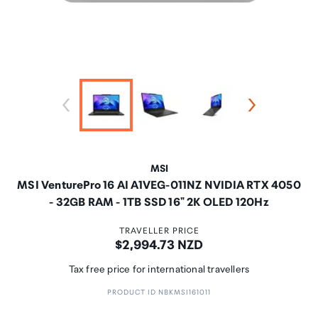
MSI
MSI VenturePro 16 AI A1VEG-011NZ NVIDIA RTX 4050
- 32GB RAM - 1TB SSD 16" 2K OLED 120Hz
TRAVELLER PRICE
Price:
$2,994.73 NZD
Tax free price for international travellers
PRODUCT ID NBKMSI161011