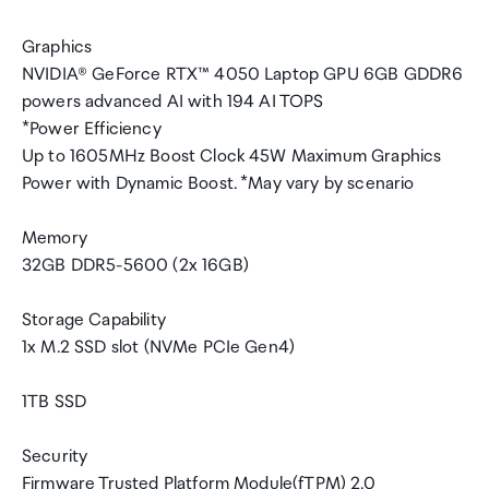
Graphics
NVIDIA® GeForce RTX™ 4050 Laptop GPU 6GB GDDR6
powers advanced AI with 194 AI TOPS
*Power Efficiency
Up to 1605MHz Boost Clock 45W Maximum Graphics
Power with Dynamic Boost. *May vary by scenario
Memory
32GB DDR5-5600 (2x 16GB)
Storage Capability
1x M.2 SSD slot (NVMe PCIe Gen4)
1TB SSD
Security
Firmware Trusted Platform Module(fTPM) 2.0