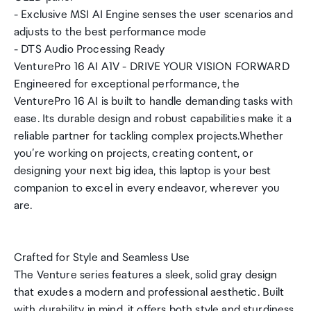
- Exclusive MSI AI Engine senses the user scenarios and
adjusts to the best performance mode
- DTS Audio Processing Ready
VenturePro 16 AI A1V - DRIVE YOUR VISION FORWARD
Engineered for exceptional performance, the
VenturePro 16 AI is built to handle demanding tasks with
ease. Its durable design and robust capabilities make it a
reliable partner for tackling complex projects.Whether
you’re working on projects, creating content, or
designing your next big idea, this laptop is your best
companion to excel in every endeavor, wherever you
are.
Crafted for Style and Seamless Use
The Venture series features a sleek, solid gray design
that exudes a modern and professional aesthetic. Built
with durability in mind, it offers both style and sturdiness