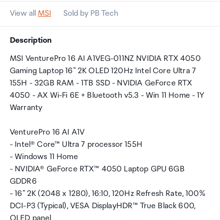
View all
MSI
Sold by PB Tech
Description
MSI VenturePro 16 AI A1VEG-011NZ NVIDIA RTX 4050
Gaming Laptop 16" 2K OLED 120Hz Intel Core Ultra 7
155H - 32GB RAM - 1TB SSD - NVIDIA GeForce RTX
4050 - AX Wi-Fi 6E + Bluetooth v5.3 - Win 11 Home - 1Y
Warranty
VenturePro 16 AI A1V
- Intel® Core™ Ultra 7 processor 155H
- Windows 11 Home
- NVIDIA® GeForce RTX™ 4050 Laptop GPU 6GB
GDDR6
- 16" 2K (2048 x 1280), 16:10, 120Hz Refresh Rate, 100%
DCI-P3 (Typical), VESA DisplayHDR™ True Black 600,
OLED panel