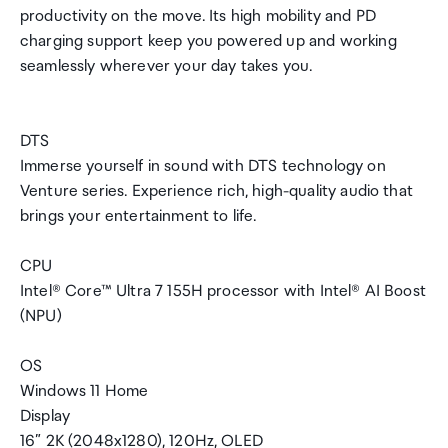
productivity on the move. Its high mobility and PD
charging support keep you powered up and working
seamlessly wherever your day takes you.
DTS
Immerse yourself in sound with DTS technology on
Venture series. Experience rich, high-quality audio that
brings your entertainment to life.
CPU
Intel® Core™ Ultra 7 155H processor with Intel® AI Boost
(NPU)
OS
Windows 11 Home
Display
16” 2K (2048x1280), 120Hz, OLED