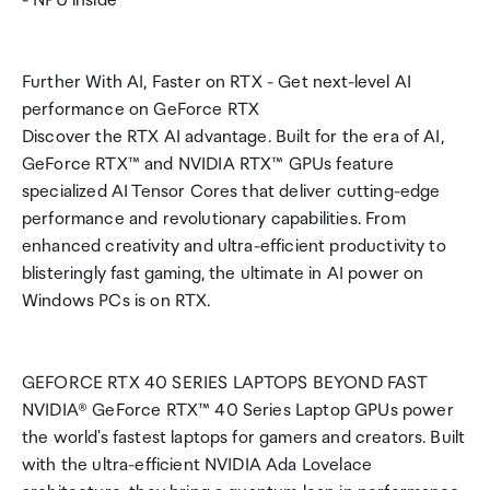
- NPU inside
Further With AI, Faster on RTX - Get next-level AI
performance on GeForce RTX
Discover the RTX AI advantage. Built for the era of AI,
GeForce RTX™ and NVIDIA RTX™ GPUs feature
specialized AI Tensor Cores that deliver cutting-edge
performance and revolutionary capabilities. From
enhanced creativity and ultra-efficient productivity to
blisteringly fast gaming, the ultimate in AI power on
Windows PCs is on RTX.
GEFORCE RTX 40 SERIES LAPTOPS BEYOND FAST
NVIDIA® GeForce RTX™ 40 Series Laptop GPUs power
the world's fastest laptops for gamers and creators. Built
with the ultra-efficient NVIDIA Ada Lovelace