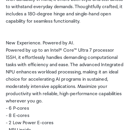
to withstand everyday demands. Thoughtfully crafted, it
includes a 180-degree hinge and single-hand open
capability for seamless functionality.
New Experience. Powered by AI.
Powered by up to an Intel® Core™ Ultra 7 processor
155H, it effortlessly handles demanding computational
tasks with efficiency and ease. The advanced Integrated
NPU enhances workload processing, making it an ideal
choice for accelerating AI programs in sustained,
moderately intensive applications. Maximize your
productivity with reliable, high-performance capabilities
wherever you go.
- 6 P-cores
- 8 E-cores
- 2 Low Power E-cores