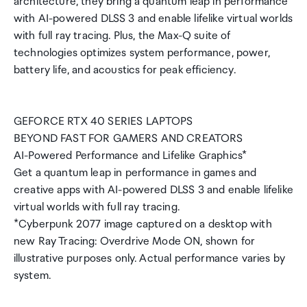
architecture, they bring a quantum leap in performance
with AI-powered DLSS 3 and enable lifelike virtual worlds
with full ray tracing. Plus, the Max-Q suite of
technologies optimizes system performance, power,
battery life, and acoustics for peak efficiency.
GEFORCE RTX 40 SERIES LAPTOPS
BEYOND FAST FOR GAMERS AND CREATORS
AI-Powered Performance and Lifelike Graphics*
Get a quantum leap in performance in games and
creative apps with AI-powered DLSS 3 and enable lifelike
virtual worlds with full ray tracing.
*Cyberpunk 2077 image captured on a desktop with
new Ray Tracing: Overdrive Mode ON, shown for
illustrative purposes only. Actual performance varies by
system.