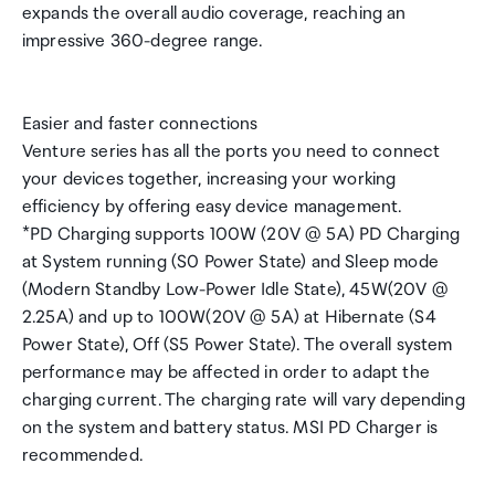
expands the overall audio coverage, reaching an
impressive 360-degree range.
Easier and faster connections
Venture series has all the ports you need to connect
your devices together, increasing your working
efficiency by offering easy device management.
*PD Charging supports 100W (20V @ 5A) PD Charging
at System running (S0 Power State) and Sleep mode
(Modern Standby Low-Power Idle State), 45W(20V @
2.25A) and up to 100W(20V @ 5A) at Hibernate (S4
Power State), Off (S5 Power State). The overall system
performance may be affected in order to adapt the
charging current. The charging rate will vary depending
on the system and battery status. MSI PD Charger is
recommended.