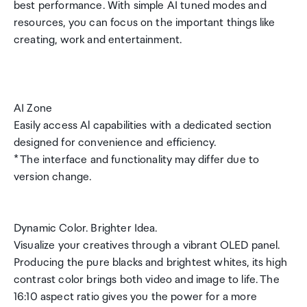
best performance. With simple AI tuned modes and
resources, you can focus on the important things like
creating, work and entertainment.
AI Zone
Easily access Al capabilities with a dedicated section
designed for convenience and efficiency.
* The interface and functionality may differ due to
version change.
Dynamic Color. Brighter Idea.
Visualize your creatives through a vibrant OLED panel.
Producing the pure blacks and brightest whites, its high
contrast color brings both video and image to life. The
16:10 aspect ratio gives you the power for a more