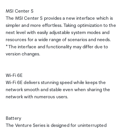
MSI Center S
The MSI Center S provides a new interface which is
simpler and more effortless. Taking optimization to the
next level with easily adjustable system modes and
resources for a wide range of scenarios and needs.
* The interface and functionality may differ due to
version changes.
Wi-Fi 6E
Wi-Fi 6E delivers stunning speed while keeps the
network smooth and stable even when sharing the
network with numerous users.
Battery
The Venture Series is designed for uninterrupted