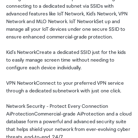
connecting to a dedicated subnet via SSIDs with
advanced features like IoT Network, Kid's Network, VPN
Network and MLO Network. IoT NetworkSet up and
manage all your IoT devices under one secure SSID to
ensure enhanced commercial-grade protection.
Kid's NetworkCreate a dedicated SSID just for the kids
to easily manage screen time without needing to
configure each device individually.
VPN NetworkConnect to your preferred VPN service
through a dedicated subnetwork with just one click.
Network Security - Protect Every Connection
AiProtectionCommercial-grade AiProtection and a cloud
database form a powerful and advanced security suite
that helps shield your network from ever-evolving cyber
threats, end-to-end, 24/7.