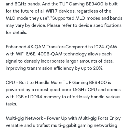
and 6GHz bands. And the TUF Gaming BE9400 is built
for the future of all WiFi 7 devices, regardless of the
MLO mode they use*. *Supported MLO modes and bands
may vary by device. Please refer to device specifications
for details.
Enhanced 4K-QAM TransfersCompared to 1024-QAM
with WiFi 6/6E, 4096-QAM technology allows each
signal to densely incorporate larger amounts of data,
improving transmission efficiency by up to 20%.
CPU - Built to Handle More TUF Gaming BE9400 is
powered by a robust quad-core 1.5GHz CPU and comes
with 1GB of DDR4 memory to effortlessly handle various
tasks.
Multi-gig Network - Power Up with Multi-gig Ports Enjoy
versatile and ultrafast multi-gigabit gaming networking