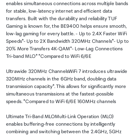
enables simultaneous connections across multiple bands
for stable, low-latency internet and efficient data
transfers. Built with the durability and reliability TUF
Gaming is known for, the BE9400 helps ensure smooth,
low-lag gaming for every battle. - Up to 2.4X Faster WiFi
Speeds*- Up to 2X Bandwidth 320MHz Channels*- Up to
20% More Transfers 4K-QAM*- Low-Lag Connections
Tri-band MLO* *Compared to WiFi 6/6E
Ultrawide 320MHz ChannelsWiFi 7 introduces ultrawide
320MHz channels in the 6GHz band, doubling data
transmission capacity*. This allows for significantly more
simultaneous transmissions at the fastest-possible
speeds. *Compared to WiFi 6/6E 160MHz channels
Ultimate Tri-Band MLOMulti-Link Operation (MLO)
enables buffering-free connections by intelligently
combining and switching between the 2.4GHz, 5GHz