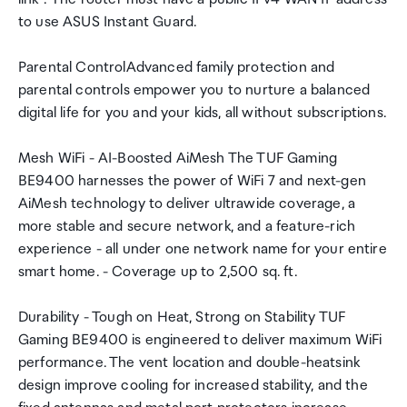
to use ASUS Instant Guard.
Parental ControlAdvanced family protection and
parental controls empower you to nurture a balanced
digital life for you and your kids, all without subscriptions.
Mesh WiFi - AI-Boosted AiMesh The TUF Gaming
BE9400 harnesses the power of WiFi 7 and next-gen
AiMesh technology to deliver ultrawide coverage, a
more stable and secure network, and a feature-rich
experience - all under one network name for your entire
smart home. - Coverage up to 2,500 sq. ft.
Durability - Tough on Heat, Strong on Stability TUF
Gaming BE9400 is engineered to deliver maximum WiFi
performance. The vent location and double-heatsink
design improve cooling for increased stability, and the