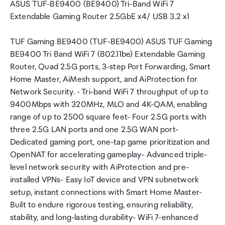
ASUS TUF-BE9400 (BE9400) Tri-Band WiFi 7
Extendable Gaming Router 2.5GbE x4/ USB 3.2 x1
TUF Gaming BE9400 (TUF-BE9400) ASUS TUF Gaming
BE9400 Tri Band WiFi 7 (802.11be) Extendable Gaming
Router, Quad 2.5G ports, 3-step Port Forwarding, Smart
Home Master, AiMesh support, and AiProtection for
Network Security. - Tri-band WiFi 7 throughput of up to
9400Mbps with 320MHz, MLO and 4K-QAM, enabling
range of up to 2500 square feet- Four 2.5G ports with
three 2.5G LAN ports and one 2.5G WAN port-
Dedicated gaming port, one-tap game prioritization and
OpenNAT for accelerating gameplay- Advanced triple-
level network security with AiProtection and pre-
installed VPNs- Easy IoT device and VPN subnetwork
setup, instant connections with Smart Home Master-
Built to endure rigorous testing, ensuring reliability,
stability, and long-lasting durability- WiFi 7-enhanced