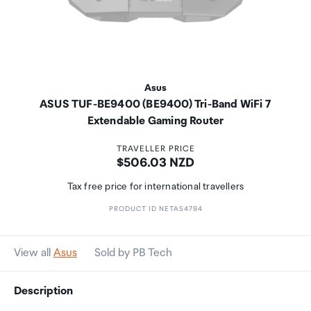
Asus
ASUS TUF-BE9400 (BE9400) Tri-Band WiFi 7
Extendable Gaming Router
TRAVELLER PRICE
Price:
$506.03 NZD
Tax free price for international travellers
PRODUCT ID NETAS4794
View all
Asus
Sold by PB Tech
Description