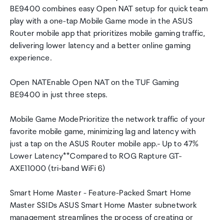
BE9400 combines easy Open NAT setup for quick team
play with a one-tap Mobile Game mode in the ASUS
Router mobile app that prioritizes mobile gaming traffic,
delivering lower latency and a better online gaming
experience.
Open NATEnable Open NAT on the TUF Gaming
BE9400 in just three steps.
Mobile Game ModePrioritize the network traffic of your
favorite mobile game, minimizing lag and latency with
just a tap on the ASUS Router mobile app.- Up to 47%
Lower Latency**Compared to ROG Rapture GT-
AXE11000 (tri-band WiFi 6)
Smart Home Master - Feature-Packed Smart Home
Master SSIDs ASUS Smart Home Master subnetwork
management streamlines the process of creating or