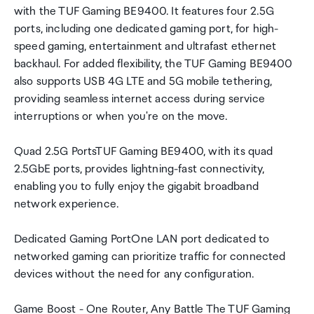
with the TUF Gaming BE9400. It features four 2.5G
ports, including one dedicated gaming port, for high-
speed gaming, entertainment and ultrafast ethernet
backhaul. For added flexibility, the TUF Gaming BE9400
also supports USB 4G LTE and 5G mobile tethering,
providing seamless internet access during service
interruptions or when you're on the move.
Quad 2.5G PortsTUF Gaming BE9400, with its quad
2.5GbE ports, provides lightning-fast connectivity,
enabling you to fully enjoy the gigabit broadband
network experience.
Dedicated Gaming PortOne LAN port dedicated to
networked gaming can prioritize traffic for connected
devices without the need for any configuration.
Game Boost - One Router, Any Battle The TUF Gaming