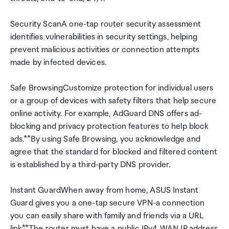
Security ScanA one-tap router security assessment
identifies vulnerabilities in security settings, helping
prevent malicious activities or connection attempts
made by infected devices.
Safe BrowsingCustomize protection for individual users
or a group of devices with safety filters that help secure
online activity. For example, AdGuard DNS offers ad-
blocking and privacy protection features to help block
ads.**By using Safe Browsing, you acknowledge and
agree that the standard for blocked and filtered content
is established by a third-party DNS provider.
Instant GuardWhen away from home, ASUS Instant
Guard gives you a one-tap secure VPN-a connection
you can easily share with family and friends via a URL
link*.*The router must have a public IPv4 WAN IP address