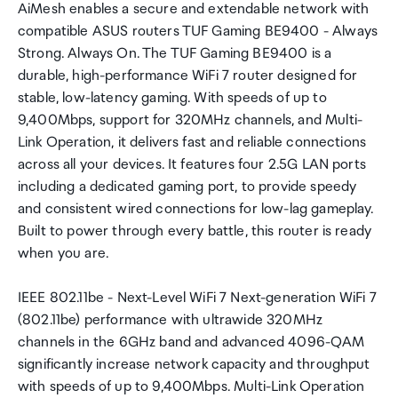
AiMesh enables a secure and extendable network with
compatible ASUS routers TUF Gaming BE9400 - Always
Strong. Always On. The TUF Gaming BE9400 is a
durable, high-performance WiFi 7 router designed for
stable, low-latency gaming. With speeds of up to
9,400Mbps, support for 320MHz channels, and Multi-
Link Operation, it delivers fast and reliable connections
across all your devices. It features four 2.5G LAN ports
including a dedicated gaming port, to provide speedy
and consistent wired connections for low-lag gameplay.
Built to power through every battle, this router is ready
when you are.
IEEE 802.11be - Next-Level WiFi 7 Next-generation WiFi 7
(802.11be) performance with ultrawide 320MHz
channels in the 6GHz band and advanced 4096-QAM
significantly increase network capacity and throughput
with speeds of up to 9,400Mbps. Multi-Link Operation