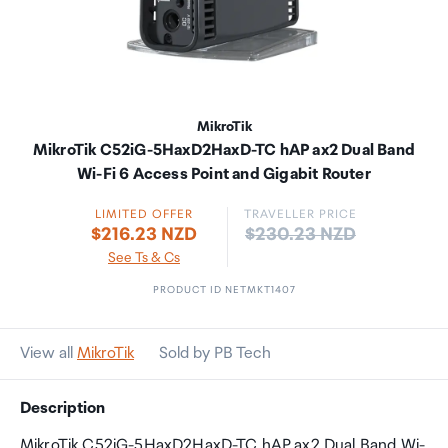
MikroTik
MikroTik C52iG-5HaxD2HaxD-TC hAP ax2 Dual Band
Wi-Fi 6 Access Point and Gigabit Router
LIMITED OFFER
TRAVELLER PRICE
Price:
$216.23 NZD
$230.23 NZD
See Ts & Cs
PRODUCT ID NETMKT1407
View all
MikroTik
Sold by PB Tech
Description
MikroTik C52iG-5HaxD2HaxD-TC hAP ax2 Dual Band Wi-