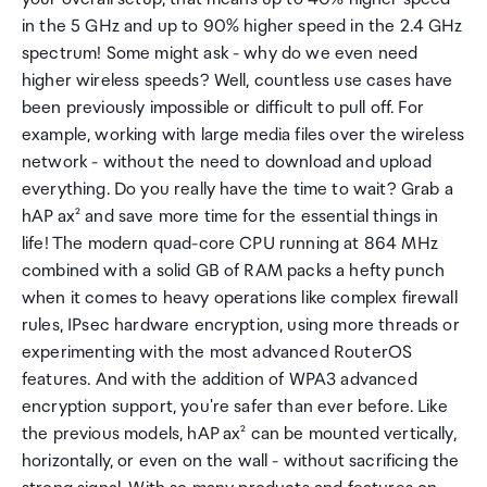
in the 5 GHz and up to 90% higher speed in the 2.4 GHz
spectrum! Some might ask - why do we even need
higher wireless speeds? Well, countless use cases have
been previously impossible or difficult to pull off. For
example, working with large media files over the wireless
network - without the need to download and upload
everything. Do you really have the time to wait? Grab a
hAP ax² and save more time for the essential things in
life! The modern quad-core CPU running at 864 MHz
combined with a solid GB of RAM packs a hefty punch
when it comes to heavy operations like complex firewall
rules, IPsec hardware encryption, using more threads or
experimenting with the most advanced RouterOS
features. And with the addition of WPA3 advanced
encryption support, you're safer than ever before. Like
the previous models, hAP ax² can be mounted vertically,
horizontally, or even on the wall - without sacrificing the