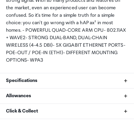
strong signal. With so many products and features on
the market, even an experienced user can become
confused. So it's time for a simple truth for a simple
choice: you can't go wrong with a hAP ax² in most
homes. - POWERFUL QUAD-CORE ARM CPU- 802.11AX
+ WAVE2- STRONG DUAL-BAND, DUAL-CHAIN
WIRELESS (4-4.5 DBI)- 5X GIGABIT ETHERNET PORTS-
POE-OUT / POE-IN (ETH1)- DIFFERENT MOUNTING
OPTIONS- WPA3
Specifications
Allowances
Product code
As an international traveller you are entitled to bring a
Click & Collect
C52iG-5HaxD2HaxD-TC
certain amount/value of goods that are free of Customs
duty and exempt Goods and Services tax (GST) into
Your order can be picked up at an Auckland Airport
CPU
New Zealand. This is called your duty free allowance and
Collection Point. There is one in departures and one at