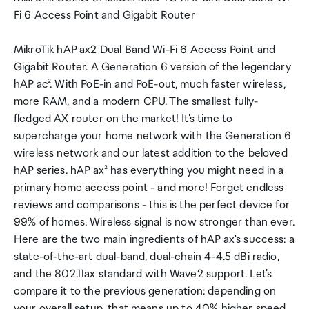
Fi 6 Access Point and Gigabit Router
MikroTik hAP ax2 Dual Band Wi-Fi 6 Access Point and
Gigabit Router. A Generation 6 version of the legendary
hAP ac². With PoE-in and PoE-out, much faster wireless,
more RAM, and a modern CPU. The smallest fully-
fledged AX router on the market! It's time to
supercharge your home network with the Generation 6
wireless network and our latest addition to the beloved
hAP series. hAP ax² has everything you might need in a
primary home access point - and more! Forget endless
reviews and comparisons - this is the perfect device for
99% of homes. Wireless signal is now stronger than ever.
Here are the two main ingredients of hAP ax's success: a
state-of-the-art dual-band, dual-chain 4-4.5 dBi radio,
and the 802.11ax standard with Wave2 support. Let's
compare it to the previous generation: depending on
your overall setup, that means up to 40% higher speed