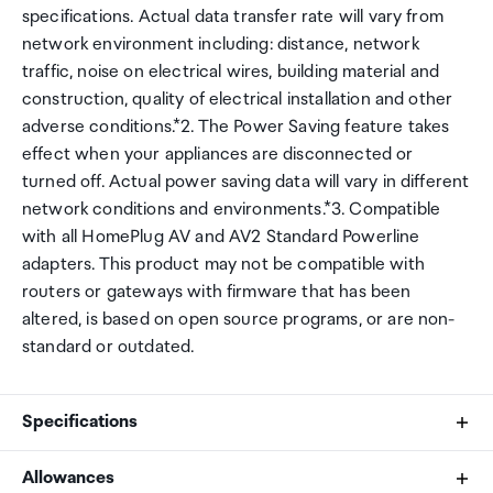
specifications. Actual data transfer rate will vary from
network environment including: distance, network
traffic, noise on electrical wires, building material and
construction, quality of electrical installation and other
adverse conditions.*2. The Power Saving feature takes
effect when your appliances are disconnected or
turned off. Actual power saving data will vary in different
network conditions and environments.*3. Compatible
with all HomePlug AV and AV2 Standard Powerline
adapters. This product may not be compatible with
routers or gateways with firmware that has been
altered, is based on open source programs, or are non-
standard or outdated.
Specifications
Allowances