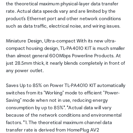
the theoretical maximum physical-layer data transfer
rate. Actual data speeds vary and are limited by the
product's Ethernet port and other network conditions
such as data traffic, electrical noise, and wiring issues.
Miniature Design, Ultra-compact With its new ultra-
compact housing design, TL-PA4010 KIT is much smaller
than almost general 600Mbps Powerline Products. At
just 28.5mm thick, it nearly blends completely in front of
any power outlet.
Saves Up to 85% on Power TL-PA4010 KIT automatically
switches from its "Working" mode to efficient "Power-
Saving" mode when not in use, reducing energy
consumption by up to 85%*. *Actual data will vary
because of the network conditions and environmental
factors. *1. The theoretical maximum channel data
transfer rate is derived from HomePlug AV2