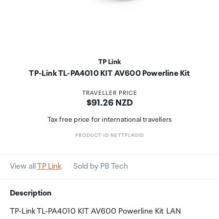
TP Link
TP-Link TL-PA4010 KIT AV600 Powerline Kit
TRAVELLER PRICE
Price:
$91.26 NZD
Tax free price for international travellers
PRODUCT ID NETTPL4010
View all
TP Link
Sold by PB Tech
Description
TP-Link TL-PA4010 KIT AV600 Powerline Kit LAN