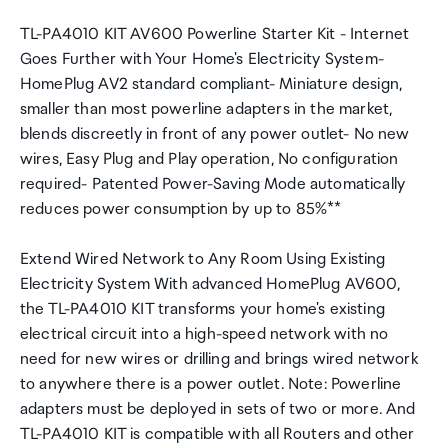
TL-PA4010 KIT AV600 Powerline Starter Kit - Internet
Goes Further with Your Home's Electricity System-
HomePlug AV2 standard compliant- Miniature design,
smaller than most powerline adapters in the market,
blends discreetly in front of any power outlet- No new
wires, Easy Plug and Play operation, No configuration
required- Patented Power-Saving Mode automatically
reduces power consumption by up to 85%**
Extend Wired Network to Any Room Using Existing
Electricity System With advanced HomePlug AV600,
the TL-PA4010 KIT transforms your home's existing
electrical circuit into a high-speed network with no
need for new wires or drilling and brings wired network
to anywhere there is a power outlet. Note: Powerline
adapters must be deployed in sets of two or more. And
TL-PA4010 KIT is compatible with all Routers and other