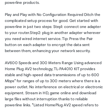
powerline products.
Play and Play with No Configuration Required Ditch the
complicated setup process for good. Get started with
powerline in just two steps: Step1: connect one adapter
to your router.Step2: plug in another adapter wherever
you need wired internet service. Tip: Press the Pair
button on each adapter to encrypt the data sent
between them, enhancing your network security.
AV600 Speeds and 300 Meters Range Using advanced
Home Plug AV2 technology, TL-PA4010 KIT provides
stable and high-speed data transmissions of up to 600
Mbps* for ranges of up to 300 meters where there is a
power outlet. No interference on electrical or electronic
equipment. Stream in HD, game online and download
large files without interruption thanks to reliable
powerline links. *Listed HomePlug AV2 speed refers to