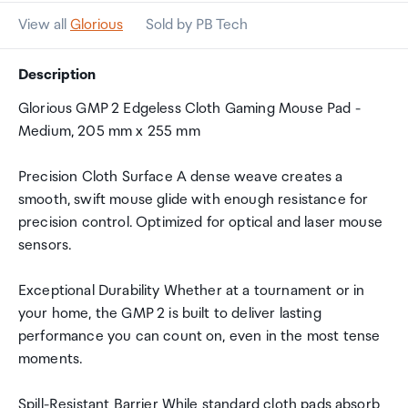
View all
Glorious
Sold by PB Tech
Description
Glorious GMP 2 Edgeless Cloth Gaming Mouse Pad -
Medium, 205 mm x 255 mm
Precision Cloth Surface A dense weave creates a
smooth, swift mouse glide with enough resistance for
precision control. Optimized for optical and laser mouse
sensors.
Exceptional Durability Whether at a tournament or in
your home, the GMP 2 is built to deliver lasting
performance you can count on, even in the most tense
moments.
Spill-Resistant Barrier While standard cloth pads absorb