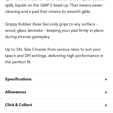
spills, liquids on the GMP 2 bead up. That means easier
cleaning and a pad that retains its smooth glide.
Grippy Rubber Base Securely grips to any surface -
wood, glass, laminate - keeping your pad firmly in place
during intense gameplay.
Up to 3XL Size Choose from various sizes to suit your
space and DPI settings, delivering high performance in
the perfect fit.
Specifications
Allowances
Product Type
As an international traveller you are entitled to bring a
Click & Collect
Mouse Pad
certain amount/value of goods that are free of Customs