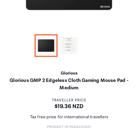
Glorious
Glorious GMP 2 Edgeless Cloth Gaming Mouse Pad -
Medium
TRAVELLER PRICE
Price:
$19.36 NZD
Tax free price for international travellers
PRODUCT ID PADGLO1001