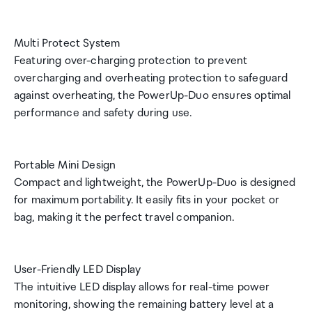
Multi Protect System
Featuring over-charging protection to prevent
overcharging and overheating protection to safeguard
against overheating, the PowerUp-Duo ensures optimal
performance and safety during use.
Portable Mini Design
Compact and lightweight, the PowerUp-Duo is designed
for maximum portability. It easily fits in your pocket or
bag, making it the perfect travel companion.
User-Friendly LED Display
The intuitive LED display allows for real-time power
monitoring, showing the remaining battery level at a