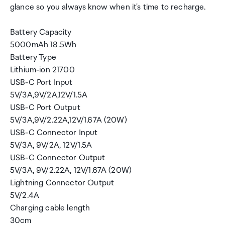
glance so you always know when it's time to recharge.
Battery Capacity
5000mAh 18.5Wh
Battery Type
Lithium-ion 21700
USB-C Port Input
5V/3A,9V/2A,12V/1.5A
USB-C Port Output
5V/3A,9V/2.22A,12V/1.67A (20W)
USB-C Connector Input
5V/3A, 9V/2A, 12V/1.5A
USB-C Connector Output
5V/3A, 9V/2.22A, 12V/1.67A (20W)
Lightning Connector Output
5V/2.4A
Charging cable length
30cm