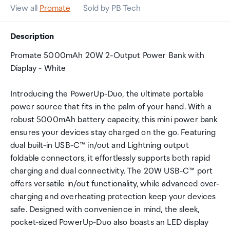
View all
Promate
Sold by PB Tech
Description
Promate 5000mAh 20W 2-Output Power Bank with
Diaplay - White
Introducing the PowerUp-Duo, the ultimate portable
power source that fits in the palm of your hand. With a
robust 5000mAh battery capacity, this mini power bank
ensures your devices stay charged on the go. Featuring
dual built-in USB-C™ in/out and Lightning output
foldable connectors, it effortlessly supports both rapid
charging and dual connectivity. The 20W USB-C™ port
offers versatile in/out functionality, while advanced over-
charging and overheating protection keep your devices
safe. Designed with convenience in mind, the sleek,
pocket-sized PowerUp-Duo also boasts an LED display