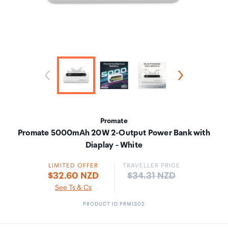
Promate
Promate 5000mAh 20W 2-Output Power Bank with
Diaplay - White
LIMITED OFFER
TRAVELLER PRICE
Price:
$32.60 NZD
$34.31 NZD
See Ts & Cs
PRODUCT ID PRM1302