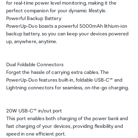
for real-time power level monitoring, making it the
perfect companion for your dynamic lifestyle.
Powerful Backup Battery
PowerUp-Duo boasts a powerful 5000mAh lithium-ion
backup battery, so you can keep your devices powered
up, anywhere, anytime.
Dual Foldable Connectors
Forget the hassle of carrying extra cables. The
PowerUp-Duo features built-in, foldable USB-C™ and
Lightning connectors for seamless, on-the-go charging.
20W USB-C™ in/out port
This port enables both charging of the power bank and
fast charging of your devices, providing flexibility and
speed in one efficient port.