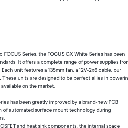
onic FOCUS Series, the FOCUS GX White Series has been
ndards. It offers a complete range of power supplies fr
ach unit features a 135mm fan, a 12V-2x6 cable, our
 These units are designed to be perfect allies in poweri
available on the market.
 Series has been greatly improved by a brand-new PCB
ion of automated surface mount technology during
rs.
OSFET and heat sink components, the internal space