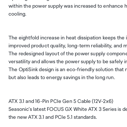
within the power supply was increased to enhance he
cooling.
The eightfold increase in heat dissipation keeps the 
improved product quality, long-term reliability, and m
The redesigned layout of the power supply compone
versatility and allows the power supply to be safely in
The OptiSink design is an eco-friendly solution that
but also leads to energy savings in the long run.
ATX 3.1 and 16-Pin PCIe Gen 5 Cable (12V-2x6)
Seasonic's latest FOCUS GX White ATX 3 Series is 
the new ATX 3.1 and PCIe 5.1 standards.