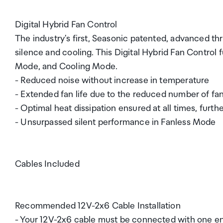
Digital Hybrid Fan Control
The industry's first, Seasonic patented, advanced 
silence and cooling. This Digital Hybrid Fan Control 
Mode, and Cooling Mode.
- Reduced noise without increase in temperature
- Extended fan life due to the reduced number of fan
- Optimal heat dissipation ensured at all times, fur
- Unsurpassed silent performance in Fanless Mode
Cables Included
Recommended 12V-2x6 Cable Installation
- Your 12V-2x6 cable must be connected with one en