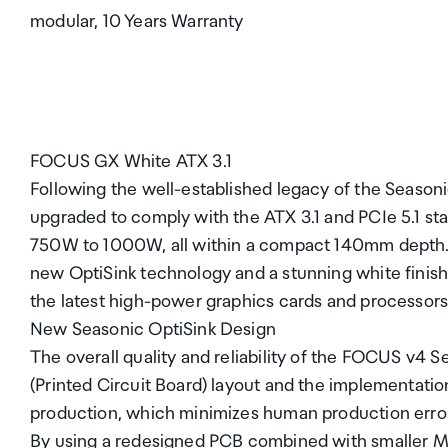
modular, 10 Years Warranty
FOCUS GX White ATX 3.1
Following the well-established legacy of the Seas
upgraded to comply with the ATX 3.1 and PCIe 5.1 sta
750W to 1000W, all within a compact 140mm depth. E
new OptiSink technology and a stunning white finish.
the latest high-power graphics cards and processors 
New Seasonic OptiSink Design
The overall quality and reliability of the FOCUS v4
(Printed Circuit Board) layout and the implementat
production, which minimizes human production erro
By using a redesigned PCB combined with smaller M