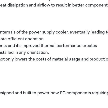
at dissipation and airflow to result in better component
internals of the power supply cooler, eventually leading t
ore efficient operation.
nts and its improved thermal performance creates
stalled in any orientation.
 not only lowers the costs of material usage and producti
designed and built to power new PC components requirin