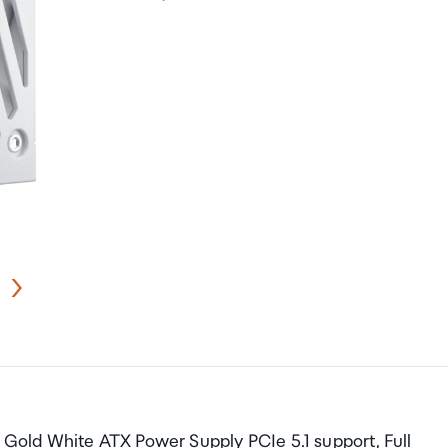
old White ATX Power Supply PCIe 5.1 support, Full