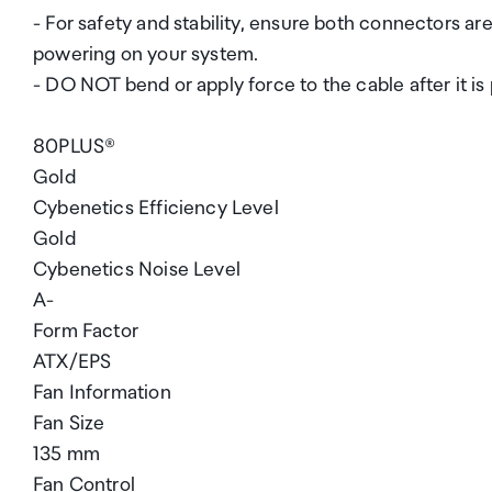
- For safety and stability, ensure both connectors
powering on your system.
- DO NOT bend or apply force to the cable after it is
80PLUS®
Gold
Cybenetics Efficiency Level
Gold
Cybenetics Noise Level
A-
Form Factor
ATX/EPS
Fan Information
Fan Size
135 mm
Fan Control