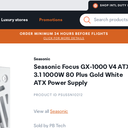
SHOP INTL DUTY 
Luxury stores
Promotions
ORDER MINIMUM 24 HOURS BEFORE FLIGHTS
CLICK FOR MORE DETAILS
Seasonic
Seasonic Focus GX-1000 V4 AT
3.1 1000W 80 Plus Gold White
ATX Power Supply
PRODUCT ID PSUSSN10212
View all
Seasonic
Sold by PB Tech