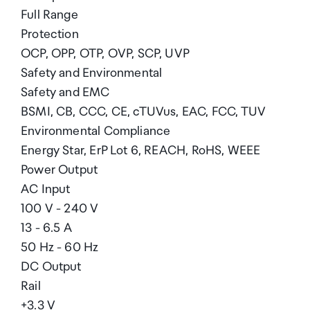
Full Range
Protection
OCP, OPP, OTP, OVP, SCP, UVP
Safety and Environmental
Safety and EMC
BSMI, CB, CCC, CE, cTUVus, EAC, FCC, TUV
Environmental Compliance
Energy Star, ErP Lot 6, REACH, RoHS, WEEE
Power Output
AC Input
100 V - 240 V
13 - 6.5 A
50 Hz - 60 Hz
DC Output
Rail
+3.3 V