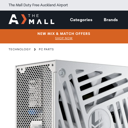
The Mall Duty Free Auckland Airport
Categories
Brands
NEW MIX & MATCH OFFERS
SHOP NOW
TECHNOLOGY
PC PARTS