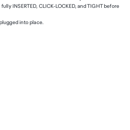
 are fully INSERTED, CLICK-LOCKED, and TIGHT before
 plugged into place.