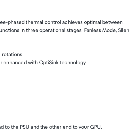
three-phased thermal control achieves optimal between
functions in three operational stages: Fanless Mode, Silen
 rotations
ther enhanced with OptiSink technology.
d to the PSU and the other end to your GPU.