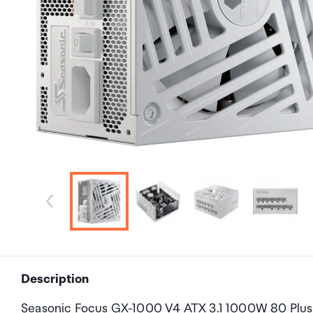
Description
Seasonic Focus GX-1000 V4 ATX 3.1 1000W 80 Plus G