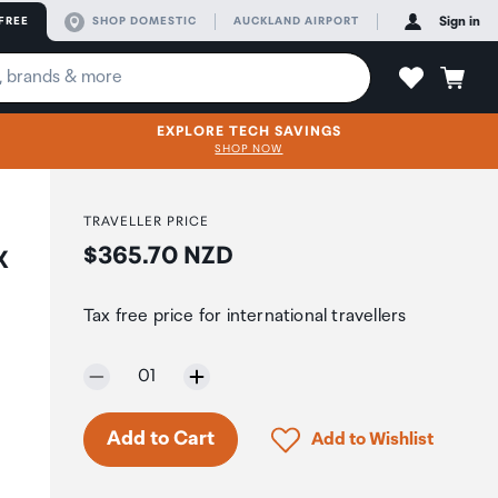
FREE
SHOP DOMESTIC
AUCKLAND AIRPORT
Sign in
EXPLORE TECH SAVINGS
SHOP NOW
TRAVELLER PRICE
Price:
$365.70 NZD
X
Tax free price for international travellers
Selected quantity:
01
Click to add product to 
Add to Cart
Add to Wishlist