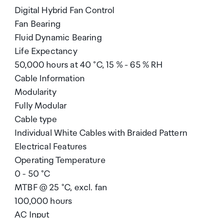
Digital Hybrid Fan Control
Fan Bearing
Fluid Dynamic Bearing
Life Expectancy
50,000 hours at 40 °C, 15 % - 65 % RH
Cable Information
Modularity
Fully Modular
Cable type
Individual White Cables with Braided Pattern
Electrical Features
Operating Temperature
0 - 50 °C
MTBF @ 25 °C, excl. fan
100,000 hours
AC Input