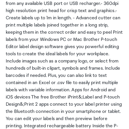
from any available USB port or USB recharger.- 360dpi
high resolution print head for crisp text and graphics.-
Create labels up to 1m in length. - Advanced cutter can
print multiple labels joined together in a long strip,
keeping them in the correct order and easy to peel Print
labels from your Windows PC or Mac Brother P-touch
Editor label design software gives you powerful editing
tools to create the ideal labels for your workplace.
Include images such as a company logo, or select from
hundreds of built-in clipart, symbols and frames. Include
barcodes if needed. Plus, you can also link to text
contained in an Excel or .csv file to easily print multiple
labels with variable information. Apps for Android and
iOS devices The free Brother iPrint&;Label and P-touch
Design&;Print 2 apps connect to your label printer using
the Bluetooth connection in your smartphone or tablet.
You can edit your labels and then preview before
printing. Integrated rechargeable battery Inside the P-