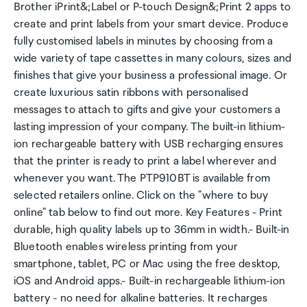
Brother iPrint&;Label or P-touch Design&;Print 2 apps to
create and print labels from your smart device. Produce
fully customised labels in minutes by choosing from a
wide variety of tape cassettes in many colours, sizes and
finishes that give your business a professional image. Or
create luxurious satin ribbons with personalised
messages to attach to gifts and give your customers a
lasting impression of your company. The built-in lithium-
ion rechargeable battery with USB recharging ensures
that the printer is ready to print a label wherever and
whenever you want. The PTP910BT is available from
selected retailers online. Click on the "where to buy
online" tab below to find out more. Key Features - Print
durable, high quality labels up to 36mm in width.- Built-in
Bluetooth enables wireless printing from your
smartphone, tablet, PC or Mac using the free desktop,
iOS and Android apps.- Built-in rechargeable lithium-ion
battery - no need for alkaline batteries. It recharges