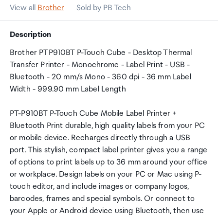
View all
Brother
Sold by PB Tech
Description
Brother PTP910BT P-Touch Cube - Desktop Thermal
Transfer Printer - Monochrome - Label Print - USB -
Bluetooth - 20 mm/s Mono - 360 dpi - 36 mm Label
Width - 999.90 mm Label Length
PT-P910BT P-Touch Cube Mobile Label Printer +
Bluetooth Print durable, high quality labels from your PC
or mobile device. Recharges directly through a USB
port. This stylish, compact label printer gives you a range
of options to print labels up to 36 mm around your office
or workplace. Design labels on your PC or Mac using P-
touch editor, and include images or company logos,
barcodes, frames and special symbols. Or connect to
your Apple or Android device using Bluetooth, then use