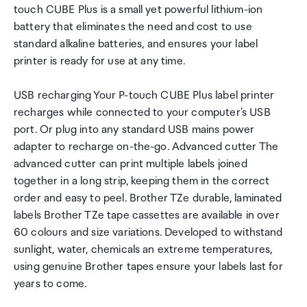
touch CUBE Plus is a small yet powerful lithium-ion
battery that eliminates the need and cost to use
standard alkaline batteries, and ensures your label
printer is ready for use at any time.
USB recharging Your P-touch CUBE Plus label printer
recharges while connected to your computer's USB
port. Or plug into any standard USB mains power
adapter to recharge on-the-go. Advanced cutter The
advanced cutter can print multiple labels joined
together in a long strip, keeping them in the correct
order and easy to peel. Brother TZe durable, laminated
labels Brother TZe tape cassettes are available in over
60 colours and size variations. Developed to withstand
sunlight, water, chemicals an extreme temperatures,
using genuine Brother tapes ensure your labels last for
years to come.