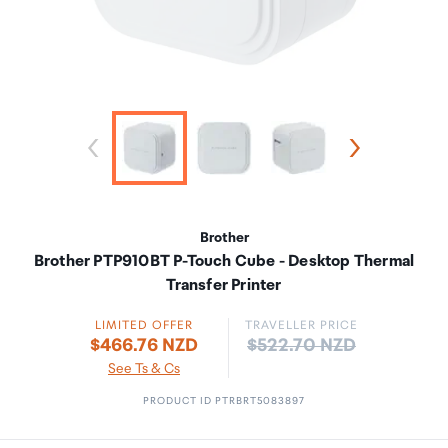
Brother
Brother PTP910BT P-Touch Cube - Desktop Thermal
Transfer Printer
LIMITED OFFER
TRAVELLER PRICE
Price:
$466.76 NZD
$522.70 NZD
See Ts & Cs
PRODUCT ID PTRBRT5083897