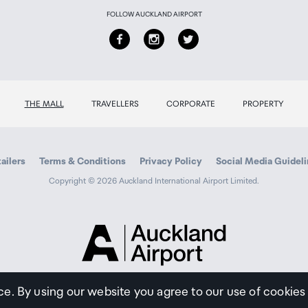
FOLLOW AUCKLAND AIRPORT
able separately
rive, Microsoft DotNet
THE MALL
TRAVELLERS
CORPORATE
PROPERTY
Battery: as fast as 11 s
Battery: as fast as 14 s
ailers
Terms & Conditions
Privacy Policy
Social Media Guidel
Copyright © 2026 Auckland International Airport Limited.
ed dpi (when printing from a computer)
Auckland
Airport
zed dpi color (when printing from a computer and 1200 input
Traveller
ce. By using our website you agree to our use of cookies