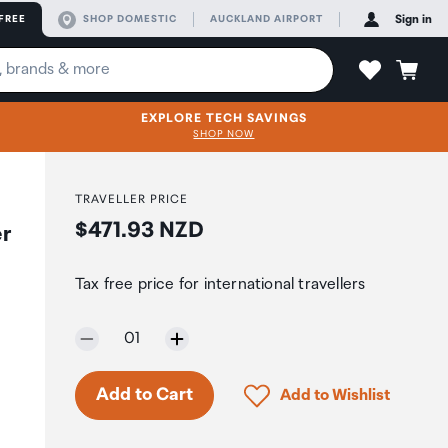
FREE
SHOP DOMESTIC
AUCKLAND AIRPORT
Sign in
EXPLORE TECH SAVINGS
SHOP NOW
TRAVELLER PRICE
Price:
$471.93 NZD
er
Tax free price for international travellers
Selected quantity:
01
Only 7 in stock.
Click to add product to 
Add to Cart
Add to Wishlist