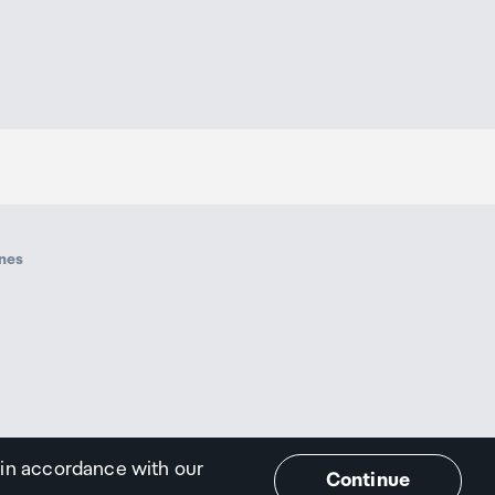
ines
 in accordance with our
Continue