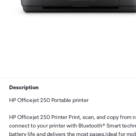
Description
HP Officejet 250 Portable printer
HP Officejet 250 Printer Print, scan, and copy from n
connect to your printer with Bluetooth® Smart techn
battery life and delivers the most pages.Ideal for 