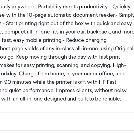
rtually anywhere. Portability meets productivity - Quickly
ee with the 10-page automatic document feeder.- Simpl
- Start printing right out of the box with quick and easy
, compact all-in-one fits in your car, backpack, and mor
 fast, easy mobile printing - Reduce charging
hest page yields of any in-class all-in-one, using Original
ou go. Keep moving through the day with fast print
makes for easy printing, scanning, and copying. High-
workday. Charge from home, in your car or office, and
 90 minutes while the printer is off, with HP Fast
nd quiet performance. Impress clients, without noisy
 with an all-in-one designed and built to be reliable.