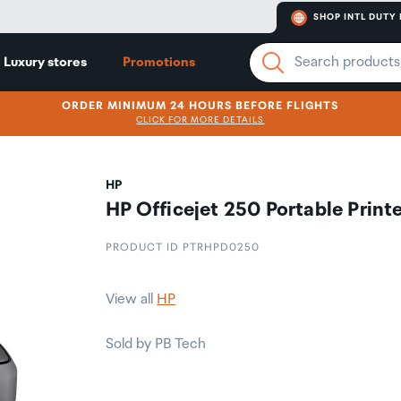
SHOP INTL DUTY 
Luxury stores
Promotions
ORDER MINIMUM 24 HOURS BEFORE FLIGHTS
CLICK FOR MORE DETAILS
HP
HP Officejet 250 Portable Print
PRODUCT ID PTRHPD0250
View all
HP
Sold by PB Tech