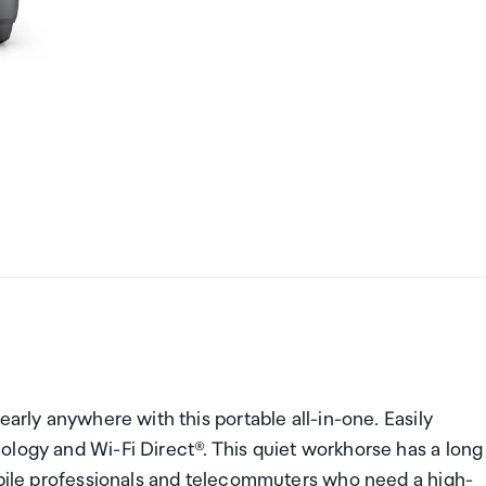
early anywhere with this portable all-in-one. Easily
ology and Wi-Fi Direct®. This quiet workhorse has a long
mobile professionals and telecommuters who need a high-