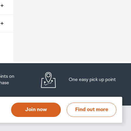
ms
o
oints on
One easy pick up point
hase
at
t
Join now
Find out more