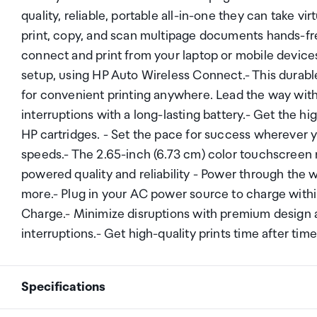
quality, reliable, portable all-in-one they can take vi
print, copy, and scan multipage documents hands-fr
connect and print from your laptop or mobile devices.
setup, using HP Auto Wireless Connect.- This durable
for convenient printing anywhere. Lead the way with
interruptions with a long-lasting battery.- Get the hig
HP cartridges. - Set the pace for success wherever y
speeds.- The 2.65-inch (6.73 cm) color touchscreen 
powered quality and reliability - Power through the 
more.- Plug in your AC power source to charge within
Charge.- Minimize disruptions with premium design a
interruptions.- Get high-quality prints time after time
Specifications