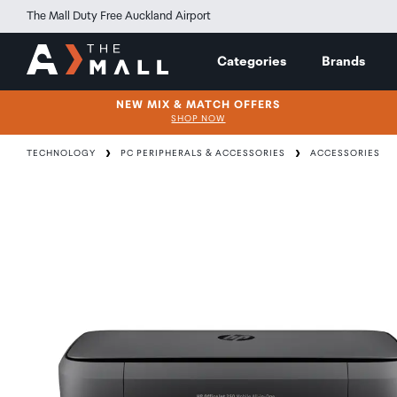
The Mall Duty Free Auckland Airport
Categories
Brands
NEW MIX & MATCH OFFERS
SHOP NOW
TECHNOLOGY
PC PERIPHERALS & ACCESSORIES
ACCESSORIES