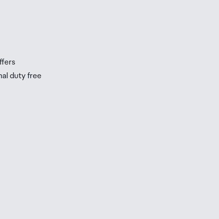
s
s
ffers
nal duty free
be
ur