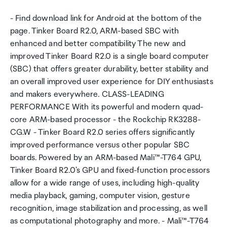
- Find download link for Android at the bottom of the
page. Tinker Board R2.0, ARM-based SBC with
enhanced and better compatibility The new and
improved Tinker Board R2.0 is a single board computer
(SBC) that offers greater durability, better stability and
an overall improved user experience for DIY enthusiasts
and makers everywhere. CLASS-LEADING
PERFORMANCE With its powerful and modern quad-
core ARM-based processor - the Rockchip RK3288-
CG.W - Tinker Board R2.0 series offers significantly
improved performance versus other popular SBC
boards. Powered by an ARM-based Mali™-T764 GPU,
Tinker Board R2.0's GPU and fixed-function processors
allow for a wide range of uses, including high-quality
media playback, gaming, computer vision, gesture
recognition, image stabilization and processing, as well
as computational photography and more. - Mali™-T764