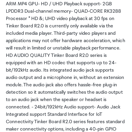
ARM MP4 GPU- HD / UHD Playback support- 2GB
LPDDR3 Dual-channel memory- QUAD-CORE RK3288
Processor * HD &; UHD video playback at 30 fps on
Tinker Board R2.0 is currently only available via the
included media player. Third-party video players and
applications may not offer hardware acceleration, which
will result in limited or unstable playback performance.
HD AUDIO QUALITY Tinker Board R2.0 series is
equipped with an HD codec that supports up to 24-
bit/192kHz audio. Its integrated audio jack supports
audio output and a microphone in, without an extension
module. The audio jack also offers hassle-free plug-in
detection so it automatically switches the audio output
to an audio jack when the speaker or headset is
connected. - 24bit/192kHz Audio support- Audio Jack
Integrated support Standard Interface for IoT
Connectivity Tinker Board R2.0 series features standard
maker connectivity options, including a 40-pin GPIO