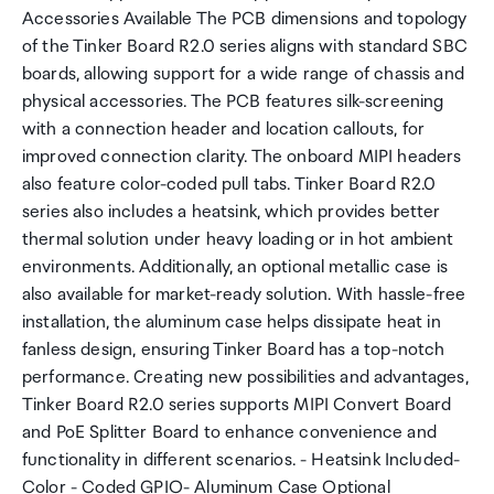
Accessories Available The PCB dimensions and topology
of the Tinker Board R2.0 series aligns with standard SBC
boards, allowing support for a wide range of chassis and
physical accessories. The PCB features silk-screening
with a connection header and location callouts, for
improved connection clarity. The onboard MIPI headers
also feature color-coded pull tabs. Tinker Board R2.0
series also includes a heatsink, which provides better
thermal solution under heavy loading or in hot ambient
environments. Additionally, an optional metallic case is
also available for market-ready solution. With hassle-free
installation, the aluminum case helps dissipate heat in
fanless design, ensuring Tinker Board has a top-notch
performance. Creating new possibilities and advantages,
Tinker Board R2.0 series supports MIPI Convert Board
and PoE Splitter Board to enhance convenience and
functionality in different scenarios. - Heatsink Included-
Color - Coded GPIO- Aluminum Case Optional