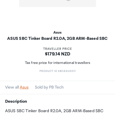
Asus
ASUS SBC Tinker Board R2.0A, 2GB ARM-Based SBC
TRAVELLER PRICE
Price:
$179.14 NZD
Tax free price for international travellers
PRODUCT ID SBCASU0011
View all
Asus
Sold by PB Tech
Description
ASUS SBC Tinker Board R2.0A, 2GB ARM-Based SBC