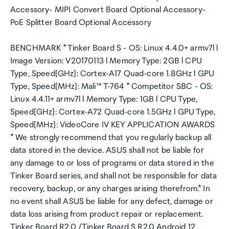
Accessory- MIPI Convert Board Optional Accessory-
PoE Splitter Board Optional Accessory
BENCHMARK * Tinker Board S - OS: Linux 4.4.0+ armv7l l
Image Version: V20170113 l Memory Type: 2GB l CPU
Type, Speed[GHz]: Cortex-A17 Quad-core 1.8GHz l GPU
Type, Speed[MHz]: Mali™ T-764 * Competitor SBC - OS:
Linux 4.4.11+ armv7l l Memory Type: 1GB l CPU Type,
Speed[GHz]: Cortex-A72 Quad-core 1.5GHz l GPU Type,
Speed[MHz]: VideoCore IV KEY APPLICATION AWARDS
* We strongly recommend that you regularly backup all
data stored in the device. ASUS shall not be liable for
any damage to or loss of programs or data stored in the
Tinker Board series, and shall not be responsible for data
recovery, backup, or any charges arising therefrom.* In
no event shall ASUS be liable for any defect, damage or
data loss arising from product repair or replacement.
Tinker Board R2.0 /Tinker Board S R2.0 Android 12