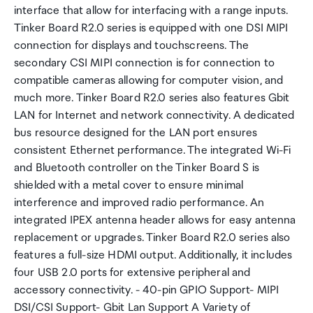
interface that allow for interfacing with a range inputs.
Tinker Board R2.0 series is equipped with one DSI MIPI
connection for displays and touchscreens. The
secondary CSI MIPI connection is for connection to
compatible cameras allowing for computer vision, and
much more. Tinker Board R2.0 series also features Gbit
LAN for Internet and network connectivity. A dedicated
bus resource designed for the LAN port ensures
consistent Ethernet performance. The integrated Wi-Fi
and Bluetooth controller on the Tinker Board S is
shielded with a metal cover to ensure minimal
interference and improved radio performance. An
integrated IPEX antenna header allows for easy antenna
replacement or upgrades. Tinker Board R2.0 series also
features a full-size HDMI output. Additionally, it includes
four USB 2.0 ports for extensive peripheral and
accessory connectivity. - 40-pin GPIO Support- MIPI
DSI/CSI Support- Gbit Lan Support A Variety of