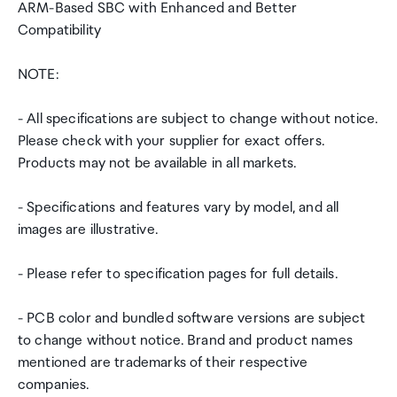
ARM-Based SBC with Enhanced and Better
Compatibility
NOTE:
- All specifications are subject to change without notice.
Please check with your supplier for exact offers.
Products may not be available in all markets.
- Specifications and features vary by model, and all
images are illustrative.
- Please refer to specification pages for full details.
- PCB color and bundled software versions are subject
to change without notice. Brand and product names
mentioned are trademarks of their respective
companies.